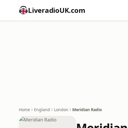
LiveradioUK.com
Home
England
London
Meridian Radio
Meridian