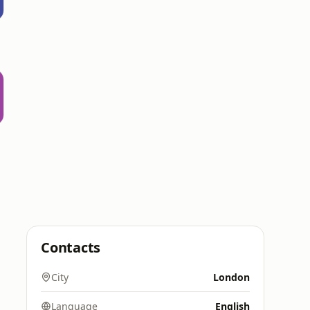
Contacts
City
London
Language
English