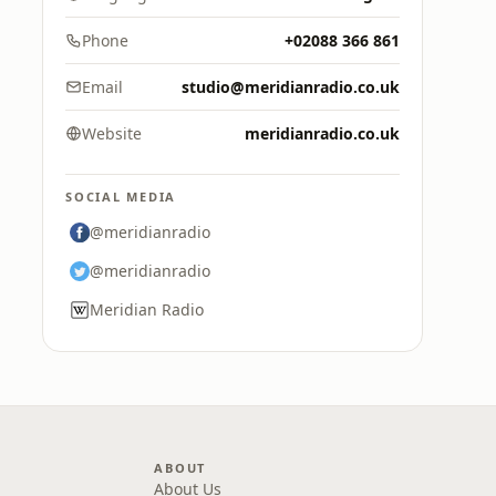
Phone
+02088 366 861
Email
studio@meridianradio.co.uk
Website
meridianradio.co.uk
SOCIAL MEDIA
@meridianradio
@meridianradio
Meridian Radio
ABOUT
About Us