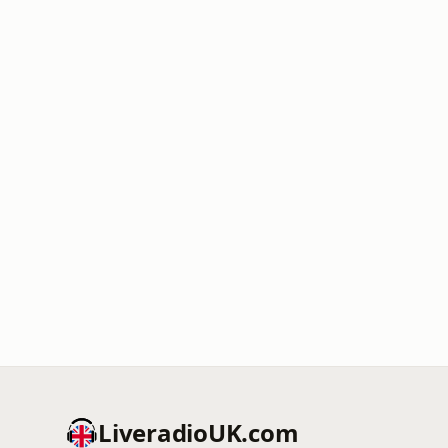
LiveradioUK.com