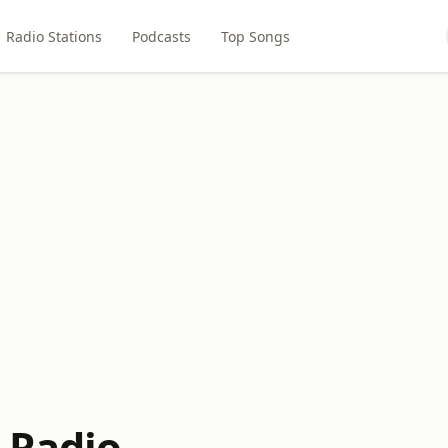
Radio Stations
Podcasts
Top Songs
 Radio