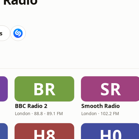
s
BR
SR
BBC Radio 2
Smooth Radio
London · 88.8 - 89.1 FM
London · 102.2 FM
H8
H0