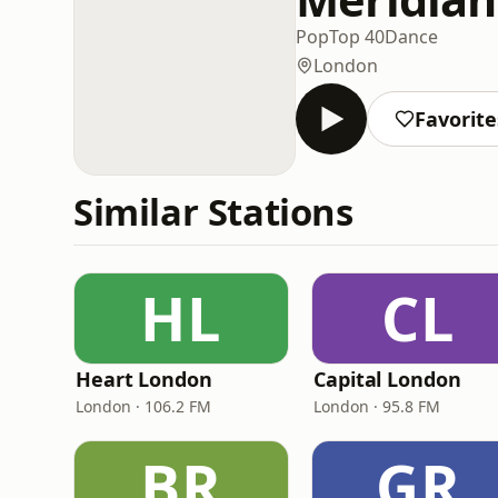
Pop
Top 40
Dance
London
Favorite
Similar Stations
HL
CL
Heart London
Capital London
London · 106.2 FM
London · 95.8 FM
BR
GR