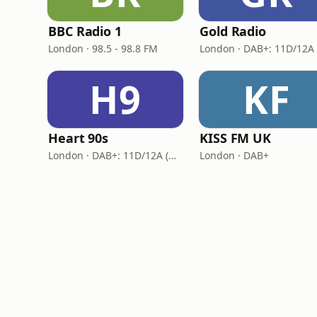
BBC Radio 1
Gold Radio
London · 98.5 - 98.8 FM
H9
KF
Heart 90s
KISS FM UK
London · DAB+: 11D/12A (Digital One)
London · DAB+