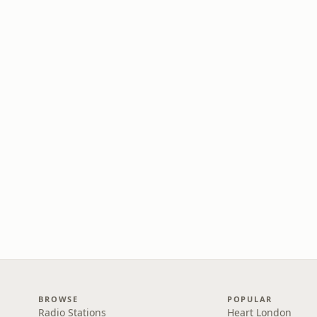
BROWSE
POPULAR
Radio Stations
Heart London