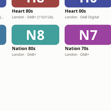
Heart 80s
Heart 00s
London · DAB+: 11D/12A (UK)
London · DAB+ (11D/12A)
London · DAB Digital
N8
N7
Nation 80s
Nation 70s
London · DAB+
London · DAB+