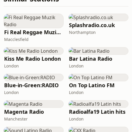
Splashradio.co.uk
Fi Real Reggae Muzik Radio
Northampton
Macclesfield
Kiss Me Radio London
Bar Latina Radio
London
London
Blue-in-Green:RADIO
On Top Latino FM
London
London
Magenta Radio
Radioalfa19 Latin hits
Manchester
London