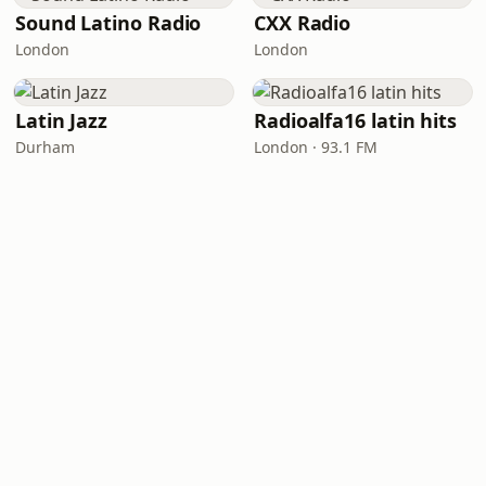
Sound Latino Radio
CXX Radio
London
London
Latin Jazz
Radioalfa16 latin hits
Durham
London · 93.1 FM