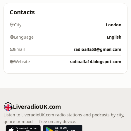
Contacts
City
London
Language
English
Email
radioalfa53@gmail.com
Website
radioalfa14.blogspot.com
LiveradioUK.com
Listen to LiveradioUK.com radio stations and podcasts by city,
genre or mood — free on any device.