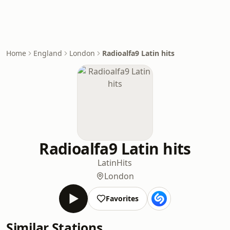
Home
England
London
Radioalfa9 Latin hits
Radioalfa9 Latin hits
Latin
Hits
London
Favorites
Similar Stations