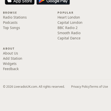
BROWSE
POPULAR
Radio Stations
Heart London
Podcasts
Capital London
Top Songs
BBC Radio 2
Smooth Radio
Capital Dance
ABOUT
About Us
Add Station
Widgets
Feedback
© 2026 LiveradioUK.com. All rights reserved.
Privacy Policy
Terms of Use