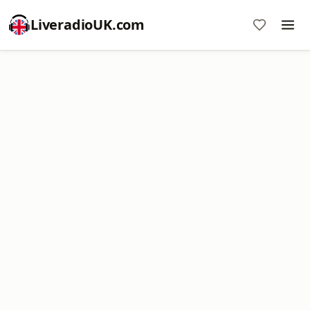
LiveradioUK.com