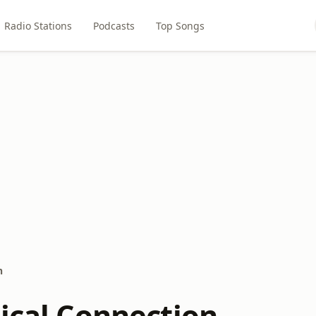
Radio Stations
Podcasts
Top Songs
n
sical Connection