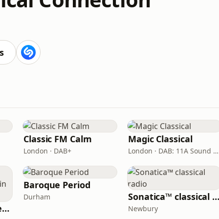
s
Classic FM Calm
Magic Classical
London · DAB+
London · DAB: 11A Sound Digital
Baroque Period
Sonatica™ classical ra
Durham
Radio Malvern International - Pumpkin FM
Newbury