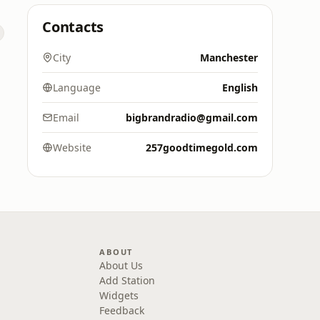
Contacts
City
Manchester
Language
English
Email
bigbrandradio@gmail.com
Website
257goodtimegold.com
ABOUT
About Us
Add Station
Widgets
Feedback