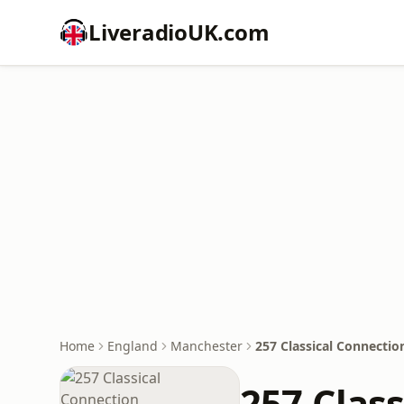
LiveradioUK.com
Home
England
Manchester
257 Classical Connectio
257 Clas