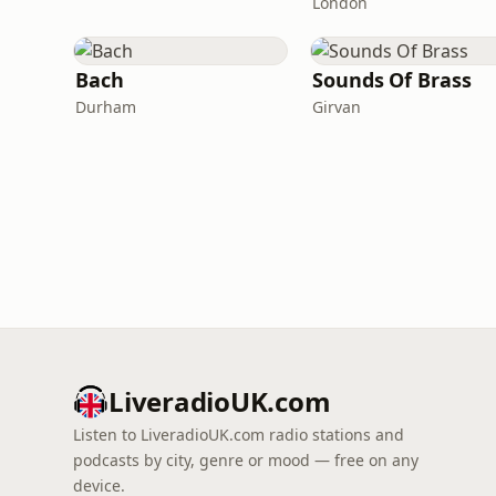
London
Bach
Sounds Of Brass
Durham
Girvan
LiveradioUK.com
Listen to LiveradioUK.com radio stations and
podcasts by city, genre or mood — free on any
device.