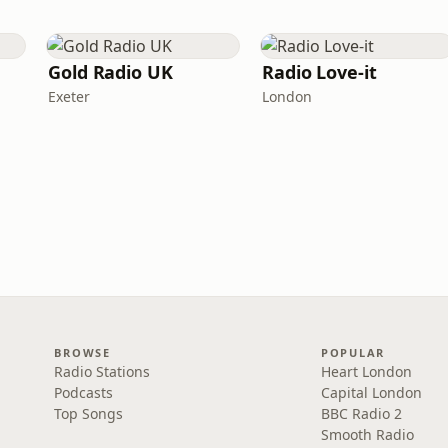
Gold Radio UK
Radio Love-it
Exeter
London
BROWSE
POPULAR
Radio Stations
Heart London
Podcasts
Capital London
Top Songs
BBC Radio 2
Smooth Radio