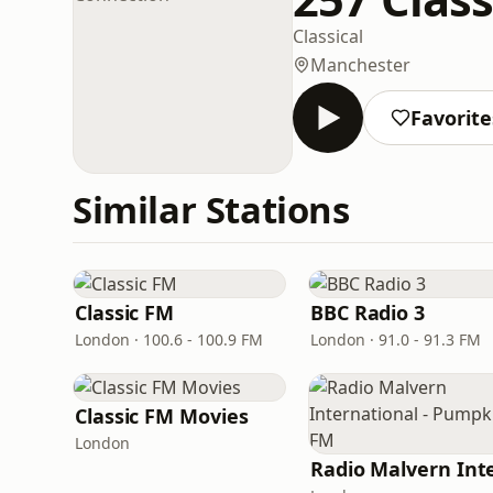
Classical
Manchester
Favorite
Similar Stations
Classic FM
BBC Radio 3
London · 100.6 - 100.9 FM
London · 91.0 - 91.3 FM
Classic FM Movies
London