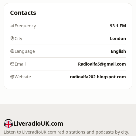
Contacts
Frequency
93.1 FM
City
London
Language
English
Email
Radioalfa5@gmail.com
Website
radioalfa202.blogspot.com
LiveradioUK.com
Listen to LiveradioUK.com radio stations and podcasts by city,