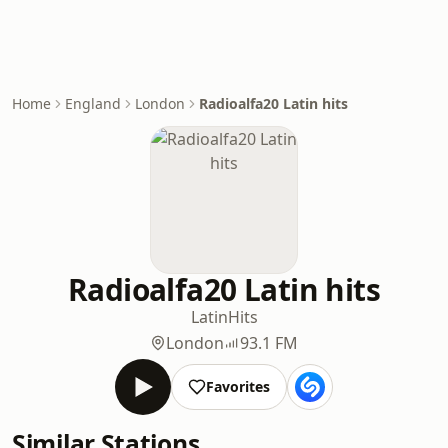
Home
England
London
Radioalfa20 Latin hits
Radioalfa20 Latin hits
Latin
Hits
London
93.1 FM
Favorites
Similar Stations