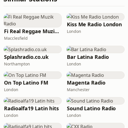
Kiss Me Radio London
Fi Real Reggae Muzik Radio
London
Macclesfield
Splashradio.co.uk
Bar Latina Radio
Northampton
London
On Top Latino FM
Magenta Radio
London
Manchester
Radioalfa19 Latin hits
Sound Latino Radio
London
London