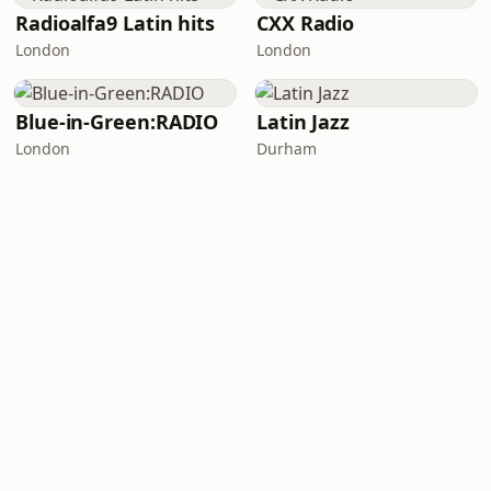
Radioalfa9 Latin hits
CXX Radio
London
London
Blue-in-Green:RADIO
Latin Jazz
London
Durham