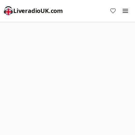
LiveradioUK.com