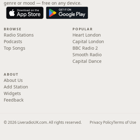
genre or mood — free on any device.
BROWSE
POPULAR
Radio Stations
Heart London
Podcasts
Capital London
Top Songs
BBC Radio 2
Smooth Radio
Capital Dance
ABOUT
About Us
Add Station
Widgets
Feedback
© 2026 LiveradioUK.com. All rights reserved.
Privacy Policy
Terms of Use