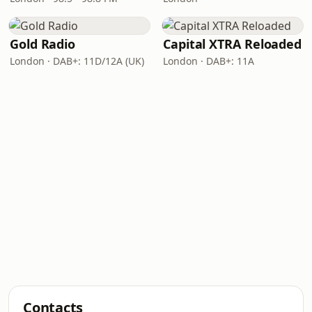
Gold Radio
Capital XTRA Reloaded
London · DAB+: 11D/12A (UK)
London · DAB+: 11A
Contacts