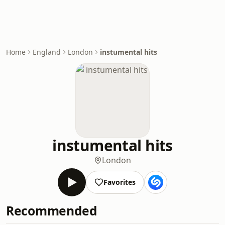
Home
England
London
instumental hits
instumental hits
London
Favorites
Recommended