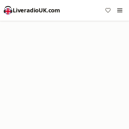
LiveradioUK.com