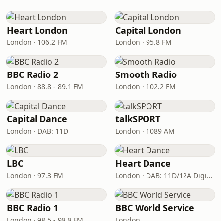
Heart London
Capital London
London · 106.2 FM
London · 95.8 FM
BBC Radio 2
Smooth Radio
London · 88.8 - 89.1 FM
London · 102.2 FM
Capital Dance
talkSPORT
London · DAB: 11D
London · 1089 AM
LBC
Heart Dance
London · 97.3 FM
London · DAB: 11D/12A Digital One
BBC Radio 1
BBC World Service
London · 98.5 - 98.8 FM
London