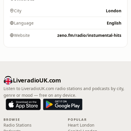
City
London
Language
English
Website
zeno.fm/radio/instumental-hits
LiveradioUK.com
Listen to LiveradioUK.com radio stations and podcasts by city,
genre or mood — free on any device.
BROWSE
POPULAR
Radio Stations
Heart London