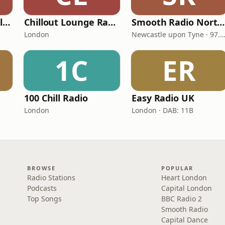
Smooth Radio Scotland
Chillout Lounge Radio
Smooth Radio North East
London
Newcastle upon Tyne · 97.5-107.
1C
ER
100 Chill Radio
Easy Radio UK
London
London · DAB: 11B
BROWSE
POPULAR
Radio Stations
Heart London
Podcasts
Capital London
Top Songs
BBC Radio 2
Smooth Radio
Capital Dance