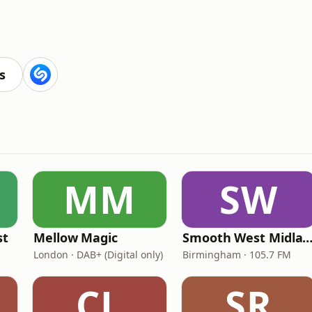
s
MM
SW
st
Mellow Magic
Smooth West Midlan
London · DAB+ (Digital only)
Birmingham · 105.7 FM
CL
SR