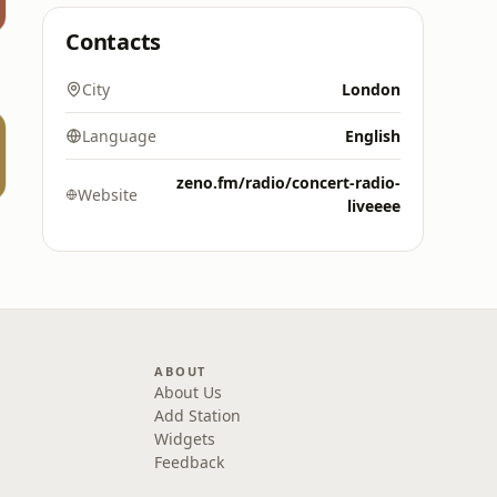
Contacts
5 FM
City
London
Language
English
zeno.fm/radio/concert-radio-
Website
liveeee
ABOUT
About Us
Add Station
Widgets
Feedback