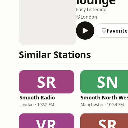
Easy Listening
London
Favorite
Similar Stations
SR
SN
Smooth Radio
Smooth North We
London · 102.2 FM
Manchester · 100.4 FM
VR
SR