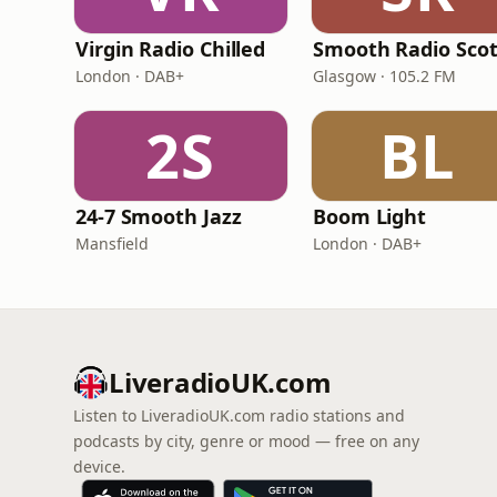
Virgin Radio Chilled
London · DAB+
Glasgow · 105.2 FM
2S
BL
24-7 Smooth Jazz
Boom Light
Mansfield
London · DAB+
LiveradioUK.com
Listen to LiveradioUK.com radio stations and
podcasts by city, genre or mood — free on any
device.