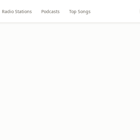
Radio Stations
Podcasts
Top Songs