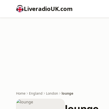
LiveradioUK.com
Home
England
London
lounge
lounge