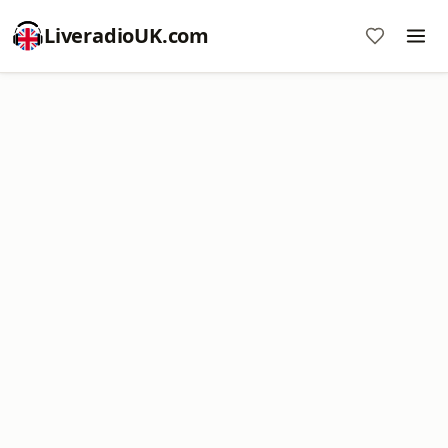
LiveradioUK.com