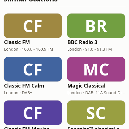
CF
BR
Classic FM
BBC Radio 3
London · 100.6 - 100.9 FM
London · 91.0 - 91.3 FM
CF
MC
Classic FM Calm
Magic Classical
London · DAB+
London · DAB: 11A Sound Digital
CF
SC