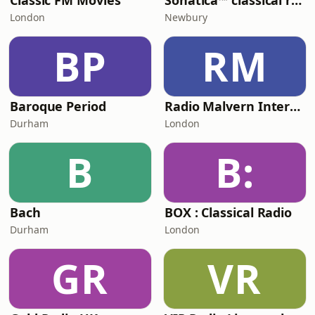
Classic FM Movies
Sonatica™ classical radio
London
Newbury
BP
RM
Baroque Period
Radio Malvern International - Pumpkin FM
Durham
London
B
B:
Bach
BOX : Classical Radio
Durham
London
GR
VR