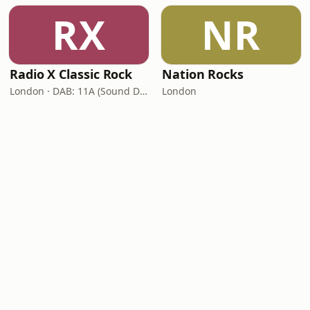
RX
NR
Radio X Classic Rock
Nation Rocks
London · DAB: 11A (Sound Digital)
London