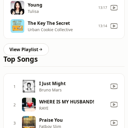
Young
13:17
Tulisa
The Key The Secret
13:14
Urban Cookie Collective
View Playlist
Top Songs
I Just Might
1
Bruno Mars
WHERE IS MY HUSBAND!
2
RAYE
Praise You
3
Fatboy Slim