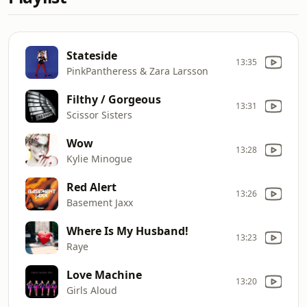
Stateside
13:35
PinkPantheress & Zara Larsson
Filthy / Gorgeous
13:31
Scissor Sisters
Wow
13:28
Kylie Minogue
Red Alert
13:26
Basement Jaxx
Where Is My Husband!
13:23
Raye
Love Machine
13:20
Girls Aloud