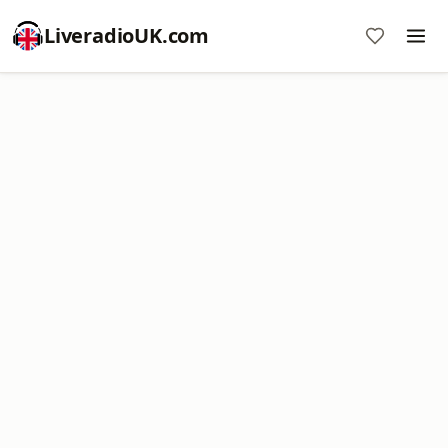
LiveradioUK.com