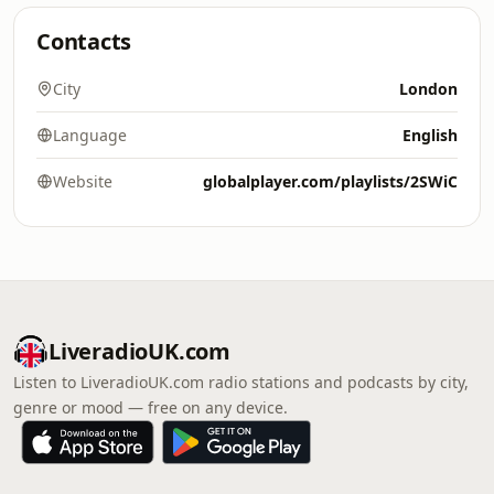
Contacts
City
London
Language
English
Website
globalplayer.com/playlists/2SWiC
LiveradioUK.com
Listen to LiveradioUK.com radio stations and podcasts by city,
genre or mood — free on any device.