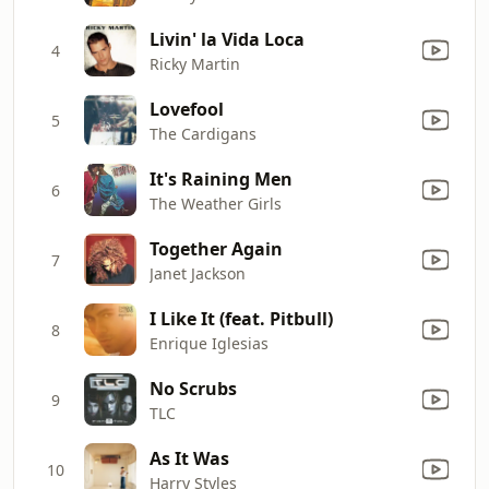
Livin' la Vida Loca
4
Ricky Martin
Lovefool
5
The Cardigans
It's Raining Men
6
The Weather Girls
Together Again
7
Janet Jackson
I Like It (feat. Pitbull)
8
Enrique Iglesias
No Scrubs
9
TLC
As It Was
10
Harry Styles