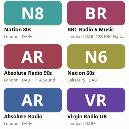
N8
BR
Nation 80s
BBC Radio 6 Music
London · DAB+
London · DAB: 12B BBC National DAB
AR
N6
Absolute Radio 90s
Nation 60s
London · DAB+: 11A Sound Digital (UK)
Salisbury · DAB
AR
VR
Absolute Radio
Virgin Radio UK
London · DAB+
London · DAB+