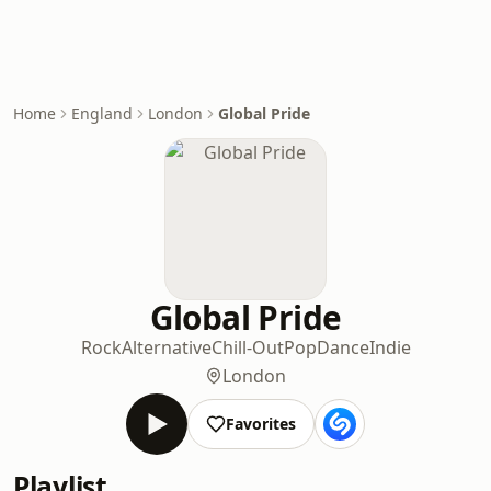
Home
England
London
Global Pride
Global Pride
Rock
Alternative
Chill-Out
Pop
Dance
Indie
London
Favorites
Playlist