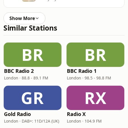
Show More
Similar Stations
BR
BR
BBC Radio 2
BBC Radio 1
London · 88.8 - 89.1 FM
London · 98.5 - 98.8 FM
GR
RX
Gold Radio
Radio X
London · DAB+: 11D/12A (UK)
London · 104.9 FM