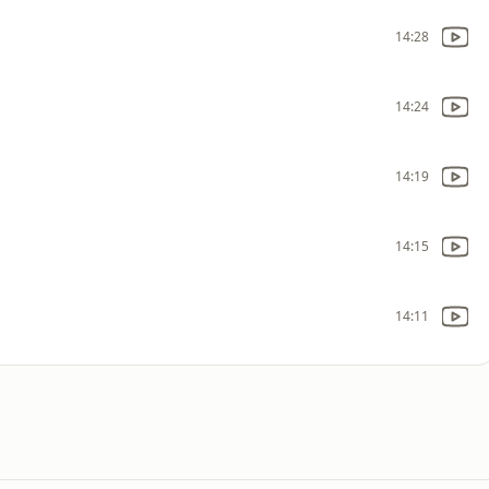
14:28
14:24
14:19
14:15
14:11