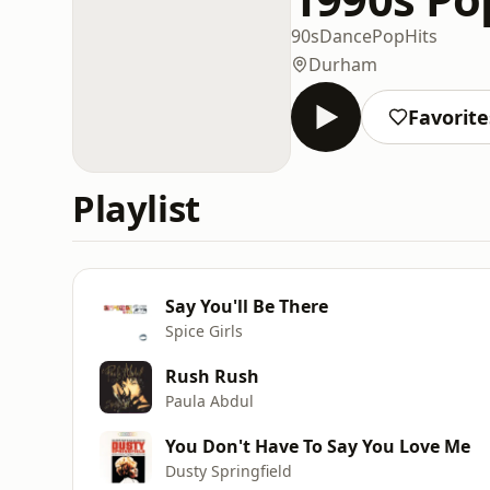
90s
Dance
Pop
Hits
Durham
Favorite
Playlist
Say You'll Be There
Spice Girls
Rush Rush
Paula Abdul
You Don't Have To Say You Love Me
Dusty Springfield