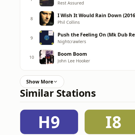
Rest Assured
I Wish It Would Rain Down (201
8
Phil Collins
Push the Feeling On (Mk Dub Rev
9
Nightcrawlers
Boom Boom
10
John Lee Hooker
Show More
Similar Stations
H9
I8