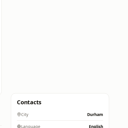
Contacts
City
Durham
Language
English