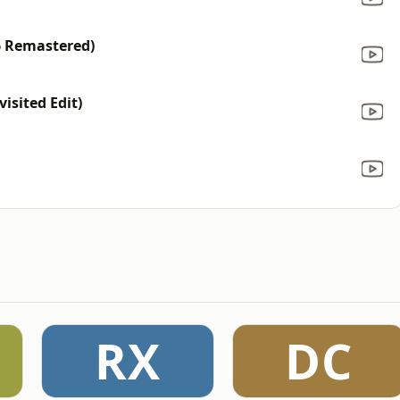
6 Remastered)
isited Edit)
RX
DC