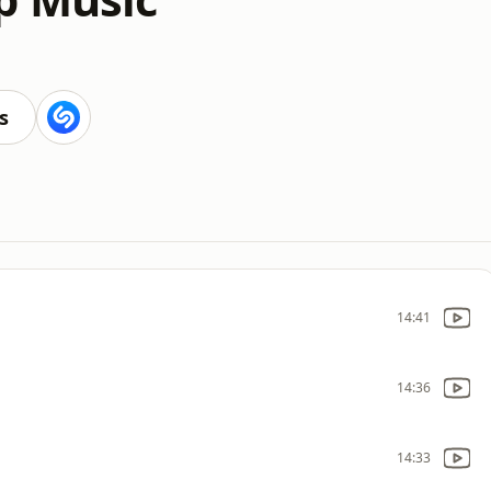
s
14:41
14:36
14:33