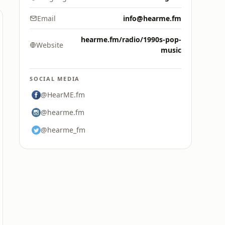
Email
info@hearme.fm
hearme.fm/radio/1990s-pop-
Website
music
SOCIAL MEDIA
@HearME.fm
@hearme.fm
@hearme_fm