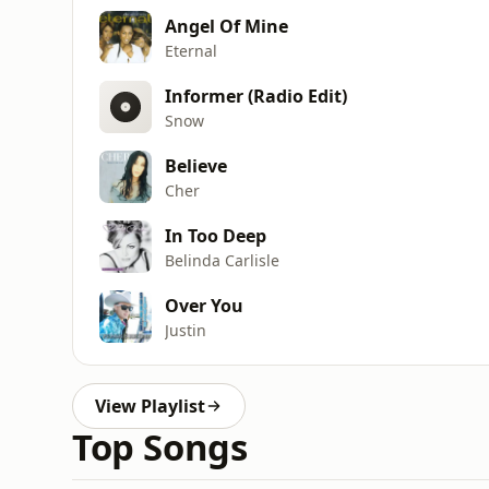
Angel Of Mine
Eternal
Informer (Radio Edit)
Snow
Believe
Cher
In Too Deep
Belinda Carlisle
Over You
Justin
View Playlist
Top Songs