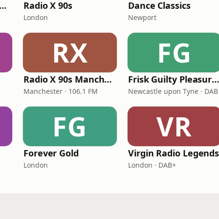
tamixx 80s 90s Radio UK
Radio X 90s
Dance Classics
London
Newport
RX
FG
Radio X 90s Manchester
Frisk Guilty Pleasure
Manchester · 106.1 FM
Newcastle upon Tyne · DAB
FG
VR
Forever Gold
Virgin Radio Legend
London
London · DAB+