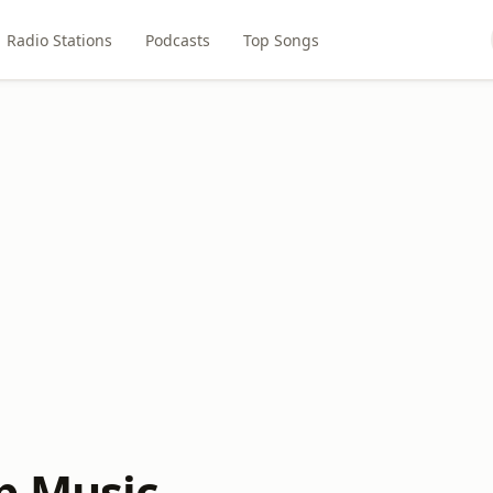
Radio Stations
Podcasts
Top Songs
p Music