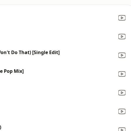
on't Do That) [Single Edit]
ce Pop Mix]
)