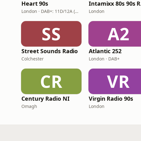
Heart 90s
In
London · DAB+: 11D/12A (Digital One)
London
SS
A2
Street Sounds Radio
Atlantic 252
Colchester
London · DAB+
CR
VR
Century Radio NI
Virgin Radio 90s
Omagh
London