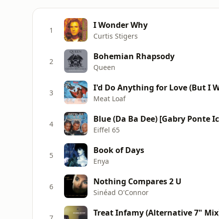
I Wonder Why
1
Curtis Stigers
Bohemian Rhapsody
2
Queen
I'd Do Anything for Love (But I W
3
Meat Loaf
Blue (Da Ba Dee) [Gabry Ponte I
4
Eiffel 65
Book of Days
5
Enya
Nothing Compares 2 U
6
Sinéad O'Connor
Treat Infamy (Alternative 7" Mix
7