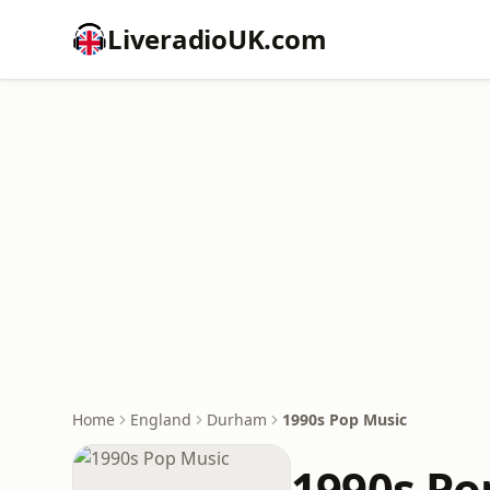
LiveradioUK.com
Home
England
Durham
1990s Pop Music
1990s Po