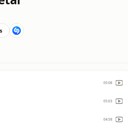
s
05:08
05:03
04:58