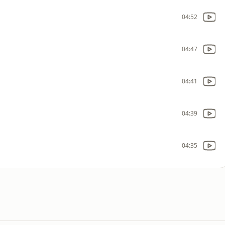
04:52
04:47
04:41
04:39
04:35