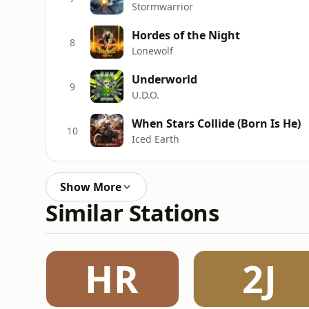
Stormwarrior
Hordes of the Night
8
Lonewolf
Underworld
9
U.D.O.
When Stars Collide (Born Is He)
10
Iced Earth
Show More
Similar Stations
HR
2J