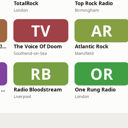
TotalRock
Top Rock Radio
London
Birmingham
TV
AR
Get Ready to ROCK! Radio
The Voice Of Doom
Atlantic Rock
Southend-on-Sea
Mansfield
RB
OR
Midnight Madness Metal e-Radio
Radio Bloodstream
One Rung Radio
Liverpool
London