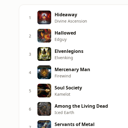
Hideaway
1
Divine Ascension
Hallowed
2
Edguy
Elvenlegions
3
Elvenking
Mercenary Man
4
Firewind
Soul Society
5
Kamelot
Among the Living Dead
6
Iced Earth
Servants of Metal
7