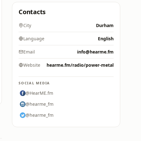
Contacts
City
Durham
Language
English
Email
info@hearme.fm
Website
hearme.fm/radio/power-metal
SOCIAL MEDIA
@HearME.fm
@hearme_fm
@hearme_fm