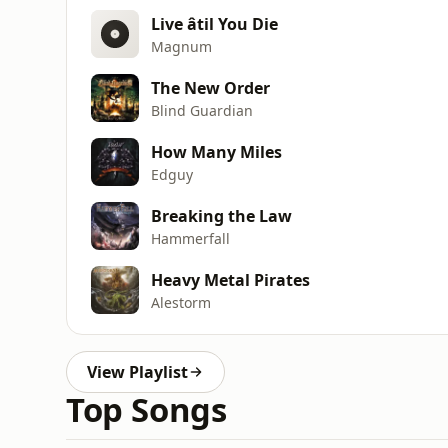
Live âtil You Die
Magnum
The New Order
Blind Guardian
How Many Miles
Edguy
Breaking the Law
Hammerfall
Heavy Metal Pirates
Alestorm
View Playlist
Top Songs