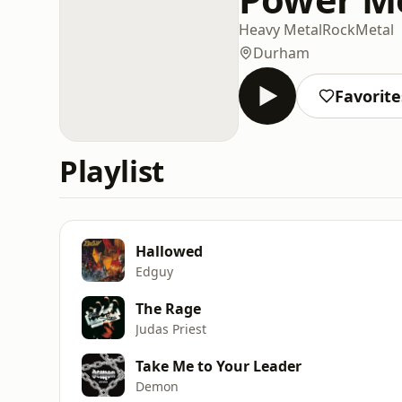
Heavy Metal
Rock
Metal
Durham
Favorite
Playlist
Hallowed
Edguy
The Rage
Judas Priest
Take Me to Your Leader
Demon