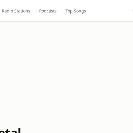
Radio Stations
Podcasts
Top Songs
etal