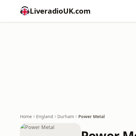
LiveradioUK.com
Home
England
Durham
Power Metal
Power M