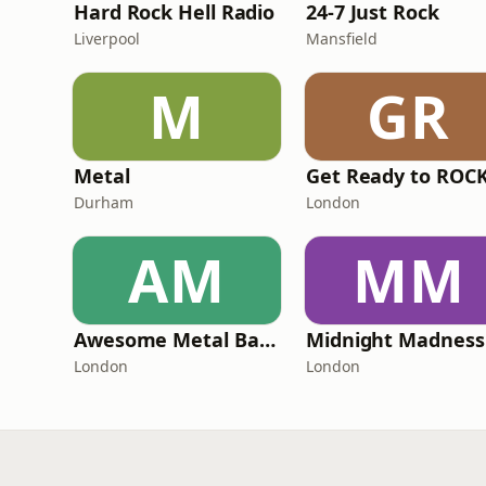
Hard Rock Hell Radio
24-7 Just Rock
Liverpool
Mansfield
M
GR
Metal
Durham
London
AM
MM
Awesome Metal Bands
London
London