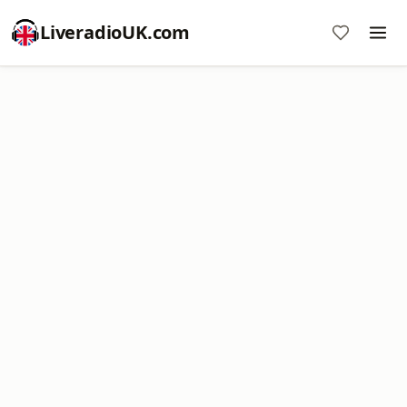
LiveradioUK.com