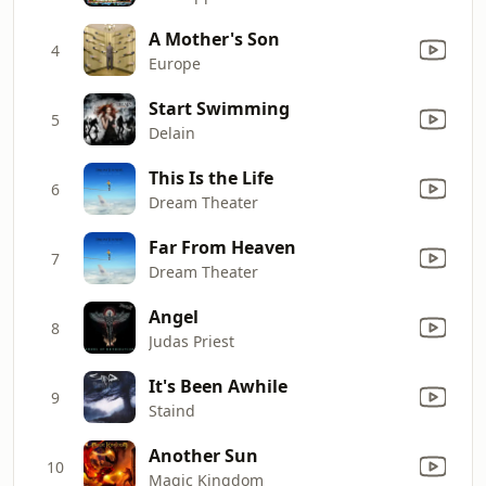
A Mother's Son
4
Europe
Start Swimming
5
Delain
This Is the Life
6
Dream Theater
Far From Heaven
7
Dream Theater
Angel
8
Judas Priest
It's Been Awhile
9
Staind
Another Sun
10
Magic Kingdom