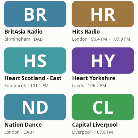
BR
HR
BritAsia Radio
Hits Radio
Birmingham · DAB
London · 96.4 FM – 107.9 FM
HS
HY
Heart Scotland - East
Heart Yorkshire
Edinburgh · 101.1 FM
Leeds · 106.2 FM
ND
CL
Nation Dance
Capital Liverpool
London · DAB+
Liverpool · 107.6 FM