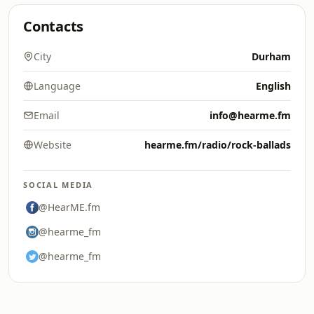
Contacts
City
Durham
Language
English
Email
info@hearme.fm
Website
hearme.fm/radio/rock-ballads
SOCIAL MEDIA
@HearME.fm
@hearme_fm
@hearme_fm