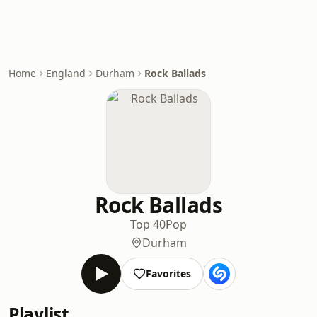
Home
England
Durham
Rock Ballads
Rock Ballads
Top 40
Pop
Durham
Favorites
Playlist