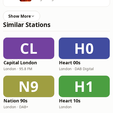
Show More
Similar Stations
CL
H0
Capital London
Heart 00s
London · 95.8 FM
London · DAB Digital
N9
H1
Nation 90s
Heart 10s
London · DAB+
London