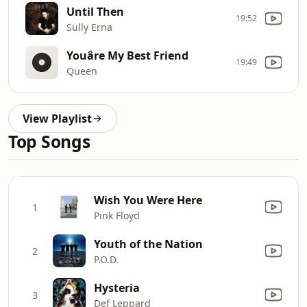
Until Then
19:52
Sully Erna
Youâre My Best Friend
19:49
Queen
View Playlist
Top Songs
Wish You Were Here
1
Pink Floyd
Youth of the Nation
2
P.O.D.
Hysteria
3
Def Leppard