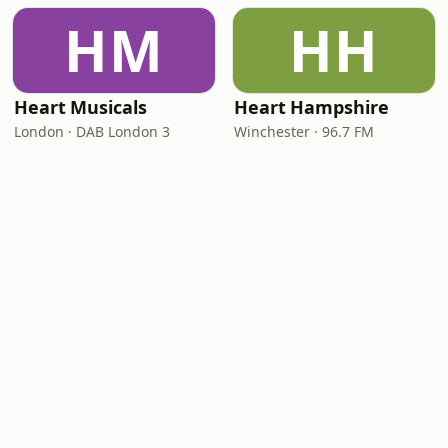
HM
HH
Heart Musicals
Heart Hampshire
London · DAB London 3
Winchester · 96.7 FM