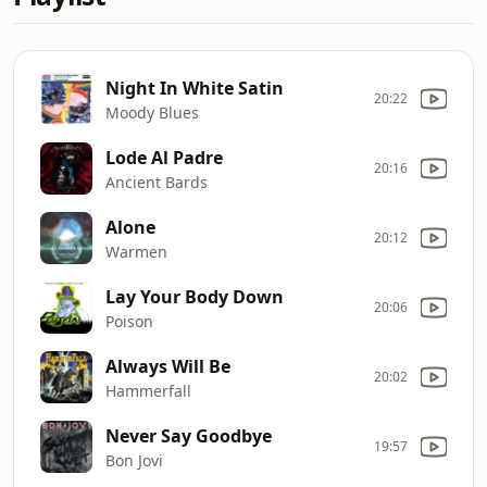
Night In White Satin
20:22
Moody Blues
Lode Al Padre
20:16
Ancient Bards
Alone
20:12
Warmen
Lay Your Body Down
20:06
Poison
Always Will Be
20:02
Hammerfall
Never Say Goodbye
19:57
Bon Jovi