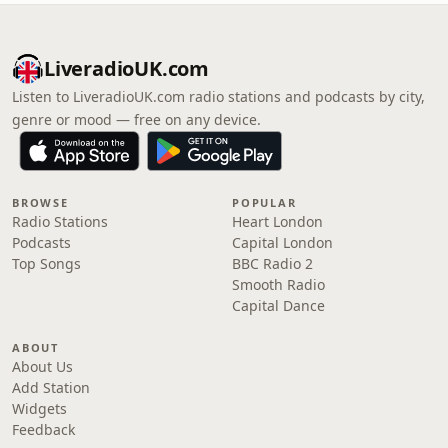
LiveradioUK.com
Listen to LiveradioUK.com radio stations and podcasts by city,
genre or mood — free on any device.
BROWSE
POPULAR
Radio Stations
Heart London
Podcasts
Capital London
Top Songs
BBC Radio 2
Smooth Radio
Capital Dance
ABOUT
About Us
Add Station
Widgets
Feedback