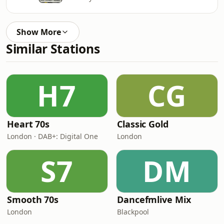
Show More
Similar Stations
H7
CG
Heart 70s
Classic Gold
London · DAB+: Digital One
London
S7
DM
Smooth 70s
Dancefmlive Mix
London
Blackpool