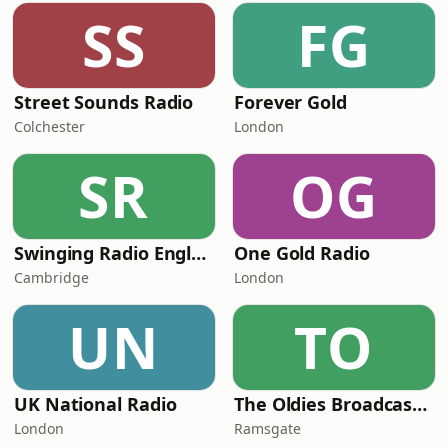
SS
FG
Street Sounds Radio
Forever Gold
Colchester
London
SR
OG
Swinging Radio England.UK
One Gold Radio
Cambridge
London
UN
TO
UK National Radio
The Oldies Broadcaster
London
Ramsgate