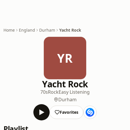
Home
England
Durham
Yacht Rock
YR
Yacht Rock
70s
Rock
Easy Listening
Durham
Favorites
Playlist