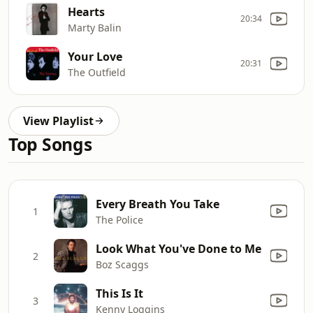
Hearts
20:34
Marty Balin
Your Love
20:31
The Outfield
View Playlist
Top Songs
Every Breath You Take
1
The Police
Look What You've Done to Me
2
Boz Scaggs
This Is It
3
Kenny Loggins