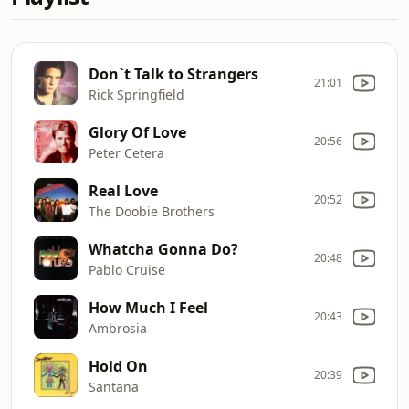
Don`t Talk to Strangers
21:01
Rick Springfield
Glory Of Love
20:56
Peter Cetera
Real Love
20:52
The Doobie Brothers
Whatcha Gonna Do?
20:48
Pablo Cruise
How Much I Feel
20:43
Ambrosia
Hold On
20:39
Santana