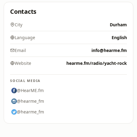
Contacts
City
Durham
Language
English
Email
info@hearme.fm
Website
hearme.fm/radio/yacht-rock
SOCIAL MEDIA
@HearME.fm
@hearme_fm
@hearme_fm