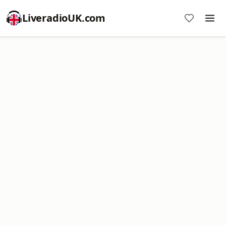
LiveradioUK.com