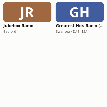
JR
GH
Jukebox Radio
Greatest Hits Radio (South Wales)
Bedford
Swansea · DAB: 12A