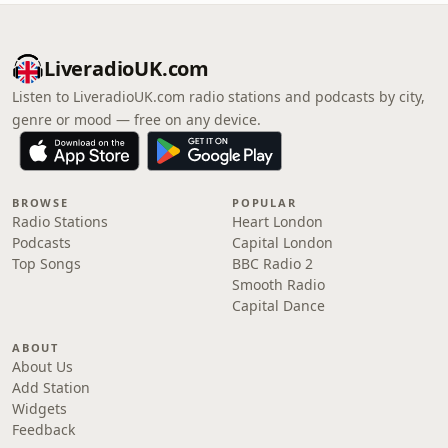
LiveradioUK.com
Listen to LiveradioUK.com radio stations and podcasts by city,
genre or mood — free on any device.
BROWSE
POPULAR
Radio Stations
Heart London
Podcasts
Capital London
Top Songs
BBC Radio 2
Smooth Radio
Capital Dance
ABOUT
About Us
Add Station
Widgets
Feedback