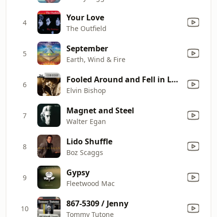
Your Love
4
The Outfield
September
5
Earth, Wind & Fire
Fooled Around and Fell in Love
6
Elvin Bishop
Magnet and Steel
7
Walter Egan
Lido Shuffle
8
Boz Scaggs
Gypsy
9
Fleetwood Mac
867-5309 / Jenny
10
Tommy Tutone