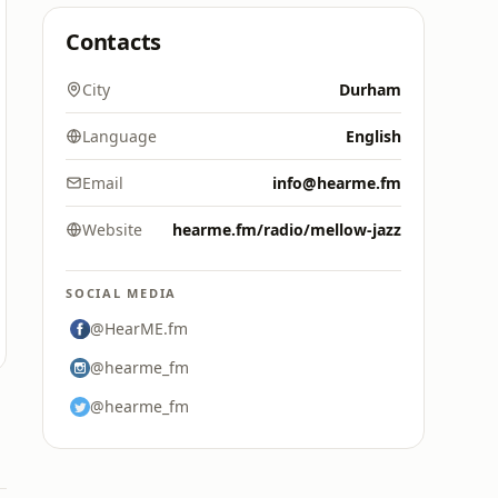
Contacts
City
Durham
Language
English
Email
info@hearme.fm
Website
hearme.fm/radio/mellow-jazz
SOCIAL MEDIA
@HearME.fm
@hearme_fm
@hearme_fm