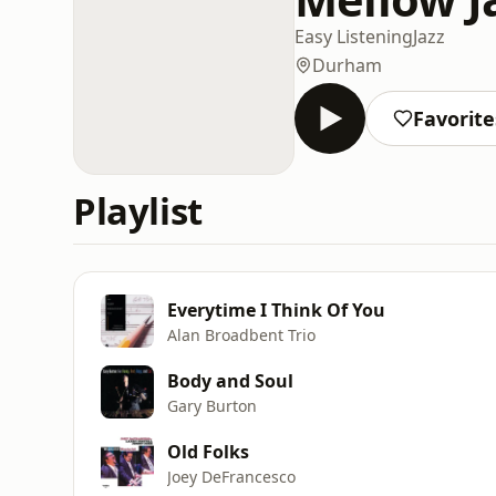
Easy Listening
Jazz
Durham
Favorite
Playlist
Everytime I Think Of You
Alan Broadbent Trio
Body and Soul
Gary Burton
Old Folks
Joey DeFrancesco