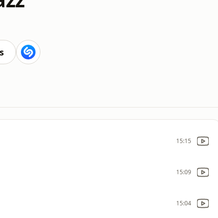
s
15:15
15:09
15:04