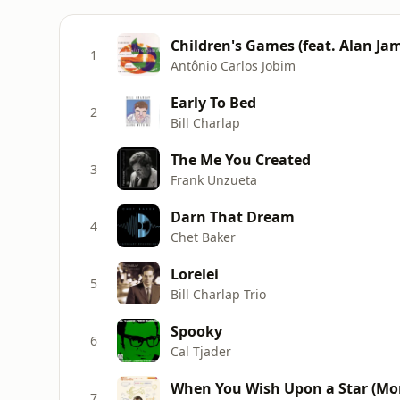
Children's Games (feat. Alan Ja
1
Antônio Carlos Jobim
Early To Bed
2
Bill Charlap
The Me You Created
3
Frank Unzueta
Darn That Dream
4
Chet Baker
Lorelei
5
Bill Charlap Trio
Spooky
6
Cal Tjader
When You Wish Upon a Star (Mo
7