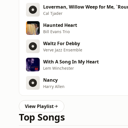
Loverman, Willow Weep for Me, `Rou
Cal Tjader
Haunted Heart
Bill Evans Trio
Waltz For Debby
Verve Jazz Ensemble
With A Song In My Heart
Lem Winchester
Nancy
Harry Allen
View Playlist
Top Songs