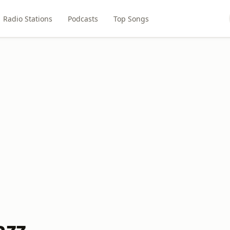
Radio Stations
Podcasts
Top Songs
azz