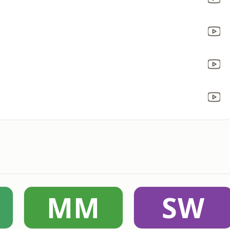
MM
SW