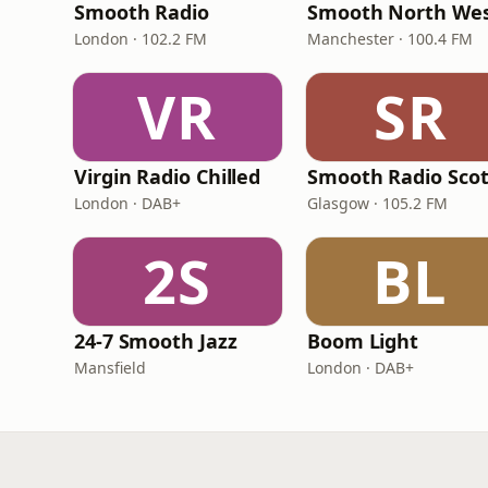
Smooth Radio
Smooth North We
London · 102.2 FM
Manchester · 100.4 FM
VR
SR
Virgin Radio Chilled
London · DAB+
Glasgow · 105.2 FM
2S
BL
24-7 Smooth Jazz
Boom Light
Mansfield
London · DAB+