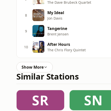
The Dave Brubeck Quartet
My Ideal
8
Jon Davis
Tangerine
9
Brent Jensen
After Hours
10
The Chris Flory Quintet
Show More
Similar Stations
SR
SN