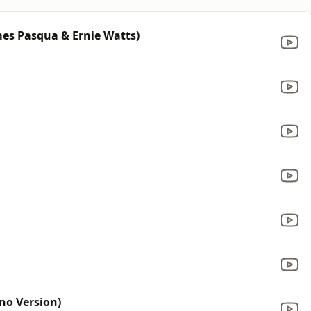
mes Pasqua & Ernie Watts)
no Version)