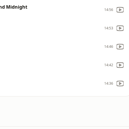
nd Midnight
14:56
14:53
14:46
14:42
14:36