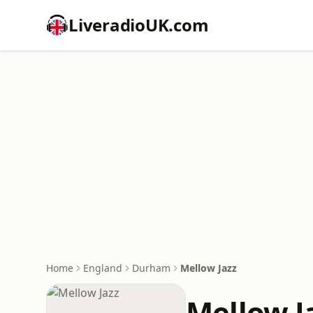
LiveradioUK.com
Home
England
Durham
Mellow Jazz
Mellow J