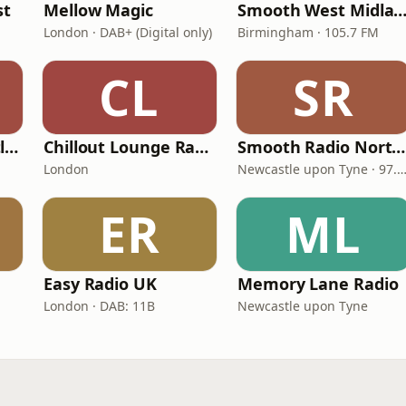
st
Mellow Magic
Smooth West Midlan
London · DAB+ (Digital only)
Birmingham · 105.7 FM
CL
SR
Smooth Radio Scotland
Chillout Lounge Radio
Smooth Radio North East
London
Newcastle upon Tyne · 97.5-107.
ER
ML
Easy Radio UK
Memory Lane Radio
London · DAB: 11B
Newcastle upon Tyne