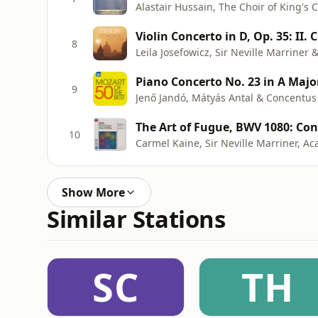
Violin Concerto in D, Op. 35: II
8
Leila Josefowicz, Sir Neville Marriner 
Piano Concerto No. 23 in A Major,
9
Jenő Jandó, Mátyás Antal & Concentu
The Art of Fugue, BWV 1080: Co
10
Show More
Similar Stations
SC
TH