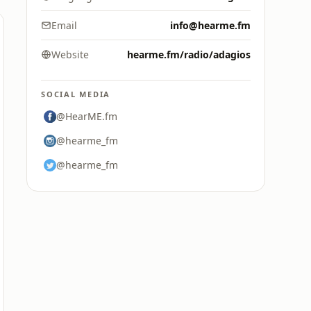
Email
info@hearme.fm
Website
hearme.fm/radio/adagios
SOCIAL MEDIA
@HearME.fm
@hearme_fm
@hearme_fm