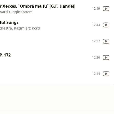
er Xerxes, `Ombra ma fu` [G.F. Handel]
12:49
Edward Higginbottom
ful Songs
12:44
hestra, Kazimierz Kord
12:37
P. 172
12:26
12:14