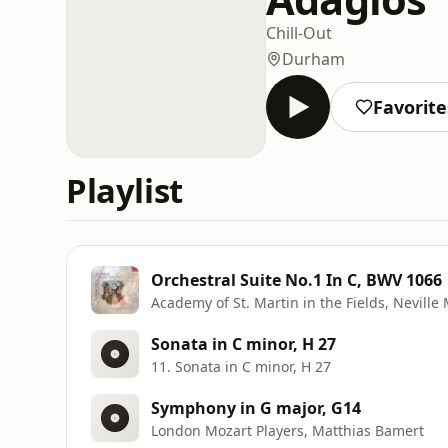
Chill-Out
Durham
Favorite
Playlist
Orchestral Suite No.1 In C, BWV 1066
Academy of St. Martin in the Fields, Neville
Sonata in C minor, H 27
11. Sonata in C minor, H 27
Symphony in G major, G14
London Mozart Players, Matthias Bamert