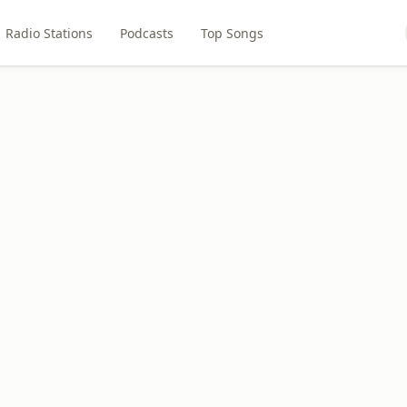
Radio Stations
Podcasts
Top Songs