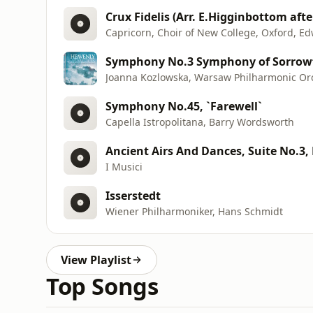
Crux Fidelis (Arr. E.Higginbottom aft
Capricorn, Choir of New College, Oxford, 
Symphony No.3 Symphony of Sorrow
Joanna Kozlowska, Warsaw Philharmonic Orc
Symphony No.45, `Farewell`
Capella Istropolitana, Barry Wordsworth
Ancient Airs And Dances, Suite No.3, 
I Musici
Isserstedt
Wiener Philharmoniker, Hans Schmidt
View Playlist
Top Songs