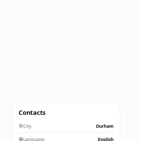
Contacts
City
Durham
Language
English