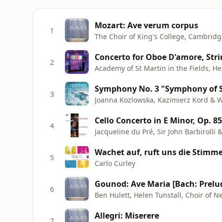
Mozart: Ave verum corpus
1
The Choir of King's College, Cambridg
2
Academy of St Martin in the Fields, H
3
Joanna Kozlowska, Kazimierz Kord & 
Cello Concerto in E Minor, Op. 85
4
Jacqueline du Pré, Sir John Barbiroll
Wachet auf, ruft uns die Stimme
5
Carlo Curley
Gounod: Ave Maria [Bach: Prelu
6
Ben Hulett, Helen Tunstall, Choir of
Allegri: Miserere
7