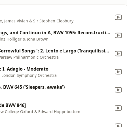
e, James Vivian & Sir Stephen Cleobury
Concerto for Oboe D'amore, Strings, and Continuo in A, BWV 1055: Reconstruction After Concerto for Harpsichord, Strings, and Continuo in A, BWV 1055: Larghetto
einz Holliger & Iona Brown
Symphony No. 3 "Symphony of Sorrowful Songs": 2. Lento e Largo (Tranquilissimo - Cantabilissimo - Dolcissimo - Legatissimo)
Warsaw Philharmonic Orchestra
: I. Adagio - Moderato
i & London Symphony Orchestra
, BWV 645 ('Sleepers, awake')
de BWV 846]
 New College Oxford & Edward Higginbottom