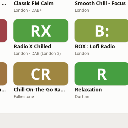
The Healing House Collective
Classic FM Calm
Smooth Chill - Focus
London · DAB+
London
RX
B:
Radio X Chilled
BOX : Lofi Radio
London · DAB (London 3)
London
CR
R
101 Smooth Jazz Radio - Mellow Mix
Chill-On-The-Go Radio
Relaxation
Folkestone
Durham