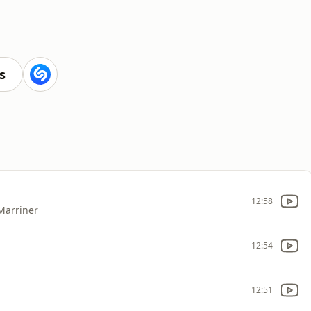
s
12:58
 Marriner
12:54
12:51