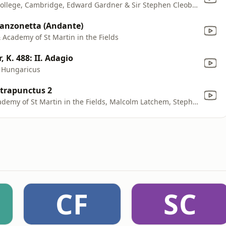
Alastair Hussain, The Choir of King's College, Cambridge, Edward Gardner & Sir Stephen Cleobury
. Canzonetta (Andante)
& Academy of St Martin in the Fields
 K. 488: II. Adagio
s Hungaricus
ntrapunctus 2
Carmel Kaine, Sir Neville Marriner, Academy of St Martin in the Fields, Malcolm Latchem, Stephen Shingles, Neil Black, Tess Miller, Celia Nicklin, Cecil James, Kenneth Heath & John Gray
CF
SC