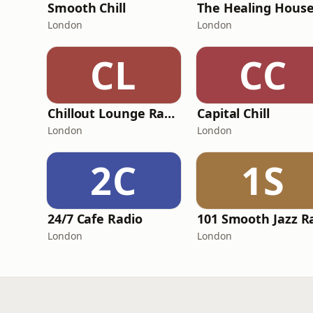
Smooth Chill
London
London
CL
CC
Chillout Lounge Radio
Capital Chill
London
London
2C
1S
24/7 Cafe Radio
London
London