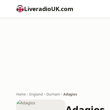
LiveradioUK.com
Home
England
Durham
Adagios
Adagios