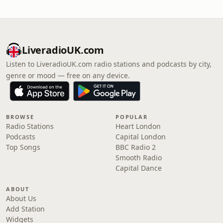
LiveradioUK.com
Listen to LiveradioUK.com radio stations and podcasts by city,
genre or mood — free on any device.
BROWSE
POPULAR
Radio Stations
Heart London
Podcasts
Capital London
Top Songs
BBC Radio 2
Smooth Radio
Capital Dance
ABOUT
About Us
Add Station
Widgets