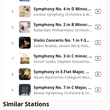
Symphony No. 4 in D Minor, Op. 13: I. Allegro
4
London Symphony Orchestra & Witold Rowicki
Symphony No. 2 in B Minor: I. Allegro
5
Rotterdam Philharmonic Orchestra & Valery Gergiev
Violin Concerto No. 1 in F-Sharp Minor, Op. 14: I. Allegro moderato
6
Vadim Brodski, Antoni Wit & Polish National Radio Symphony Orchestra
Symphony No. 3 in C minor, Op. 78, "Organ": II. Maestoso - Allegro - Piu allegro - Molto allegro - Pesante
7
Imrich Szabo, Stephen Gunzenhauser & Slovak Radio Symphony Orchestra
Symphony in E-Flat Major, WI/10: II. Andante assai
8
Neues Bachisches Collegium Musicum & Burkhard Glaetzner
Symphony No. 7 in C Major, Op. 105: Vivacissimo - Adagio -
9
Boston Symphony Orchestra & Sir Colin Davis
Similar Stations