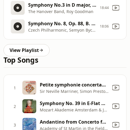
Symphony No.3 in D major, D200 [F. Schubert]
18:44
The Hanover Band, Roy Goodman
Symphony No. 8, Op. 88, B. 163 [A. DvorÃ¡k]
18:06
Czech Philharmonic, Semyon Bychkov
View Playlist
Top Songs
Petite symphonie concertante for Harp, Harpsichord, Piano and Strings: I. Adagio
1
Sir Neville Marriner, Simon Preston, Osian Ellis, Academy of St Martin in the Fields & Sir Philip Ledger
Symphony No. 39 in E-Flat Major, K. 543: III. Menuetto
2
Mozart Akademie Amsterdam & Jaap Ter Linden
Andantino from Concerto for Flute and Harp in C, K. 299
3
Academy of St Martin in the Fields, Sir Neville Marriner, Irena Grafenauer & Maria Graf