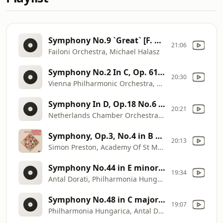
Symphony No.9 `Great` [F. Schubert]
21:06
Failoni Orchestra, Michael Halasz
Symphony No.2 In C, Op. 61 [R. Schumann]
20:30
Vienna Philharmonic Orchestra, Georg Solti
Symphony In D, Op.18 No.6 [J.C. Bach]
20:21
Netherlands Chamber Orchestra, David Zinman
Symphony, Op.3, No.4 in B major [J.C. Bach]
20:13
Simon Preston, Academy Of St Martin In The Fields, Neville Marriner
Symphony No.44 in E minor `Trauer` `Mourning` [F.J. Haydn]
19:34
Antal Dorati, Philharmonia Hungarica
Symphony No.48 in C major `Maria Theresia` [F.J. Haydn]
19:07
Philharmonia Hungarica, Antal Dorati