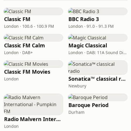
Classic FM
BBC Radio 3
London · 100.6 - 100.9 FM
London · 91.0 - 91.3 FM
Classic FM Calm
Magic Classical
London · DAB+
London · DAB: 11A Sound Digital
Classic FM Movies
Sonatica™ classical radio
London
Newbury
Baroque Period
Durham
Radio Malvern International - Pumpkin FM
London