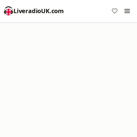
LiveradioUK.com