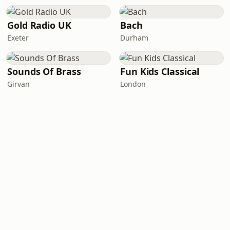
Gold Radio UK
Bach
Exeter
Durham
Sounds Of Brass
Fun Kids Classical
Girvan
London