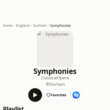
Home
England
Durham
Symphonies
Symphonies
Classical
Opera
Durham
Favorites
Playlist