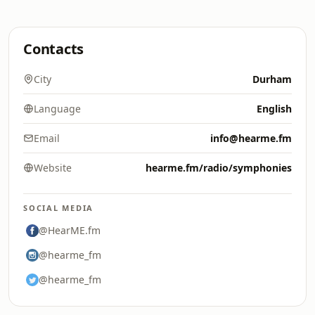
Contacts
City
Durham
Language
English
Email
info@hearme.fm
Website
hearme.fm/radio/symphonies
SOCIAL MEDIA
@HearME.fm
@hearme_fm
@hearme_fm