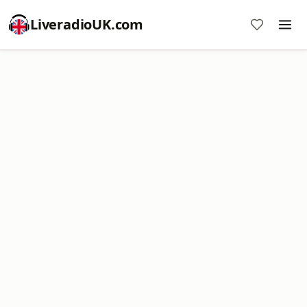
LiveradioUK.com