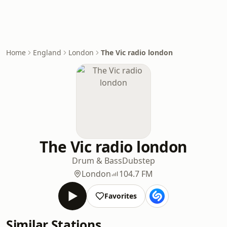
Home
England
London
The Vic radio london
The Vic radio london
Drum & Bass
Dubstep
London
104.7 FM
Favorites
Similar Stations