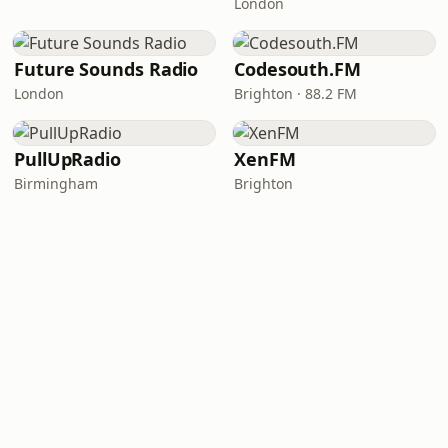
London
Future Sounds Radio
Codesouth.FM
London
Brighton · 88.2 FM
PullUpRadio
XenFM
Birmingham
Brighton