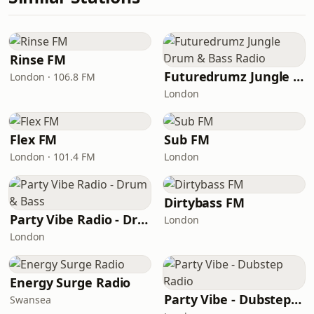
Rinse FM
Futuredrumz Jungle Drum & Bass Radio
London · 106.8 FM
London
Flex FM
Sub FM
London · 101.4 FM
London
Dirtybass FM
Party Vibe Radio - Drum & Bass
London
London
Energy Surge Radio
Party Vibe - Dubstep Radio
Swansea