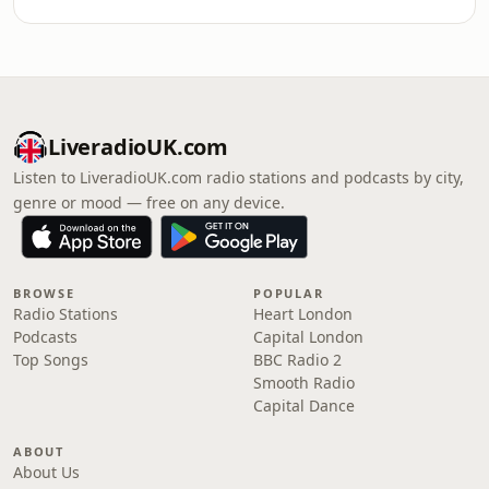
LiveradioUK.com
Listen to LiveradioUK.com radio stations and podcasts by city,
genre or mood — free on any device.
BROWSE
POPULAR
Radio Stations
Heart London
Podcasts
Capital London
Top Songs
BBC Radio 2
Smooth Radio
Capital Dance
ABOUT
About Us