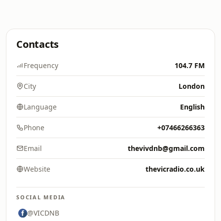
Contacts
Frequency
104.7 FM
City
London
Language
English
Phone
+07466266363
Email
thevivdnb@gmail.com
Website
thevicradio.co.uk
SOCIAL MEDIA
@VICDNB