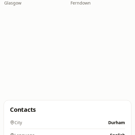
Glasgow
Ferndown
Contacts
City
Durham