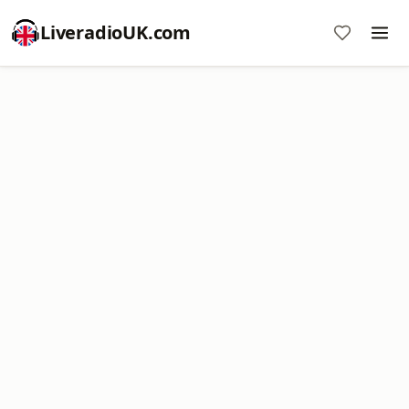
LiveradioUK.com