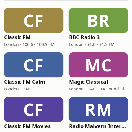
CF
BR
Classic FM
BBC Radio 3
London · 100.6 - 100.9 FM
London · 91.0 - 91.3 FM
CF
MC
Classic FM Calm
Magic Classical
London · DAB+
London · DAB: 11A Sound Digital
CF
RM
Classic FM Movies
Radio Malvern International - Pumpkin FM