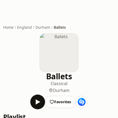
Home
England
Durham
Ballets
Ballets
Classical
Durham
Favorites
Playlist