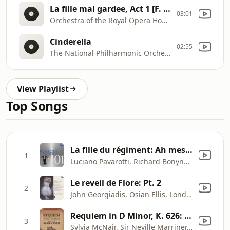
La fille mal gardee, Act 1 [F. Herold]
03:01
Orchestra of the Royal Opera House, Covent Garden, John Lanchbery
Cinderella
02:55
The National Philharmonic Orchestra, Richard Bonynge
View Playlist
Top Songs
La fille du régiment: Ah mes amis - Pour mon âme
1
Luciano Pavarotti, Richard Bonynge, Orchestra of the Royal Opera House, Eric Garrett & Chorus of the Royal Opera House, Covent Garden
Le reveil de Flore: Pt. 2
2
John Georgiadis, Osian Ellis, London Symphony Orchestra & Richard Bonynge
Requiem in D Minor, K. 626: I. Introitus. Requiem
3
Sylvia McNair, Sir Neville Marriner, Academy of St Martin in the Fields & Academy of St Martin in the Fields Chorus