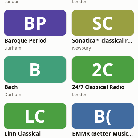
London
London
BP
SC
Baroque Period
Sonatica™ classical radio
Durham
Newbury
B
2C
Bach
24/7 Classical Radio
Durham
London
LC
B(
Linn Classical
BMMR (Better Music MIx Radio)