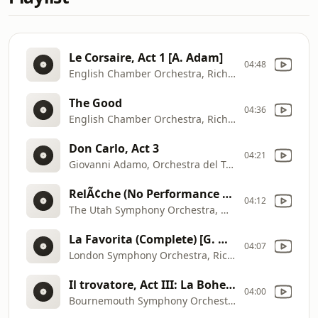
Le Corsaire, Act 1 [A. Adam]
04:48
English Chamber Orchestra, Richard Bonynge
The Good
04:36
English Chamber Orchestra, Richard Bonynge
Don Carlo, Act 3
04:21
Giovanni Adamo, Orchestra del Teatro Comunale di Bologna, Riccardo Chailly
RelÃ¢che (No Performance Today), ballet for orchestra (also piano version), Act 1 [E. Satie]
04:12
The Utah Symphony Orchestra, Maurice de Abravanel
La Favorita (Complete) [G. Donizetti]
04:07
London Symphony Orchestra, Richard Bonynge
Il trovatore, Act III: La Bohemienne [G. Verdi]
04:00
Bournemouth Symphony Orchestra, JosÃ© Serebrier