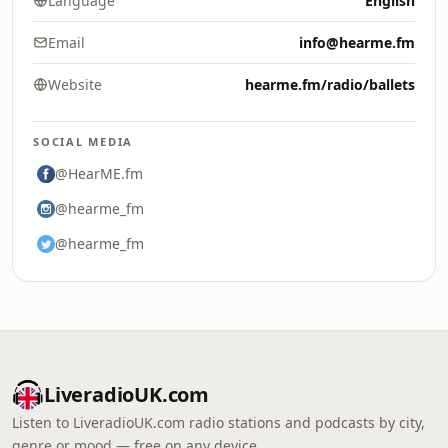
Language
English
Email
info@hearme.fm
Website
hearme.fm/radio/ballets
SOCIAL MEDIA
@HearME.fm
@hearme_fm
@hearme_fm
LiveradioUK.com
Listen to LiveradioUK.com radio stations and podcasts by city,
genre or mood — free on any device.