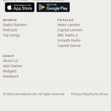
BROWSE
POPULAR
Radio Stations
Heart London
Podcasts
Capital London
Top Songs
BBC Radio 2
Smooth Radio
Capital Dance
ABOUT
About Us
Add Station
Widgets
Feedback
© 2026 LiveradioUK.com. All rights reserved.
Privacy Policy
Terms of Use