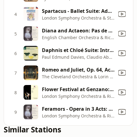
Spartacus - Ballet Suite: Adagio of Spartacus and Phrygia
4
London Symphony Orchestra & Stanley Black
Diana and Actaeon: Pas de deux
5
English Chamber Orchestra & Richard Bonynge
Daphnis et Chloé Suite: Introduction. Lent - (chiffre 3) Entrent Des Jeunes Gens - (chiffre 4) Très Modéré
6
Paul Edmund Davies, Claudio Abbado, London Symphony Orchestra & London Symphony Chorus
Romeo and Juliet, Op. 64, Act I: Dance Of The Knights
7
The Cleveland Orchestra & Lorin Maazel
Flower Festival at Genzano: Pas de deux
8
London Symphony Orchestra & Richard Bonynge
Feramors - Opera in 3 Acts: Danses des fiancées de Cachemir
9
London Symphony Orchestra & Richard Bonynge
Similar Stations