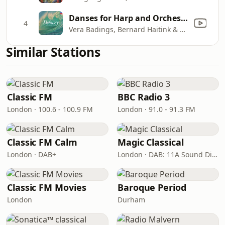
Danses for Harp and Orchestra: 2. Danse Profane
4
Vera Badings, Bernard Haitink & Royal Concertgebouw Orchestra
Similar Stations
Classic FM
BBC Radio 3
London · 100.6 - 100.9 FM
London · 91.0 - 91.3 FM
Classic FM Calm
Magic Classical
London · DAB+
London · DAB: 11A Sound Digital
Classic FM Movies
Baroque Period
London
Durham