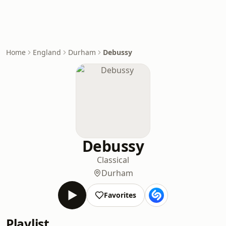
Home
England
Durham
Debussy
Debussy
Classical
Durham
Favorites
Playlist