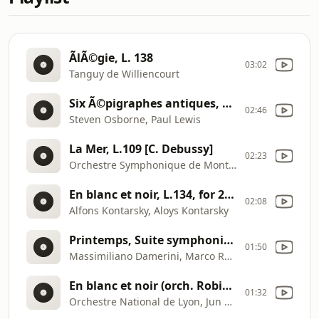
ÃlÃ©gie, L. 138
03:02
Tanguy de Williencourt
Six Ã©pigraphes antiques, L139 [C. Debussy]
02:46
Steven Osborne, Paul Lewis
La Mer, L.109 [C. Debussy]
02:23
Orchestre Symphonique de MontrÃ©al, Charles Dutoit
En blanc et noir, L.134, for 2 pianos [C. Debussy]
02:08
Alfons Kontarsky, Aloys Kontarsky
Printemps, Suite symphonique (1887) [C. Debussy]
01:50
Massimiliano Damerini, Marco Rapetti
En blanc et noir (orch. Robin Holloway) [C. Debussy]
01:32
Orchestre National de Lyon, Jun MÃ¤rkl