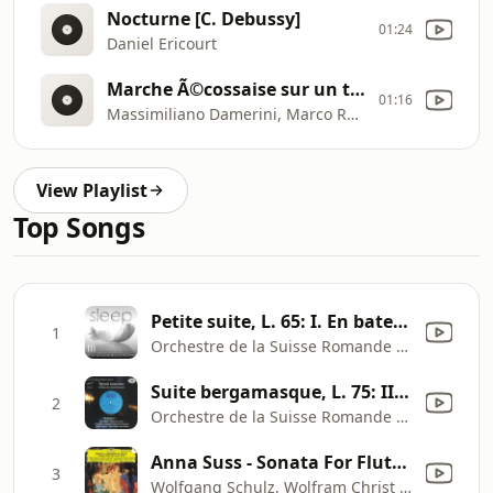
Nocturne [C. Debussy]
01:24
Daniel Ericourt
Marche Ã©cossaise sur un thÃ©me populaire
01:16
Massimiliano Damerini, Marco Rapetti
View Playlist
Top Songs
Petite suite, L. 65: I. En bateau
1
Orchestre de la Suisse Romande & Ernest Ansermet
Suite bergamasque, L. 75: III. Clair de lune
2
Orchestre de la Suisse Romande & Ernest Ansermet
Anna Suss - Sonata For Flute, Viola And Harp, L. 137: 2. Interlude
3
Wolfgang Schulz, Wolfram Christ & Margit