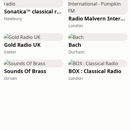
Sonatica™ classical radio
Radio Malvern International - Pumpkin FM
Newbury
London
Gold Radio UK
Bach
Exeter
Durham
Sounds Of Brass
BOX : Classical Radio
Girvan
London