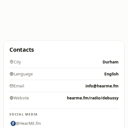
Contacts
City
Durham
Language
English
Email
info@hearme.fm
Website
hearme.fm/radio/debussy
SOCIAL MEDIA
@HearME.fm