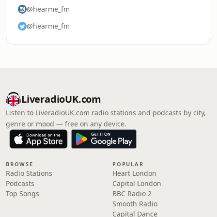
@hearme_fm
@hearme_fm
LiveradioUK.com
Listen to LiveradioUK.com radio stations and podcasts by city,
genre or mood — free on any device.
BROWSE
POPULAR
Radio Stations
Heart London
Podcasts
Capital London
Top Songs
BBC Radio 2
Smooth Radio
Capital Dance