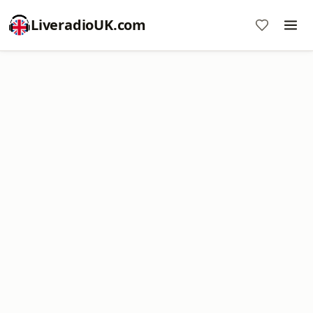
LiveradioUK.com