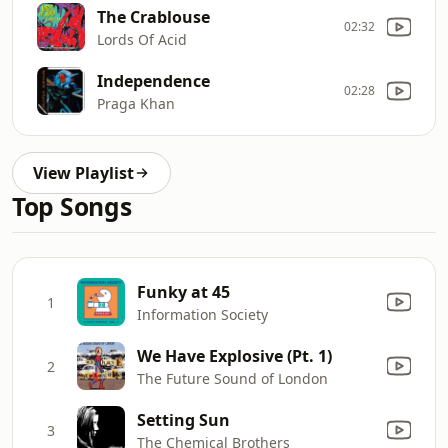
The Crablouse
02:32
Lords Of Acid
Independence
02:28
Praga Khan
View Playlist
Top Songs
Funky at 45
1
Information Society
We Have Explosive (Pt. 1)
2
The Future Sound of London
Setting Sun
3
The Chemical Brothers