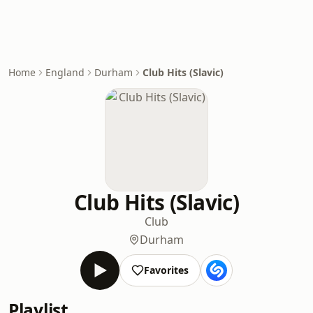
Home
England
Durham
Club Hits (Slavic)
Club Hits (Slavic)
Club
Durham
Favorites
Playlist