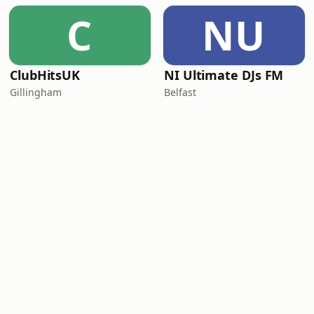
C
NU
ClubHitsUK
NI Ultimate DJs FM
Gillingham
Belfast