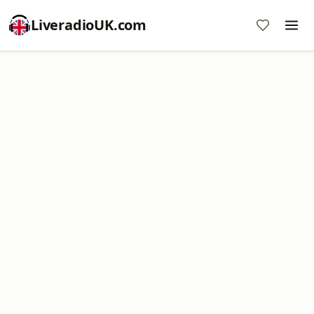
LiveradioUK.com