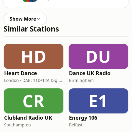
Show More
Similar Stations
HD
DU
Heart Dance
Dance UK Radio
London · DAB: 11D/12A Digital One
Birmingham
CR
E1
Clubland Radio UK
Energy 106
Southampton
Belfast