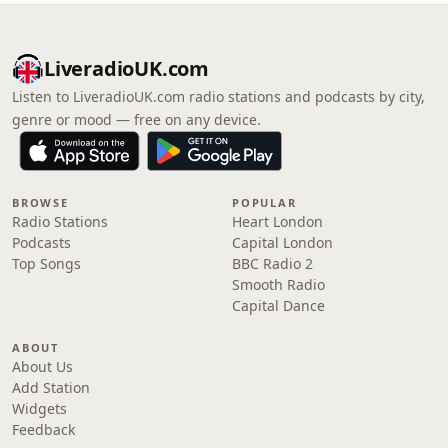
LiveradioUK.com
Listen to LiveradioUK.com radio stations and podcasts by city,
genre or mood — free on any device.
BROWSE
POPULAR
Radio Stations
Heart London
Podcasts
Capital London
Top Songs
BBC Radio 2
Smooth Radio
Capital Dance
ABOUT
About Us
Add Station
Widgets
Feedback