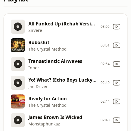
All Funked Up (Rehab Version)
03:05
Sirvere
Roboslut
03:01
The Crystal Method
Transatlantic Airwaves
02:54
Inner
Yo! What? (Echo Boys Lucky Loop Mix)
02:49
Jan Driver
Ready for Action
02:44
The Crystal Method
James Brown Is Wicked
02:40
Monstaphunkaz