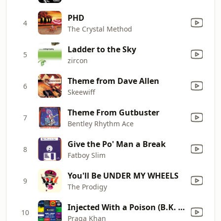
PHD
4
The Crystal Method
Ladder to the Sky
5
zircon
Theme from Dave Allen
6
Skeewiff
Theme From Gutbuster
7
Bentley Rhythm Ace
Give the Po' Man a Break
8
Fatboy Slim
You'll Be UNDER MY WHEELS
9
The Prodigy
Injected With a Poison (B.K. & Nick Sentience Remix)
10
Praga Khan