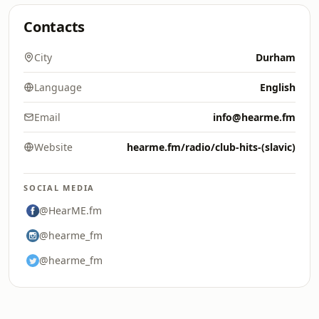
Contacts
City
Durham
Language
English
Email
info@hearme.fm
Website
hearme.fm/radio/club-hits-(slavic)
SOCIAL MEDIA
@HearME.fm
@hearme_fm
@hearme_fm