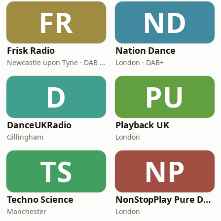
FR
ND
Frisk Radio
Nation Dance
Newcastle upon Tyne · DAB (SS-DAB)
London · DAB+
D
PU
DanceUKRadio
Playback UK
Gillingham
London
TS
NP
Techno Science
NonStopPlay Pure Dance
Manchester
London