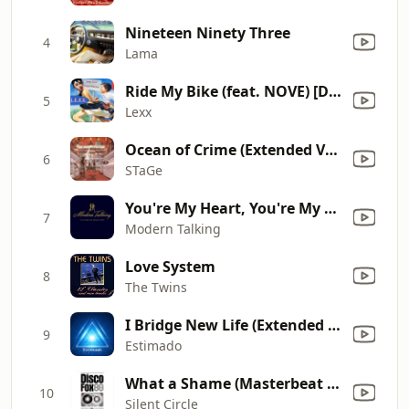
Nineteen Ninety Three
4
Lama
Ride My Bike (feat. NOVE) [Drum-Mix]
5
Lexx
Ocean of Crime (Extended Version)
6
STaGe
You're My Heart, You're My Soul
7
Modern Talking
Love System
8
The Twins
I Bridge New Life (Extended Version)
9
Estimado
What a Shame (Masterbeat Mix)
10
Silent Circle