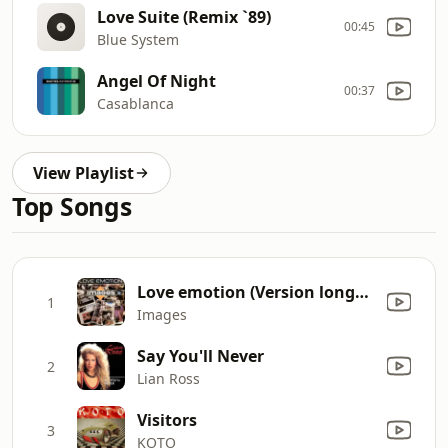
Love Suite (Remix `89)
00:45
Blue System
Angel Of Night
00:37
Casablanca
View Playlist
Top Songs
Love emotion (Version longue)
1
Images
Say You'll Never
2
Lian Ross
Visitors
3
KOTO