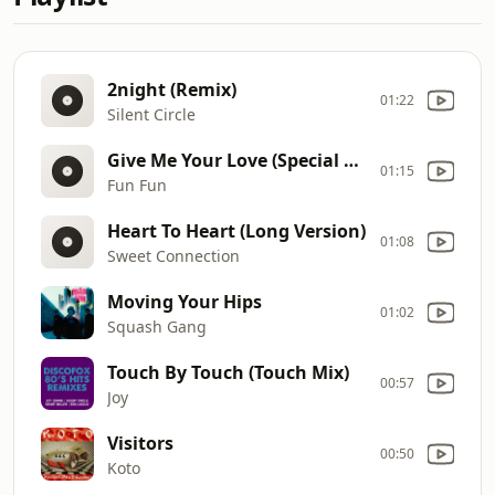
2night (Remix)
01:22
Silent Circle
Give Me Your Love (Special Remix)
01:15
Fun Fun
Heart To Heart (Long Version)
01:08
Sweet Connection
Moving Your Hips
01:02
Squash Gang
Touch By Touch (Touch Mix)
00:57
Joy
Visitors
00:50
Koto