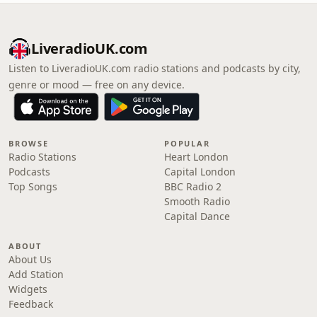
LiveradioUK.com
Listen to LiveradioUK.com radio stations and podcasts by city,
genre or mood — free on any device.
BROWSE
POPULAR
Radio Stations
Heart London
Podcasts
Capital London
Top Songs
BBC Radio 2
Smooth Radio
Capital Dance
ABOUT
About Us
Add Station
Widgets
Feedback