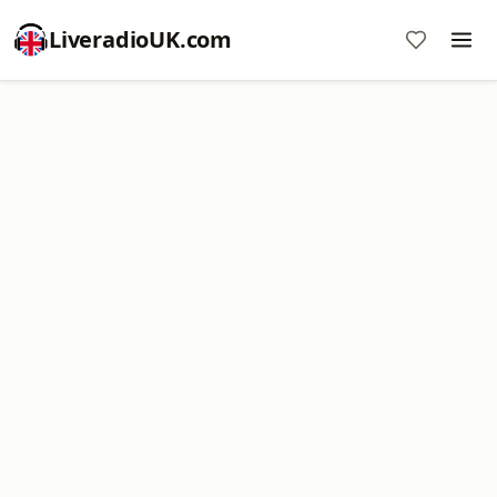
LiveradioUK.com