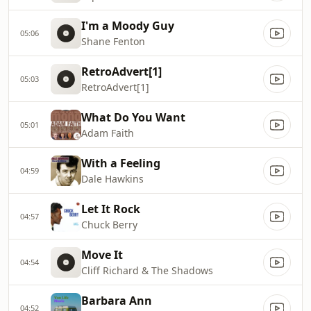
I'm a Moody Guy
05:06
Shane Fenton
RetroAdvert[1]
05:03
RetroAdvert[1]
What Do You Want
05:01
Adam Faith
With a Feeling
04:59
Dale Hawkins
Let It Rock
04:57
Chuck Berry
Move It
04:54
Cliff Richard & The Shadows
Barbara Ann
04:52