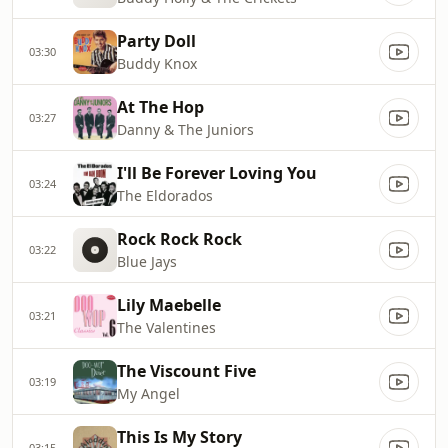
Party Doll
03:30
Buddy Knox
At The Hop
03:27
Danny & The Juniors
I'll Be Forever Loving You
03:24
The Eldorados
Rock Rock Rock
03:22
Blue Jays
Lily Maebelle
03:21
The Valentines
The Viscount Five
03:19
My Angel
This Is My Story
03:15