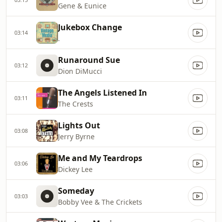
Gene & Eunice
Jukebox Change
03:14
.
Runaround Sue
03:12
Dion DiMucci
The Angels Listened In
03:11
The Crests
Lights Out
03:08
Jerry Byrne
Me and My Teardrops
03:06
Dickey Lee
Someday
03:03
Bobby Vee & The Crickets