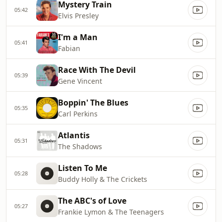
Mystery Train
05:42
Elvis Presley
I'm a Man
05:41
Fabian
Race With The Devil
05:39
Gene Vincent
Boppin' The Blues
05:35
Carl Perkins
Atlantis
05:31
The Shadows
Listen To Me
05:28
Buddy Holly & The Crickets
The ABC's of Love
05:27
Frankie Lymon & The Teenagers