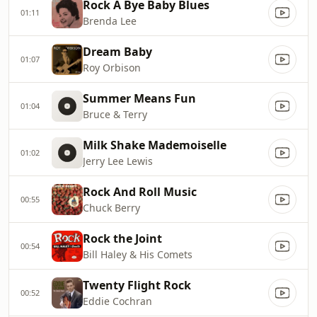
Rock A Bye Baby Blues
01:11
Brenda Lee
Dream Baby
01:07
Roy Orbison
Summer Means Fun
01:04
Bruce & Terry
Milk Shake Mademoiselle
01:02
Jerry Lee Lewis
Rock And Roll Music
00:55
Chuck Berry
Rock the Joint
00:54
Bill Haley & His Comets
Twenty Flight Rock
00:52
Eddie Cochran