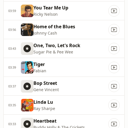
You Tear Me Up
03:59
Ricky Nelson
Home of the Blues
03:56
Johnny Cash
One, Two, Let's Rock
03:43
Sugar Pie & Pee Wee
Tiger
03:39
Fabian
Bop Street
03:37
Gene Vincent
Linda Lu
03:35
Ray Sharpe
Heartbeat
03:33
Buddy Holly & The Crickets