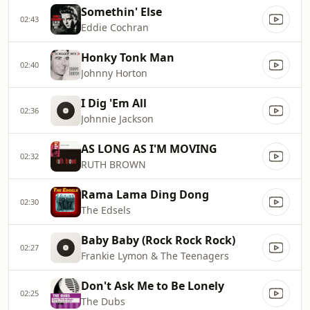
Somethin' Else
02:43
Eddie Cochran
Honky Tonk Man
02:40
Johnny Horton
I Dig 'Em All
02:36
Johnnie Jackson
AS LONG AS I'M MOVING
02:32
RUTH BROWN
Rama Lama Ding Dong
02:30
The Edsels
Baby Baby (Rock Rock Rock)
02:27
Frankie Lymon & The Teenagers
Don't Ask Me to Be Lonely
02:25
The Dubs