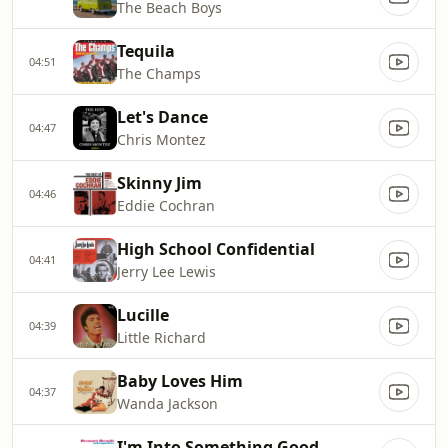
The Beach Boys
Tequila
04:51
The Champs
Let's Dance
04:47
Chris Montez
Skinny Jim
04:46
Eddie Cochran
High School Confidential
04:41
Jerry Lee Lewis
Lucille
04:39
Little Richard
Baby Loves Him
04:37
Wanda Jackson
I'm Into Something Good