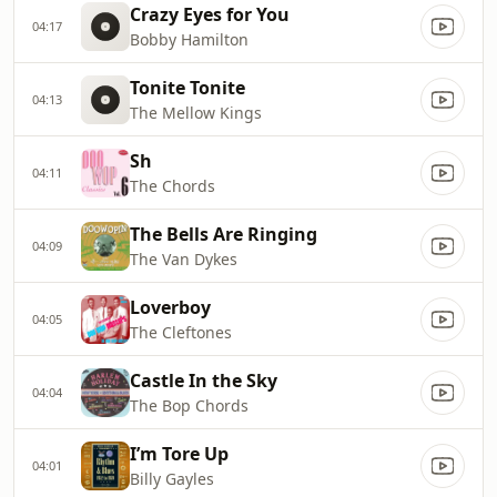
Crazy Eyes for You
04:17
Bobby Hamilton
Tonite Tonite
04:13
The Mellow Kings
Sh
04:11
The Chords
The Bells Are Ringing
04:09
The Van Dykes
Loverboy
04:05
The Cleftones
Castle In the Sky
04:04
The Bop Chords
I’m Tore Up
04:01
Billy Gayles