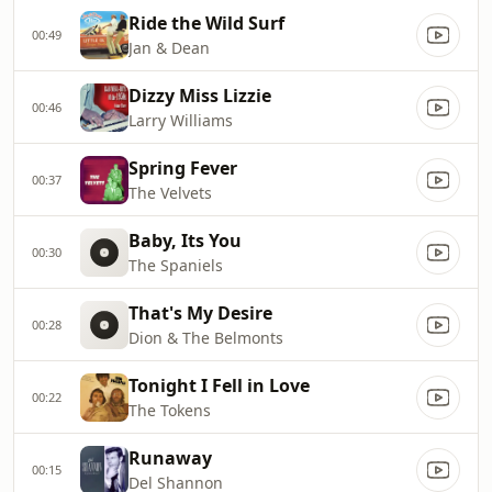
Ride the Wild Surf
00:49
Jan & Dean
Dizzy Miss Lizzie
00:46
Larry Williams
Spring Fever
00:37
The Velvets
Baby, Its You
00:30
The Spaniels
That's My Desire
00:28
Dion & The Belmonts
Tonight I Fell in Love
00:22
The Tokens
Runaway
00:15
Del Shannon