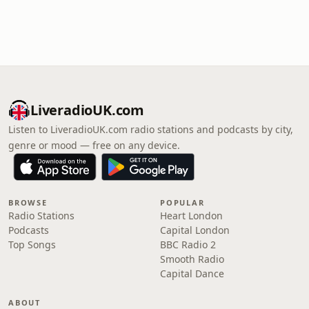
LiveradioUK.com
Listen to LiveradioUK.com radio stations and podcasts by city,
genre or mood — free on any device.
BROWSE
POPULAR
Radio Stations
Heart London
Podcasts
Capital London
Top Songs
BBC Radio 2
Smooth Radio
Capital Dance
ABOUT