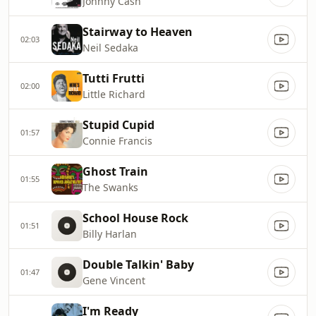
Johnny Cash
Stairway to Heaven
02:03
Neil Sedaka
Tutti Frutti
02:00
Little Richard
Stupid Cupid
01:57
Connie Francis
Ghost Train
01:55
The Swanks
School House Rock
01:51
Billy Harlan
Double Talkin' Baby
01:47
Gene Vincent
I'm Ready