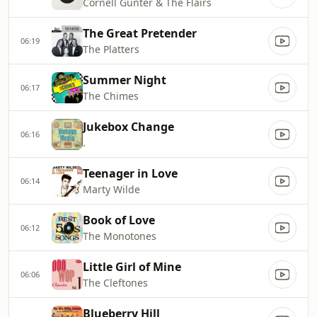
Cornell Gunter & The Flairs
The Great Pretender
06:19
The Platters
Summer Night
06:17
The Chimes
Jukebox Change
06:16
.
Teenager in Love
06:14
Marty Wilde
Book of Love
06:12
The Monotones
Little Girl of Mine
06:06
The Cleftones
Blueberry Hill