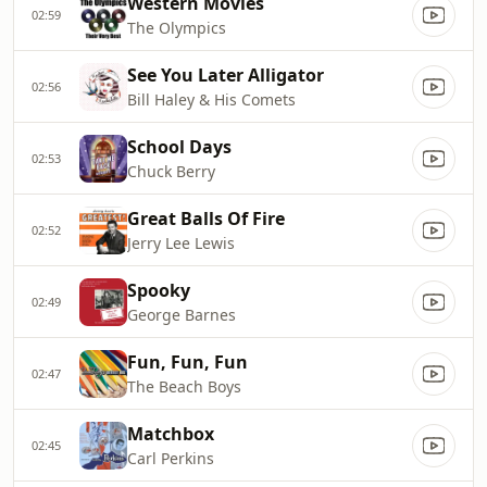
Western Movies
02:59
The Olympics
See You Later Alligator
02:56
Bill Haley & His Comets
School Days
02:53
Chuck Berry
Great Balls Of Fire
02:52
Jerry Lee Lewis
Spooky
02:49
George Barnes
Fun, Fun, Fun
02:47
The Beach Boys
Matchbox
02:45
Carl Perkins