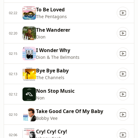
To Be Loved
02:22
The Pentagons
The Wanderer
02:20
Dion
I Wonder Why
02:15
Dion & The Belmonts
Bye Bye Baby
02:13
The Channels
Non Stop Music
02:12
Non
Take Good Care Of My Baby
02:10
Bobby Vee
Cry! Cry! Cry!
02:06