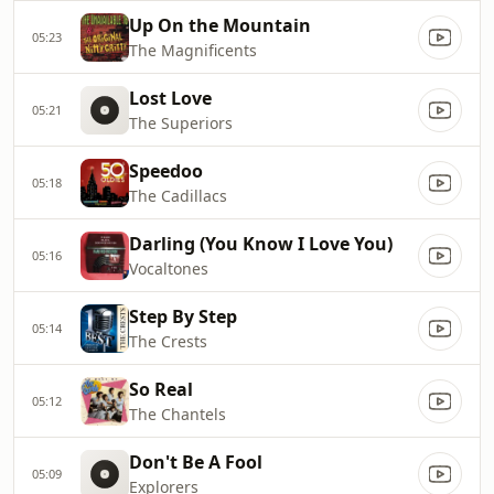
Up On the Mountain
05:23
The Magnificents
Lost Love
05:21
The Superiors
Speedoo
05:18
The Cadillacs
Darling (You Know I Love You)
05:16
Vocaltones
Step By Step
05:14
The Crests
So Real
05:12
The Chantels
Don't Be A Fool
05:09
Explorers