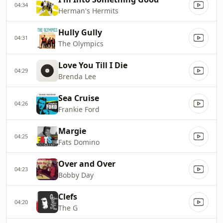
04:34
Herman's Hermits
Hully Gully
04:31
The Olympics
Love You Till I Die
04:29
Brenda Lee
Sea Cruise
04:26
Frankie Ford
Margie
04:25
Fats Domino
Over and Over
04:23
Bobby Day
Clefs
04:20
The G