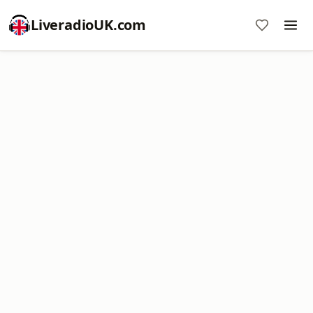
LiveradioUK.com