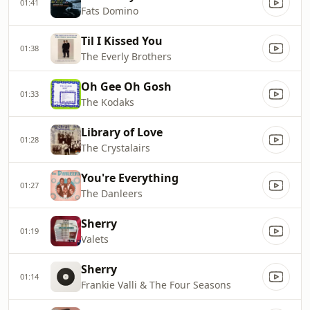
01:41
Fats Domino
Til I Kissed You
01:38
The Everly Brothers
Oh Gee Oh Gosh
01:33
The Kodaks
Library of Love
01:28
The Crystalairs
You're Everything
01:27
The Danleers
Sherry
01:19
Valets
Sherry
01:14
Frankie Valli & The Four Seasons