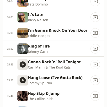
06:04
Fats Domino
It's Late
06:03
Ricky Nelson
I’m Gonna Knock On Your Door
06:00
Eddie Hodges
Ring of Fire
05:57
Johnny Cash
Gonna Rock 'n' Roll Tonight
05:53
Carl Mann & The Kool Kats
Hang Loose (I've Gotta Rock)
05:50
Tommy Spurlin
Hop Skip & Jump
05:44
The Collins Kids