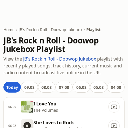
Home
JB's Rock n Roll - Doowop Jukebox
Playlist
JB's Rock n Roll - Doowop
Jukebox Playlist
View the
JB's Rock n Roll - Doowop Jukebox
playlist with
recently played songs, track history, current music and
radio content broadcast live online in the UK.
Today
09.08
08.08
07.08
06.08
05.08
04.08
I Love You
06:25
The Volumes
She Loves to Rock
06:22