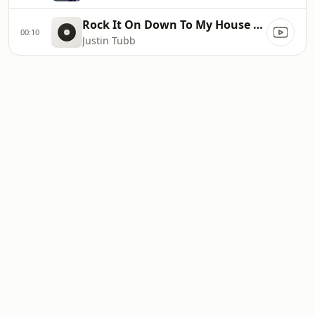
Rock It On Down To My House Baby
00:10
Justin Tubb