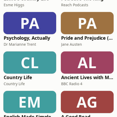
Esme Higgs
Reach Podcasts
PA
PA
Psychology, Actually
Pride and Prejudice (version 6, dramatic reading)
Dr Marianne Trent
Jane Austen
CL
AL
Country Life
Ancient Lives with Mary Beard
Country Life
BBC Radio 4
EM
AG
English Made Simple
A Good Read