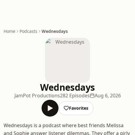
Home
Podcasts
Wednesdays
Wednesdays
JamPot Productions
282 Episodes
Aug 6, 2026
Favorites
Wednesdays is a podcast where best friends Melissa
and Sophie answer listener dilemmas. They offer a girly