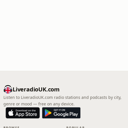
LiveradioUK.com
Listen to LiveradioUK.com radio stations and podcasts by city,
genre or mood — free on any device.
BROWSE
POPULAR