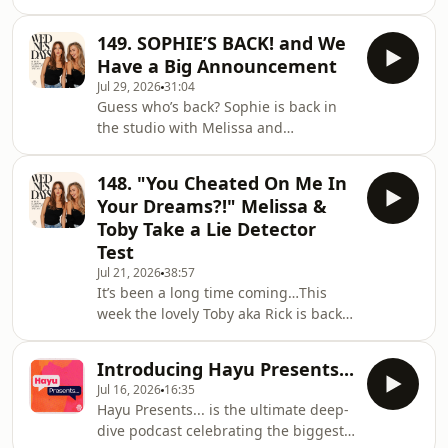
Melissa are here to bring you laughs,
needs our help…she is struggling to
chaos and plenty of tea (and rosé,
feel confident in her own body. Not
149. SOPHIE’S BACK! and We
hehe!)&nbsp;We have a very special
gonna lie, we've all looked in
Have a Big Announcement
message all the way from one of our
Jul 29, 2026
31:04
favourite people… and the girls are
Guess who’s back? Sophie is back in
prepping for their couples trip to
the studio with Melissa and
Majorca. How do we think Toby and
everyone’s favourite Tim, Ruby, to
Gav’s first meeting is going to go
share a very special announcement…
down? Plus, Ruby reveals her
148. "You Cheated On Me In
Sophie, Melissa and Ruby have a
seriously creepy TV cho
Your Dreams?!" Melissa &
much-needed catch up. From
Toby Take a Lie Detector
motherhood, to engagements to
Test
wedding planning, the girls cover it
Jul 21, 2026
38:57
all. PLUS, the girls are surprised with
It’s been a long time coming…This
messages from the most loyal tinies
week the lovely Toby aka Rick is back
👀This week we have a dilemma that
in the studio for an overdue life
is truly SHOCKING - the girls d
update and to face a LIE DETECTOR
Introducing Hayu Presents...
test!&nbsp;Melissa and Toby make
Jul 16, 2026
16:35
some SHOCKING admissions. We find
Hayu Presents... is the ultimate deep-
out if Melissa has ever snooped
dive podcast celebrating the biggest
through Toby’s phone, and Toby