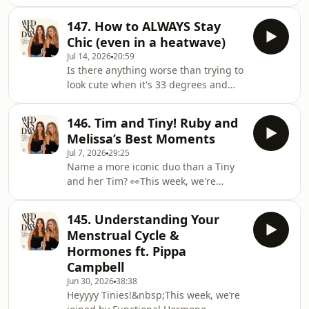
personalities, wildest moments, and
makes an unexpected confession. Will
most iconic shows from the Hayu
Melissa be able to forgive
147. How to ALWAYS Stay
reality TV universe.Across 12
him?!&nbsp;PLUS, we've got your
Chic (even in a heatwave)
unmissable episodes, host Dean
dilemmas… One Tiny has been caught
Jul 14, 2026
20:59
McCarthy explores everything from
Is there anything worse than trying to
unforgettable reality romances and
look cute when it's 33 degrees and
legendary Housewives to fashion
you're melting into the pavement?
disasters, one-season wonders, show-
&nbsp;This week, we're bringing you
stopping performances and the most
146. Tim and Tiny! Ruby and
a special compilation of the girls'
chaotic holidays ever ca
Melissa’s Best Moments
BEST fashion advice, making sure you
Jul 7, 2026
29:25
look effortlessly good, whatever the
Name a more iconic duo than a Tiny
weather.From the style trends
and her Tim? 👀This week, we're
dominating summer 2026 and
taking a trip down memory lane with
Sophie’s go-to maternity wear secrets,
a special compilation of the BEST
to Toby’s tricks for the male tinies who
145. Understanding Your
Melissa and Ruby moments!From
want to up
Menstrual Cycle &
Ruby’s amazing celeb spotting in LA,
Hormones ft. Pippa
to debating their biggest celeb
Campbell
crushes from Lewis Hamilton to Jude
Jun 30, 2026
38:38
Bellingham, PLUS reliving the girls’
Heyyyy Tinies!&nbsp;This week, we’re
beautiful engagement stories, this