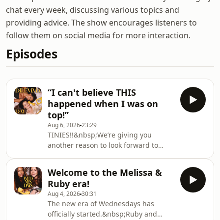
chat every week, discussing various topics and
providing advice. The show encourages listeners to
follow them on social media for more interaction.
Episodes
“I can't believe THIS
happened when I was on
top!”
Aug 6, 2026
23:29
TINIES!!&nbsp;We’re giving you
another reason to look forward to
Fridays because this week it’s your
first ever Dilemma Day.&nbsp;This
Welcome to the Melissa &
week one tiny girl has FUMBLED IT
Ruby era!
with her dream guy after getting
Aug 4, 2026
30:31
caught up in some cowgirl chaos.
The new era of Wednesdays has
We're not mad, we're just
officially started.&nbsp;Ruby and
disappointed…A tiny in the trenches