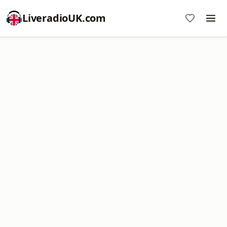
LiveradioUK.com