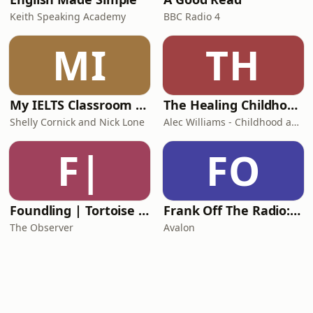
Keith Speaking Academy
BBC Radio 4
MI
TH
My IELTS Classroom Podcast
The Healing Childhood Trauma Podcast
Shelly Cornick and Nick Lone
Alec Williams - Childhood and Relational Trauma Psychotherapist
F|
FO
Foundling | Tortoise Investigates
Frank Off The Radio: The Frank Skinner Podcast
The Observer
Avalon