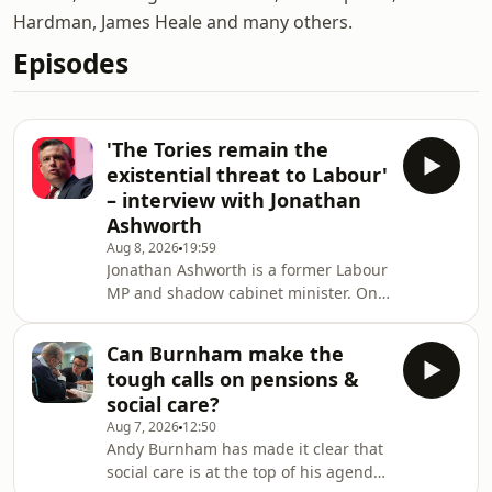
Hardman, James Heale and many others.
Episodes
'The Tories remain the
existential threat to Labour'
– interview with Jonathan
Ashworth
Aug 8, 2026
19:59
Jonathan Ashworth is a former Labour
MP and shadow cabinet minister. On
today's podcast James Heale and
Jonathan discuss Andy's first few
Can Burnham make the
weeks as Prime Minister, how he's
tough calls on pensions &
changed since the Blair-Brown era,
social care?
whether Burnham's promises in
Aug 7, 2026
12:50
devolution stack up and they discuss
Andy Burnham has made it clear that
whether Morgan McSweeney is right
social care is at the top of his agenda,
to change his mind on the