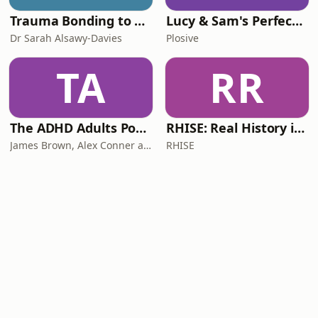
Trauma Bonding to Secure Relationship
Lucy & Sam's Perfect Brains
Dr Sarah Alsawy-Davies
Plosive
TA
RR
The ADHD Adults Podcast
RHISE: Real History in Simple English (B2-C1, British)
James Brown, Alex Conner and Sam Brown
RHISE