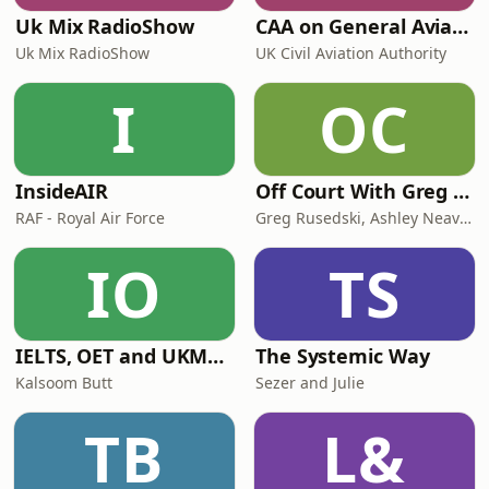
Uk Mix RadioShow
CAA on General Aviation
Uk Mix RadioShow
UK Civil Aviation Authority
I
OC
InsideAIR
Off Court With Greg Rusedski
RAF - Royal Air Force
Greg Rusedski, Ashley Neaves and Kevin Palmer
IO
TS
IELTS, OET and UKMLA PLAB 2 Made Easy Podcast For Medical Professionals
The Systemic Way
Kalsoom Butt
Sezer and Julie
TB
L&