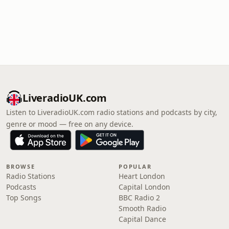
LiveradioUK.com
Listen to LiveradioUK.com radio stations and podcasts by city,
genre or mood — free on any device.
BROWSE
POPULAR
Radio Stations
Heart London
Podcasts
Capital London
Top Songs
BBC Radio 2
Smooth Radio
Capital Dance