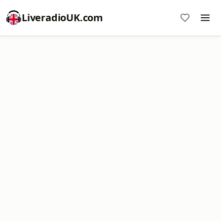
LiveradioUK.com