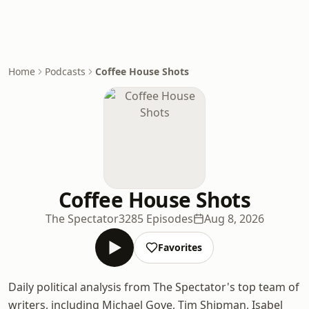
Home
Podcasts
Coffee House Shots
Coffee House Shots
The Spectator
3285 Episodes
Aug 8, 2026
Favorites
Daily political analysis from The Spectator's top team of
writers, including Michael Gove, Tim Shipman, Isabel