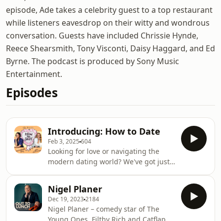
episode, Ade takes a celebrity guest to a top restaurant
while listeners eavesdrop on their witty and wondrous
conversation. Guests have included Chrissie Hynde,
Reece Shearsmith, Tony Visconti, Daisy Haggard, and Ed
Byrne. The podcast is produced by Sony Music
Entertainment.
Episodes
Introducing: How to Date
Feb 3, 2025
604
Looking for love or navigating the
modern dating world? We've got just
the thing! How to Date is your
ultimate guide to the highs, lows, and
Nigel Planer
everything in between of modern
Dec 19, 2023
2184
romance. Hosted by broadcaster and
Nigel Planer – comedy star of The
author Elizabeth Day and relationship
Young Ones, Filthy Rich and Catflap