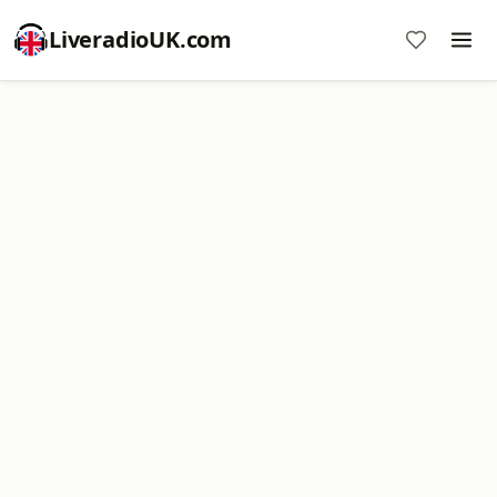
LiveradioUK.com