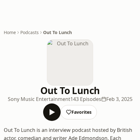
Home
Podcasts
Out To Lunch
Out To Lunch
Sony Music Entertainment
143 Episodes
Feb 3, 2025
Favorites
Out To Lunch is an interview podcast hosted by British
actor, comedian and writer Ade Edmondson. Each