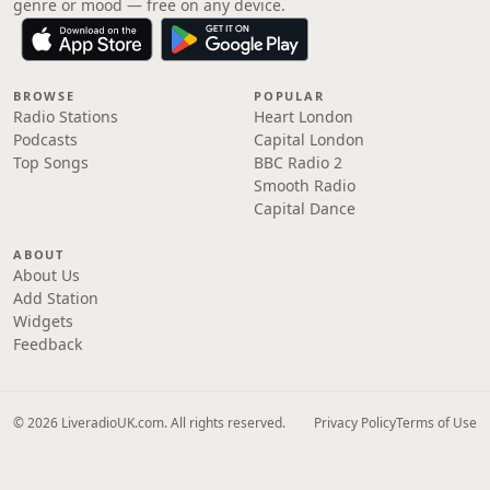
genre or mood — free on any device.
BROWSE
POPULAR
Radio Stations
Heart London
Podcasts
Capital London
Top Songs
BBC Radio 2
Smooth Radio
Capital Dance
ABOUT
About Us
Add Station
Widgets
Feedback
© 2026 LiveradioUK.com. All rights reserved.
Privacy Policy
Terms of Use