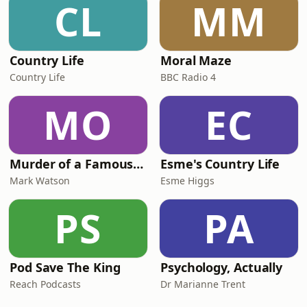
CL
MM
Country Life
Moral Maze
Country Life
BBC Radio 4
MO
EC
Murder of a Famous Bastard
Esme's Country Life
Mark Watson
Esme Higgs
PS
PA
Pod Save The King
Psychology, Actually
Reach Podcasts
Dr Marianne Trent