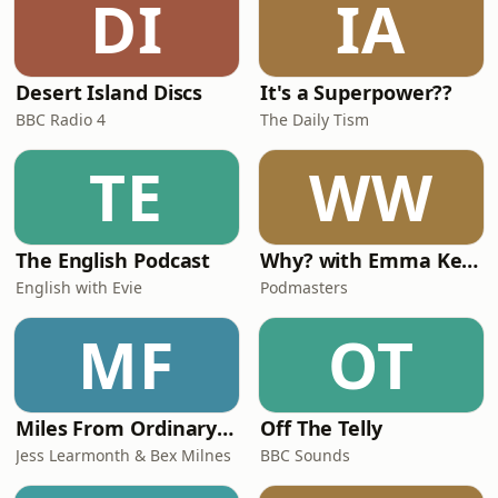
DI
IA
Show ‘Evil Thoughts’. Plus, Ian reveals
when he expects h
Desert Island Discs
It's a Superpower??
BBC Radio 4
The Daily Tism
TE
WW
The English Podcast
Why? with Emma Kennedy
English with Evie
Podmasters
MF
OT
Miles From Ordinary Podcast
Off The Telly
Jess Learmonth & Bex Milnes
BBC Sounds