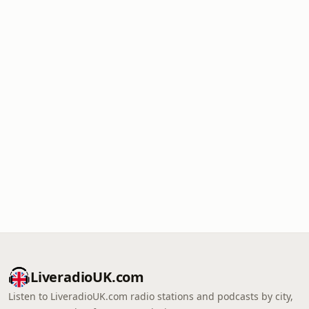
LiveradioUK.com
Listen to LiveradioUK.com radio stations and podcasts by city,