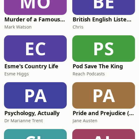
MO
BE
Murder of a Famous Bastard
British English Listening Practice - English Go! Podcast
Mark Watson
Chris
EC
PS
Esme's Country Life
Pod Save The King
Esme Higgs
Reach Podcasts
PA
PA
Psychology, Actually
Pride and Prejudice (version 6, dramatic reading)
Dr Marianne Trent
Jane Austen