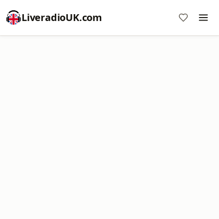
LiveradioUK.com