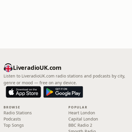
LiveradioUK.com
Listen to LiveradioUK.com radio stations and podcasts by city,
genre or mood — free on any device.
BROWSE
POPULAR
Radio Stations
Heart London
Podcasts
Capital London
Top Songs
BBC Radio 2
Smooth Radio