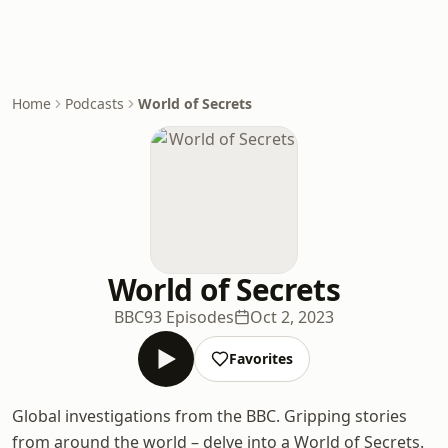
Home
Podcasts
World of Secrets
World of Secrets
BBC
93 Episodes
Oct 2, 2023
Favorites
Global investigations from the BBC. Gripping stories
from around the world – delve into a World of Secrets.