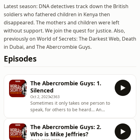
Latest season: DNA detectives track down the British
soldiers who fathered children in Kenya then
disappeared. The mothers and children were left
without support. We join the quest for justice. Also,
previously on World of Secrets: The Darkest Web, Death
in Dubai, and The Abercrombie Guys.
Episodes
The Abercrombie Guys: 1.
Silenced
Oct 2, 2023
2363
Sometimes it only takes one person to
speak, for others to be heard… An
aspiring male model hopes a meeting
with Abercrombie and Fitch’s former
The Abercrombie Guys: 2.
CEO could be a career break. But it is
Who is Mike Jeffries?
far from a dream opportunity. “It's