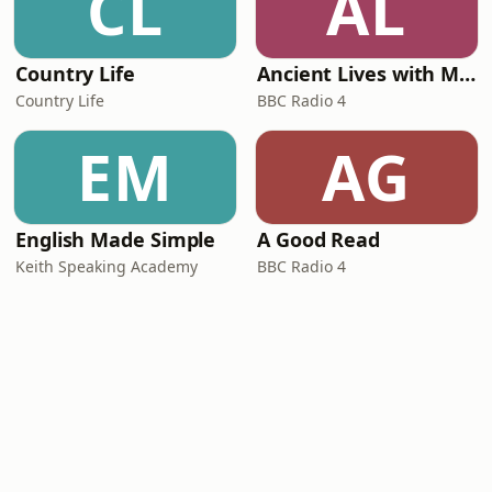
CL
AL
Country Life
Ancient Lives with Mary Beard
Country Life
BBC Radio 4
EM
AG
English Made Simple
A Good Read
Keith Speaking Academy
BBC Radio 4