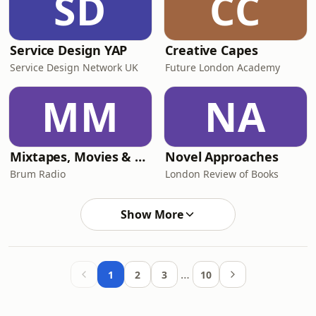
SD
CC
Service Design YAP
Creative Capes
Service Design Network UK
Future London Academy
MM
NA
Mixtapes, Movies & Memes
Novel Approaches
Brum Radio
London Review of Books
Show More
…
1
2
3
10