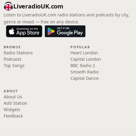
LiveradioUK.com
Listen to LiveradioUK.com radio stations and podcasts by city,
genre or mood — free on any device.
BROWSE
POPULAR
Radio Stations
Heart London
Podcasts
Capital London
Top Songs
BBC Radio 2
Smooth Radio
Capital Dance
ABOUT
About Us
Add Station
Widgets
Feedback