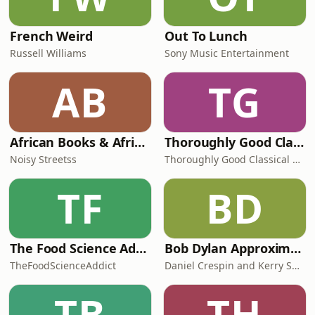
French Weird
Out To Lunch
Russell Williams
Sony Music Entertainment
AB
TG
African Books & African Literature: The Noisy Book Club Podcast
Thoroughly Good Classical Music Podcast
Noisy Streetss
Thoroughly Good Classical Music Podcast
TF
BD
The Food Science Addict Podcast
Bob Dylan Approximately
TheFoodScienceAddict
Daniel Crespin and Kerry Shale
TB
TH