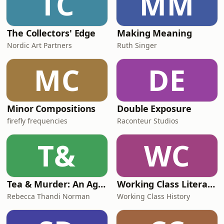
TC
MM
The Collectors' Edge
Making Meaning
Nordic Art Partners
Ruth Singer
MC
DE
Minor Compositions
Double Exposure
firefly frequencies
Raconteur Studios
T&
WC
Tea & Murder: An Agatha Christie Podcast
Working Class Literature
Rebecca Thandi Norman
Working Class History