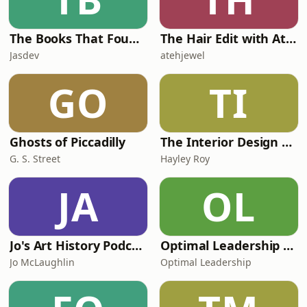
The Books That Found Me
The Hair Edit with Ateh Jewel & Victoria Lynch
Jasdev
atehjewel
GO
TI
Ghosts of Piccadilly
The Interior Design Podcast
G. S. Street
Hayley Roy
JA
OL
Jo's Art History Podcast
Optimal Leadership Podcast
Jo McLaughlin
Optimal Leadership