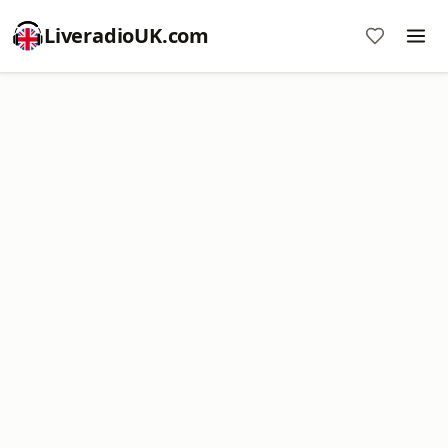
LiveradioUK.com