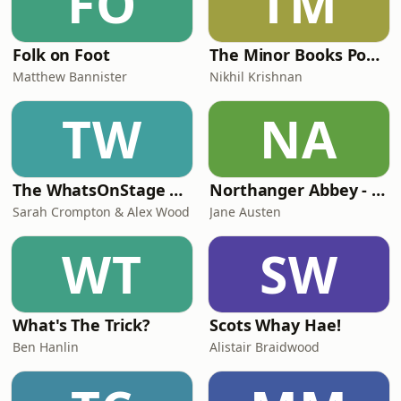
FO
TM
Folk on Foot
The Minor Books Podcast
Matthew Bannister
Nikhil Krishnan
TW
NA
The WhatsOnStage Podcast
Northanger Abbey - Jane Austen
Sarah Crompton & Alex Wood
Jane Austen
WT
SW
What's The Trick?
Scots Whay Hae!
Ben Hanlin
Alistair Braidwood