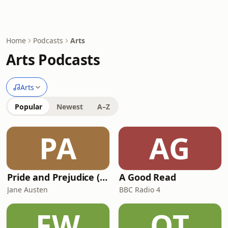
Home
Podcasts
Arts
Arts Podcasts
Arts
Popular
Newest
A–Z
PA
AG
Pride and Prejudice (version 6, dramatic reading)
A Good Read
Jane Austen
BBC Radio 4
FW
OT