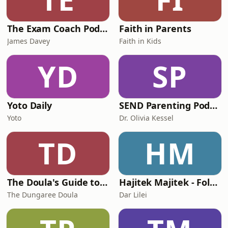
The Exam Coach Podcast
Faith in Parents
James Davey
Faith in Kids
YD
SP
Yoto Daily
SEND Parenting Podcast
Yoto
Dr. Olivia Kessel
TD
HM
The Doula's Guide to... Preparing For Your Birth
Hajitek Majitek - Folktales from Morocco
The Dungaree Doula
Dar Lilei