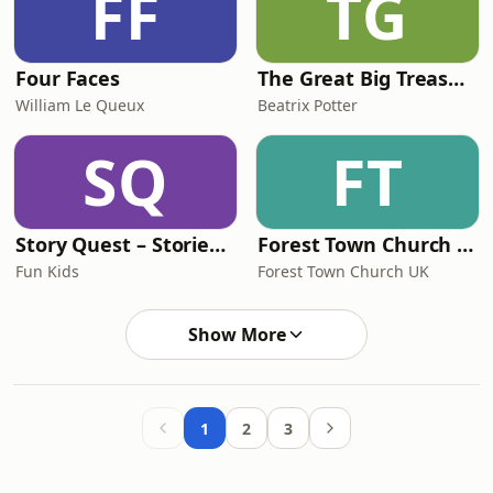
FF
TG
Four Faces
The Great Big Treasury of Beatrix Potter
William Le Queux
Beatrix Potter
SQ
FT
Story Quest – Stories for Kids
Forest Town Church UK
Fun Kids
Forest Town Church UK
Show More
1
2
3