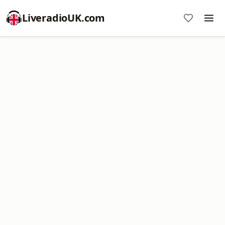
LiveradioUK.com