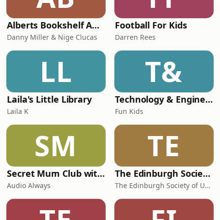
Alberts Bookshelf Audiobooks
Football For Kids
Danny Miller & Nige Clucas
Darren Rees
LL
T&
Laila's Little Library
Technology & Engineering for Kids
Laila K
Fun Kids
SM
TE
Secret Mum Club with Sophiena
The Edinburgh Society of Unapologetically Imperfect Mothers
Audio Always
The Edinburgh Society of Unapologetically Imperfect Mothers
TE
FI