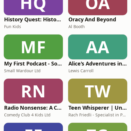
HQ
OA
History Quest: History for Kids
Oracy And Beyond
Fun Kids
Al Booth
MF
AA
My First Podcast - Sound adventures for tiny kids and parents
Alice's Adventures in Wonderland (abridged)
Small Wardour Ltd
Lewis Carroll
RN
TW
Radio Nonsense: A Comedy Club 4 Kids podcast
Teen Whisperer | Understanding Teen Girl Mental Health
Comedy Club 4 Kids Ltd
Rach Friedli - Specialist in Parenting Teen Girls