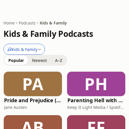
Home
Podcasts
Kids & Family
Kids & Family Podcasts
Kids & Family
Popular
Newest
A–Z
PA
PH
Pride and Prejudice (version 6, dramatic reading)
Parenting Hell with Rob Beckett and Josh Widdicombe
Jane Austen
Keep It Light Media / Spotify Studios
AB
FF