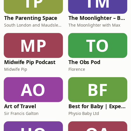
TP
TM
The Parenting Space
The Moonlighter – Bedtime Stories in English
South London and Maudsley NHS Foundation Trust
The Moonlighter with Max
MP
TO
Midwife Pip Podcast
The Obs Pod
Midwife Pip
Florence
AO
BF
Art of Travel
Best for Baby | Expert Baby Advice & Support for Overwhelmed Mums
Sir Francis Galton
Physio Baby Ltd