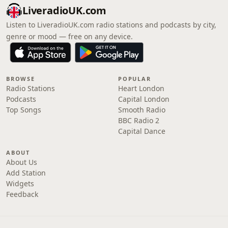
LiveradioUK.com
Listen to LiveradioUK.com radio stations and podcasts by city,
genre or mood — free on any device.
BROWSE
POPULAR
Radio Stations
Heart London
Podcasts
Capital London
Top Songs
Smooth Radio
BBC Radio 2
Capital Dance
ABOUT
About Us
Add Station
Widgets
Feedback