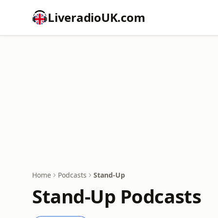
LiveradioUK.com
Home
Podcasts
Stand-Up
Stand-Up Podcasts