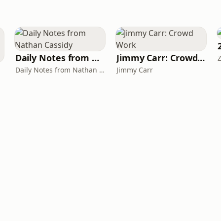
Daily Notes from Nathan Cassidy
Jimmy Carr: Crowd Work
Daily Notes from Nathan Cassidy
Jimmy Carr