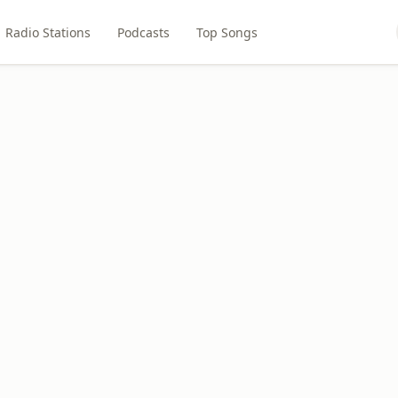
Radio Stations
Podcasts
Top Songs