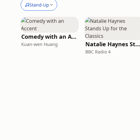
Stand-Up
Comedy with an Accent
Natalie Haynes Stands Up for the Classics
Kuan-wen Huang
BBC Radio 4