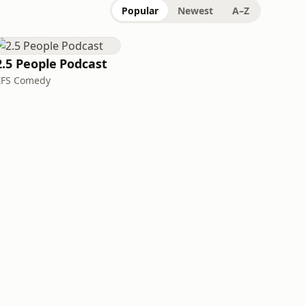
Popular
Newest
A–Z
2.5 People Podcast
ZFS Comedy