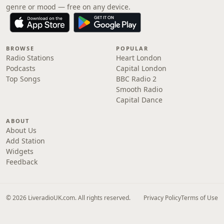
genre or mood — free on any device.
BROWSE
POPULAR
Radio Stations
Heart London
Podcasts
Capital London
Top Songs
BBC Radio 2
Smooth Radio
Capital Dance
ABOUT
About Us
Add Station
Widgets
Feedback
© 2026 LiveradioUK.com. All rights reserved.
Privacy Policy
Terms of Use