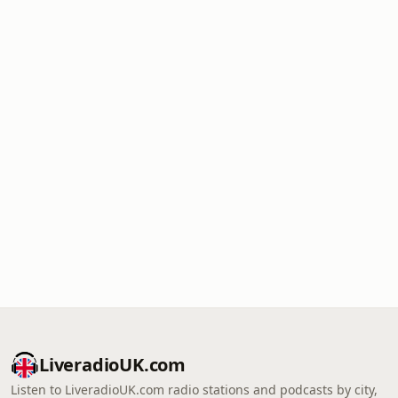
LiveradioUK.com
Listen to LiveradioUK.com radio stations and podcasts by city,