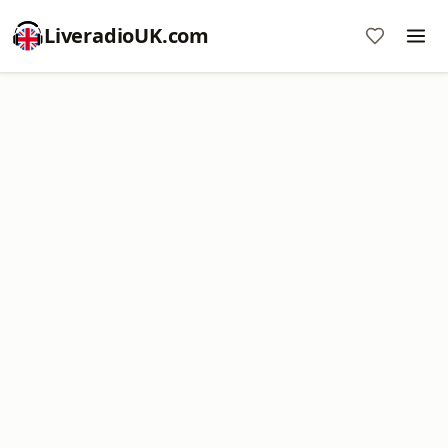
LiveradioUK.com