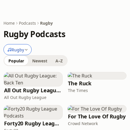
Home
Podcasts
Rugby
Rugby Podcasts
Rugby
Popular
Newest
A–Z
The Ruck
All Out Rugby League: Back Ten
The Times
All Out Rugby League
For The Love Of Rugby
Forty20 Rugby League Podcasts
Crowd Network