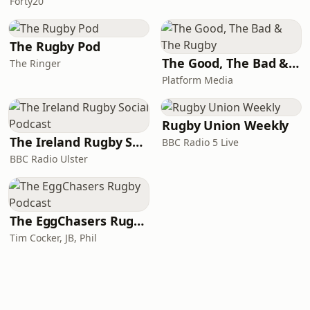
Forty20
The Rugby Pod
The Good, The Bad & The Rugby
The Ringer
Platform Media
Rugby Union Weekly
The Ireland Rugby Social Podcast
BBC Radio 5 Live
BBC Radio Ulster
The EggChasers Rugby Podcast
Tim Cocker, JB, Phil