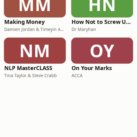
MM
HN
Making Money
How Not to Screw Up Your Kids
Damien Jordan & Timeyin Akerele from Most
Dr Maryhan
NM
OY
NLP MasterCLASS
On Your Marks
Tina Taylor & Steve Crabb
ACCA