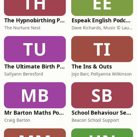
TH
EE
The Hypnobirthing Podcast
Espeak English Podcasts
The Nurture Nest
Dave Richards, Music © Laudhaus
TU
TI
The Ultimate Birth Partner Podcast
The Ins & Outs
Sallyann Beresford
Jojo Barr, Pollyanna Wilkinson
MB
SB
Mr Barton Maths Podcast
School Behaviour Secrets with Simon Currigan and Emma Shackleton
Craig Barton
Beacon School Support