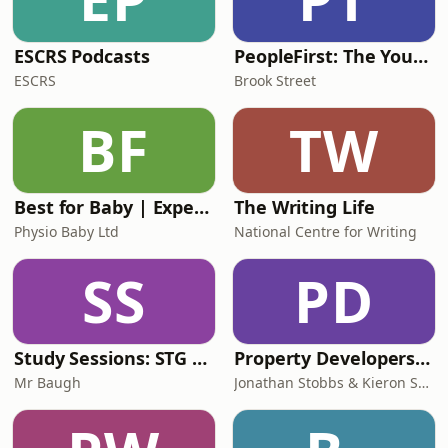
ESCRS Podcasts
PeopleFirst: The Young Careers Podcast
ESCRS
Brook Street
BF
TW
Best for Baby | Expert Baby Advice & Support for Overwhelmed Mums
The Writing Life
Physio Baby Ltd
National Centre for Writing
SS
PD
Study Sessions: STG English Revision
Property Developers Playbook
Mr Baugh
Jonathan Stobbs & Kieron Shepherd