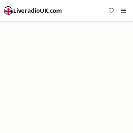
LiveradioUK.com