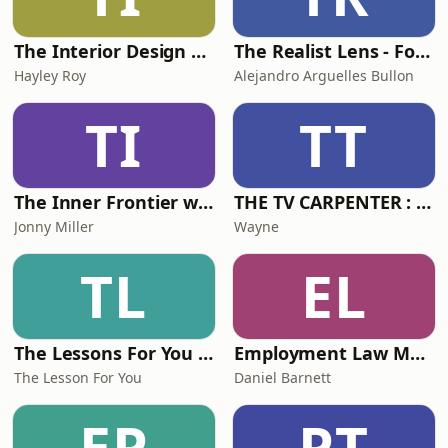
The Interior Design Podcast
The Realist Lens - For Researchers Who Keep It Real
Hayley Roy
Alejandro Arguelles Bullon
TI
TT
The Inner Frontier with Jonny Miller
THE TV CARPENTER : Home Makeovers with Wayne Perrey
Jonny Miller
Wayne
TL
EL
The Lessons For You Podcast - Learn British English With The Lessons For You.....
Employment Law Matters
The Lesson For You
Daniel Barnett
EP
PT