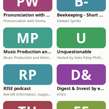
PW
B-
Pronunciation with Emma Podcast
Beekeeping - Short and Sweet
Pronunciation with Emma
Stewart Spinks
MP
U
Music Production and Mixing Tips for Beginner Producers | Inside The Mix
Unquestionable
Music Production and Mixing Tips for Beginner Producers
Hosted by Giles Paley-Phillips and Sophie Green
RP
D&
RISE podcast
Digest & Invest by eToro | Insights on Trading, Markets, Investing & Finance
Retrofit Information, Support and Expertise
eToro