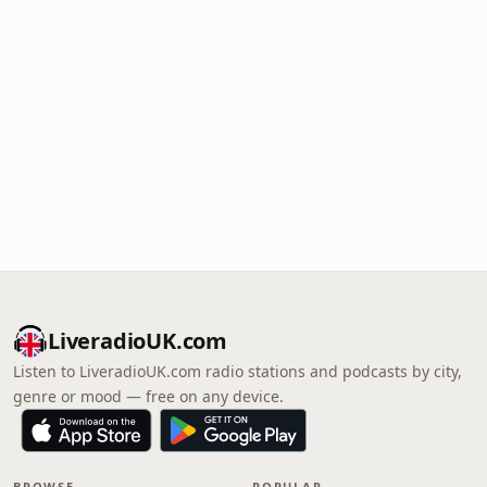
LiveradioUK.com
Listen to LiveradioUK.com radio stations and podcasts by city,
genre or mood — free on any device.
BROWSE
POPULAR