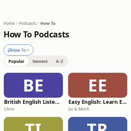
Home
Podcasts
How To
How To Podcasts
How To
Popular
Newest
A–Z
BE
EE
British English Listening Practice - English Go! Podcast
Easy English: Learn English with everyday conversations
Chris
Isi & Mitch
TI
TR