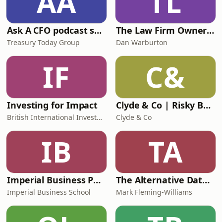
AA
TL
Ask A CFO podcast series
The Law Firm Owners Podcast
Treasury Today Group
Dan Warburton
IF
C&
Investing for Impact
Clyde & Co | Risky Business
British International Investment
Clyde & Co
IB
TA
Imperial Business Podcast
The Alternative Data Podcast
Imperial Business School
Mark Fleming-Williams