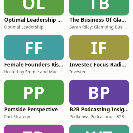
OL
TB
Optimal Leadership Podcast
The Business Of Glamping And Unique Holiday Rentals
Optimal Leadership
Sarah Riley: Glamping Business And Vacation Rental Success
FF
IF
Female Founders Rise Show
Investec Focus Radio UK
Hosted by Emmie and Mae
Investec
PP
BP
Portside Perspective
B2B Podcasting Insights - business strategy podcast for founders and brands
Port Strategy
Podknows Podcasting - B2B Podcasting Experts