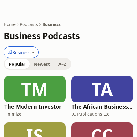
Home
Podcasts
Business
Business Podcasts
Business
Popular
Newest
A–Z
TM
TA
The Modern Investor
The African Business Podcast
Finimize
IC Publications Ltd
IS
CC