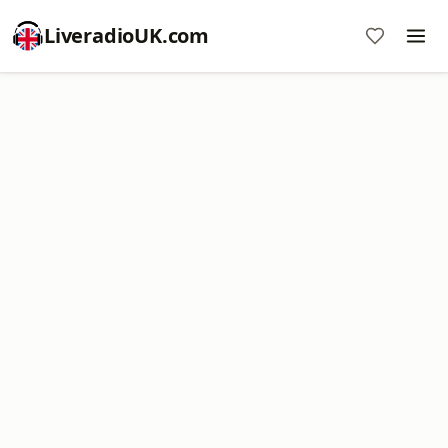
LiveradioUK.com