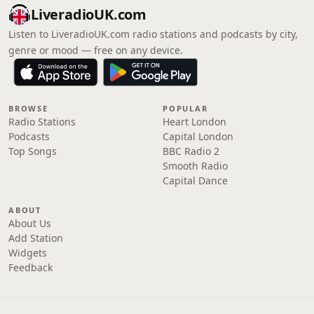
LiveradioUK.com
Listen to LiveradioUK.com radio stations and podcasts by city,
genre or mood — free on any device.
BROWSE
POPULAR
Radio Stations
Heart London
Podcasts
Capital London
Top Songs
BBC Radio 2
Smooth Radio
Capital Dance
ABOUT
About Us
Add Station
Widgets
Feedback