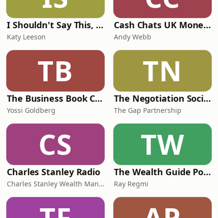
I Shouldn't Say This, But...
Cash Chats UK Money & Personal Finance podcast
Katy Leeson
Andy Webb
TB
TN
The Business Book Club
The Negotiation Society podcast
Yossi Goldberg
The Gap Partnership
CS
TW
Charles Stanley Radio
The Wealth Guide Podcast
Charles Stanley Wealth Managers
Ray Regmi
TF
AP