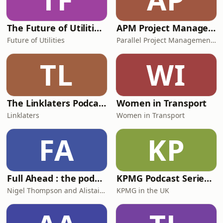
The Future of Utilities Podcast
APM Project Management Training
Future of Utilities
Parallel Project Management Training
TL
WI
The Linklaters Podcast
Women in Transport
Linklaters
Women in Transport
FA
KP
Full Ahead : the podcast about ships and shipping
KPMG Podcast Series: Building Confidence
Nigel Thompson and Alistair Eagles
KPMG in the UK