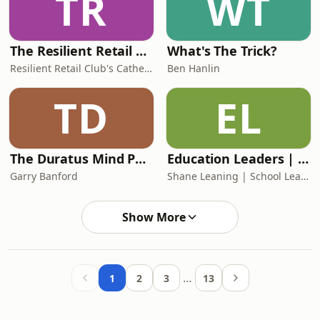
TR
WT
The Resilient Retail Game Plan - retail insights, retail trends and best practices
What's The Trick?
Resilient Retail Club's Catherine Erdly
Ben Hanlin
TD
EL
The Duratus Mind Podcast
Education Leaders | The Chart-Topping School Leadership Podcast
Garry Banford
Shane Leaning | School Leadership & Organisational Development Coach
Show More
…
1
2
3
13