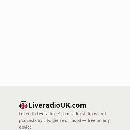
LiveradioUK.com
Listen to LiveradioUK.com radio stations and
podcasts by city, genre or mood — free on any
device.