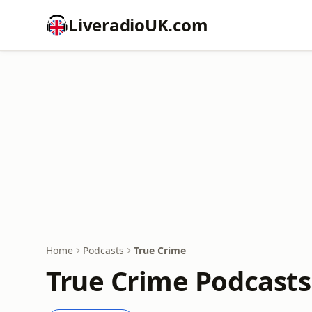
LiveradioUK.com
Home
Podcasts
True Crime
True Crime Podcasts