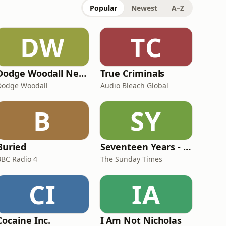
Popular
Newest
A–Z
DW
TC
Dodge Woodall Network
True Criminals
Dodge Woodall
Audio Bleach Global
B
SY
Buried
Seventeen Years - The Andrew Malkinson story
BBC Radio 4
The Sunday Times
CI
IA
Cocaine Inc.
I Am Not Nicholas