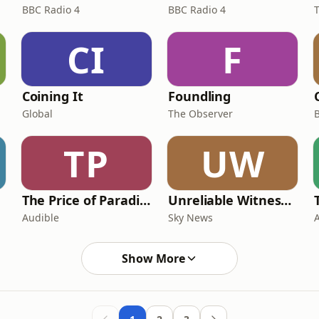
BBC Radio 4
BBC Radio 4
CI
F
Coining It
Foundling
Global
The Observer
TP
UW
The Price of Paradise
Unreliable Witness | Storycast
Audible
Sky News
Show More