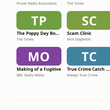
Prison Radio Association
The Times
TP
SC
The Poppy Day Bomb
Scam Clinic
The Times
Nick Stapleton
MO
TC
Making of a Fugitive
True Crime Catch Up with Adam Lloyd and Stuart Blues
BBC Radio Wales
Always True Crime