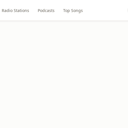
Radio Stations
Podcasts
Top Songs