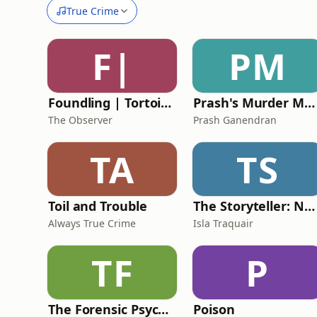
True Crime
F|
PM
Foundling | Tortoise Investigates
Prash's Murder Map: True Crime Podcast
The Observer
Prash Ganendran
TA
TS
Toil and Trouble
The Storyteller: Narcissist's Playbook
Always True Crime
Isla Traquair
TF
P
The Forensic Psychology Podcast
Poison