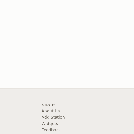
ABOUT
About Us
Add Station
Widgets
Feedback