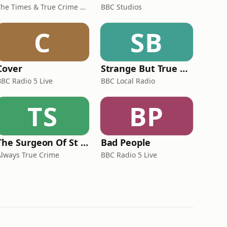
The Times & True Crime Australia
BBC Studios
C
SB
Cover
Strange But True Crime
BBC Radio 5 Live
BBC Local Radio
TS
BP
The Surgeon Of St Helena
Bad People
Always True Crime
BBC Radio 5 Live