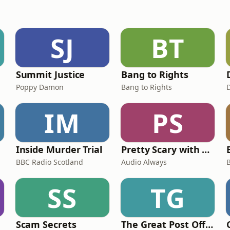
SJ
BT
Summit Justice
Bang to Rights
Poppy Damon
Bang to Rights
IM
PS
Inside Murder Trial
Pretty Scary with Clair Buckley
BBC Radio Scotland
Audio Always
SS
TG
Scam Secrets
The Great Post Office Trial