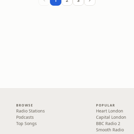
1
2
3
BROWSE
POPULAR
Radio Stations
Heart London
Podcasts
Capital London
Top Songs
BBC Radio 2
Smooth Radio