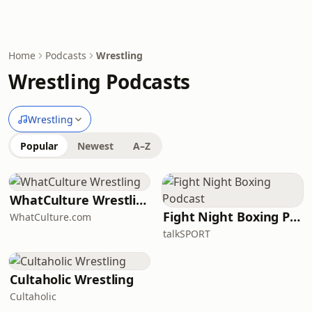
Home
Podcasts
Wrestling
Wrestling Podcasts
Wrestling
Popular
Newest
A–Z
WhatCulture Wrestling
Fight Night Boxing Podcast
WhatCulture.com
talkSPORT
Cultaholic Wrestling
Cultaholic