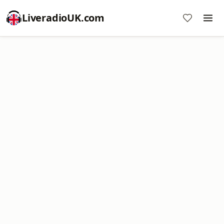
LiveradioUK.com