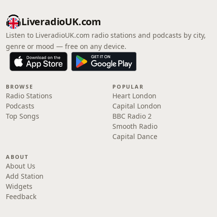
LiveradioUK.com
Listen to LiveradioUK.com radio stations and podcasts by city,
genre or mood — free on any device.
BROWSE
POPULAR
Radio Stations
Heart London
Podcasts
Capital London
Top Songs
BBC Radio 2
Smooth Radio
Capital Dance
ABOUT
About Us
Add Station
Widgets
Feedback