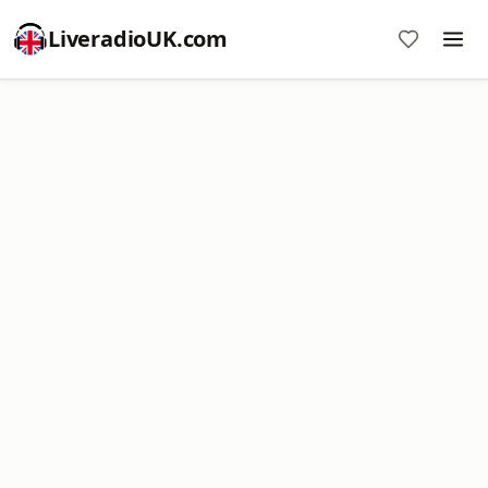
LiveradioUK.com