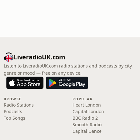
LiveradioUK.com
Listen to LiveradioUK.com radio stations and podcasts by city,
genre or mood — free on any device.
BROWSE
POPULAR
Radio Stations
Heart London
Podcasts
Capital London
Top Songs
BBC Radio 2
Smooth Radio
Capital Dance