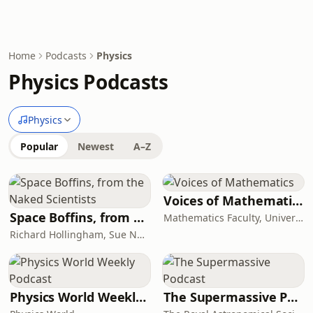
Home
Podcasts
Physics
Physics Podcasts
Physics
Popular
Newest
A–Z
Voices of Mathematics
Space Boffins, from the Naked Scientists
Mathematics Faculty, University of Cambridge
Richard Hollingham, Sue Nelson
Physics World Weekly Podcast
The Supermassive Podcast