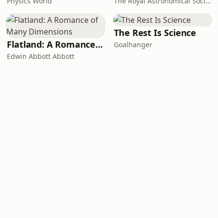
Physics World
The Royal Astronomical Society
The Rest Is Science
Flatland: A Romance of Many Dimensions
Goalhanger
Edwin Abbott Abbott