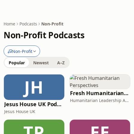
Home
Podcasts
Non-Profit
Non-Profit Podcasts
Non-Profit
Popular
Newest
A–Z
JH
Fresh Humanitarian Perspectives
Humanitarian Leadership Academy
Jesus House UK Podcast
Jesus House UK
TP
EE