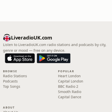
LiveradioUK.com
Listen to LiveradioUK.com radio stations and podcasts by city,
genre or mood — free on any device.
BROWSE
POPULAR
Radio Stations
Heart London
Podcasts
Capital London
Top Songs
BBC Radio 2
Smooth Radio
Capital Dance
ABOUT