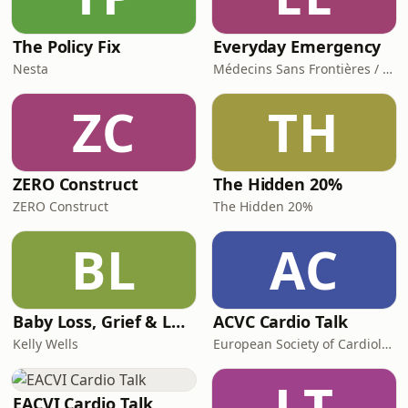
The Policy Fix
Everyday Emergency
Nesta
Médecins Sans Frontières / Doctors Without Borders (MSF)
ZC
TH
ZERO Construct
The Hidden 20%
ZERO Construct
The Hidden 20%
BL
AC
Baby Loss, Grief & Love
ACVC Cardio Talk
Kelly Wells
European Society of Cardiology
LT
EACVI Cardio Talk