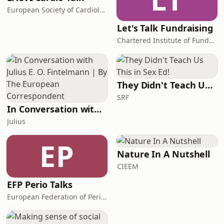
European Society of Cardiology
Let's Talk Fundraising
Chartered Institute of Fundraising
They Didn't Teach Us This in Sex Ed!
SRF
In Conversation with Julius E. O. Fintelmann | By The European Correspondent
Julius
EP
Nature In A Nutshell
CIEEM
EFP Perio Talks
European Federation of Periodontology