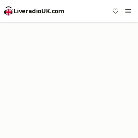
LiveradioUK.com