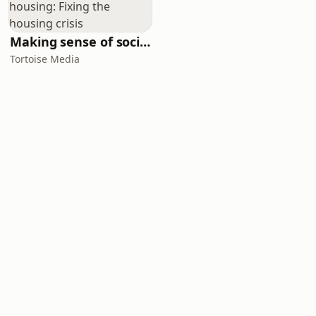
Making sense of social housing: Fixing the housing crisis
Tortoise Media