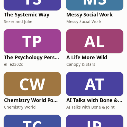
The Systemic Way
Messy Social Work
Sezer and Julie
Messy Social Work
TP
AL
The Psychology Perspective
A Life More Wild
ellie2302d
Canopy & Stars
CW
AT
Chemistry World Podcast
AI Talks with Bone & Joint
Chemistry World
AI Talks with Bone & Joint
TC
JR