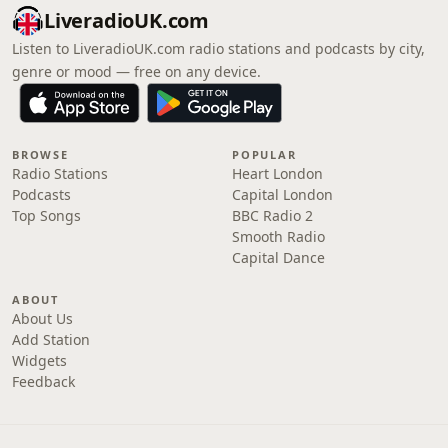
LiveradioUK.com
Listen to LiveradioUK.com radio stations and podcasts by city,
genre or mood — free on any device.
BROWSE
POPULAR
Radio Stations
Heart London
Podcasts
Capital London
Top Songs
BBC Radio 2
Smooth Radio
Capital Dance
ABOUT
About Us
Add Station
Widgets
Feedback