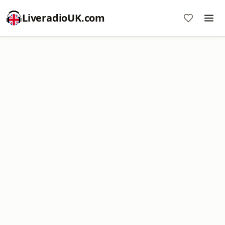
LiveradioUK.com