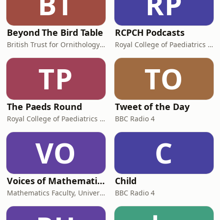
BT
RP
Beyond The Bird Table
RCPCH Podcasts
British Trust for Ornithology (BTO)
Royal College of Paediatrics and Child Health
TP
TO
The Paeds Round
Tweet of the Day
Royal College of Paediatrics and Child Health
BBC Radio 4
VO
C
Voices of Mathematics
Child
Mathematics Faculty, University of Cambridge
BBC Radio 4