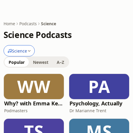
Home
Podcasts
Science
Science Podcasts
Science
Popular
Newest
A–Z
WW
PA
Why? with Emma Kennedy
Psychology, Actually
Podmasters
Dr Marianne Trent
TS
MS