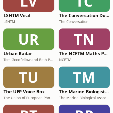
LV
TC
LSHTM Viral
The Conversation Documentaries
LSHTM
The Conversation
UR
TN
Urban Radar
The NCETM Maths Podcast
Tom Goodfellow and Beth Perry
NCETM
TU
TM
The UEP Voice Box
The Marine Biologist Podcast
The Union of European Phoniatricians
The Marine Biological Association