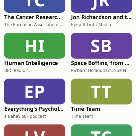
The Cancer Researcher Podcast
Jon Richardson and the Futurenauts
The European Association for Cancer Research (EACR)
Keep It Light Media
HI
SB
Human Intelligence
Space Boffins, from the Naked Scientists
BBC Radio 4
Richard Hollingham, Sue Nelson
EP
TT
Everything's Psychology
Time Team
a Behaviour podcast
Time Team