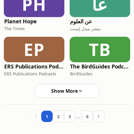
PH
عا
Planet Hope
عن العلوم
The Times
نيتشر ميدل إيست
EP
TB
ERS Publications Podcasts
The BirdGuides Podcast
ERS Publications Podcasts
BirdGuides
Show More
…
1
2
3
6