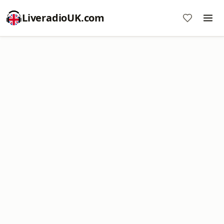
LiveradioUK.com