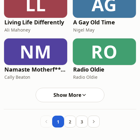
LL
AG
Living Life Differently
A Gay Old Time
Ali Mahoney
Nigel May
NM
RO
Namaste Motherf**kers
Radio Oldie
Cally Beaton
Radio Oldie
Show More
1
2
3