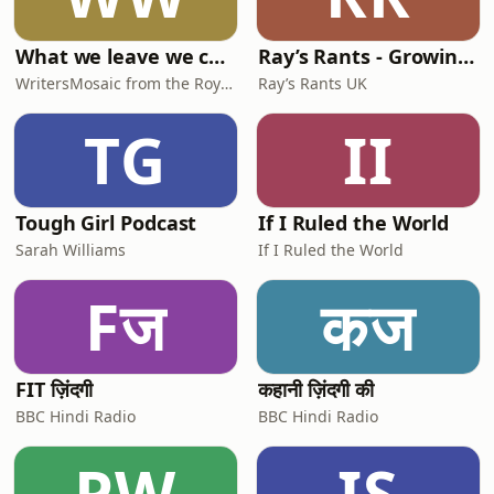
What we leave we carry | WritersMosaic
Ray’s Rants - Growing up in 1950s 1960s 1970s Britain
WritersMosaic from the Royal Literary Fund
Ray’s Rants UK
TG
II
Tough Girl Podcast
If I Ruled the World
Sarah Williams
If I Ruled the World
Fज
कज
FIT ज़िंदगी
कहानी ज़िंदगी की
BBC Hindi Radio
BBC Hindi Radio
PW
IS