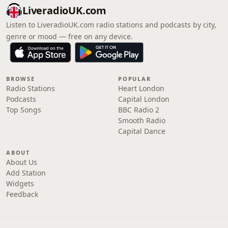
LiveradioUK.com
Listen to LiveradioUK.com radio stations and podcasts by city,
genre or mood — free on any device.
BROWSE
POPULAR
Radio Stations
Heart London
Podcasts
Capital London
Top Songs
BBC Radio 2
Smooth Radio
Capital Dance
ABOUT
About Us
Add Station
Widgets
Feedback