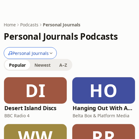
Home
Podcasts
Personal Journals
Personal Journals Podcasts
Personal Journals
Popular
Newest
A–Z
DI
HO
Desert Island Discs
Hanging Out With Ant & Dec
BBC Radio 4
Belta Box & Platform Media
WW
RR