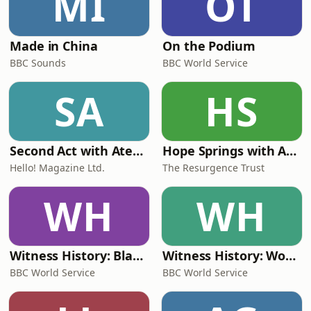
MI
OT
Made in China
On the Podium
BBC Sounds
BBC World Service
SA
HS
Second Act with Ateh Jewel
Hope Springs with Annabel Heseltine
Hello! Magazine Ltd.
The Resurgence Trust
WH
WH
Witness History: Black history
Witness History: World War Two history
BBC World Service
BBC World Service