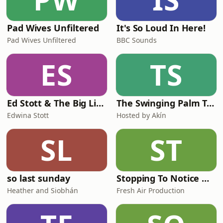
Pad Wives Unfiltered
It's So Loud In Here!
Pad Wives Unfiltered
BBC Sounds
ES
TS
Ed Stott & The Big Life Questions
The Swinging Palm Trees Podcast
Edwina Stott
Hosted by Akín
SL
ST
so last sunday
Stopping To Notice with Miranda Keeling
Heather and Siobhán
Fresh Air Production