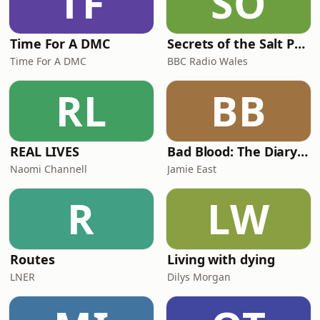
TF
SO
Time For A DMC
Secrets of the Salt Path
Time For A DMC
BBC Radio Wales
RL
BB
REAL LIVES
Bad Blood: The Diary of a Cancer
Naomi Channell
Jamie East
R
LW
Routes
Living with dying
LNER
Dilys Morgan