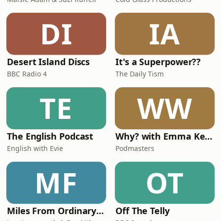
DI
IA
Desert Island Discs
It's a Superpower??
BBC Radio 4
The Daily Tism
TE
WW
The English Podcast
Why? with Emma Kennedy
English with Evie
Podmasters
MF
OT
Miles From Ordinary Podcast
Off The Telly