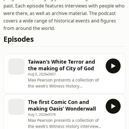
past. Each episode features interviews with people who
were there, as well as archive material. The podcast
covers a wide range of historical events and figures
from around the world.
Episodes
Taiwan's White Terror and
the making of City of God
Aug 8, 2026
3807
Max Pearson presents a collection of
the week's Witness History
episodes.This week, we hear about
the end of decades-long martial law
The first Comic Con and
in Taiwan and discuss its impact on
making Oasis’ Wonderwall
the country's literature with Ti-han
Aug 1, 2026
3576
Chang, the Deputy Director of Centre
Max Pearson presents a collection of
of Taiwan Studies at SOAS University
the week's Witness History interviews
of London.Next, the making of City of