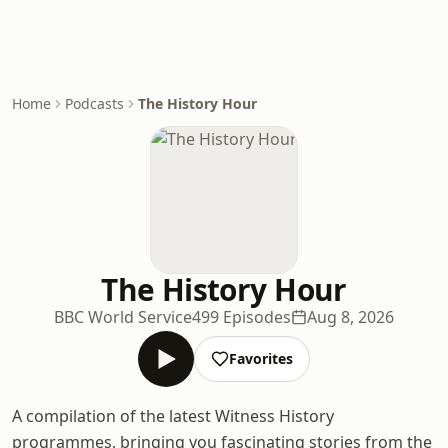
Home
Podcasts
The History Hour
The History Hour
BBC World Service
499 Episodes
Aug 8, 2026
Favorites
A compilation of the latest Witness History
programmes, bringing you fascinating stories from the