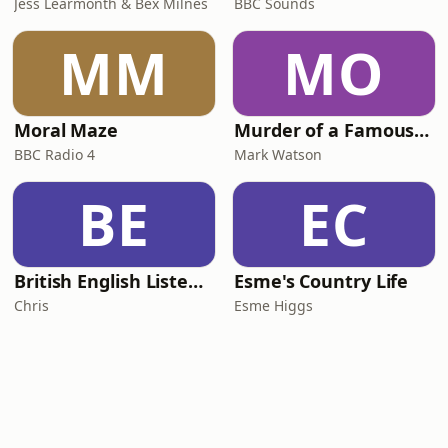
Jess Learmonth & Bex Milnes
BBC Sounds
MM
MO
Moral Maze
Murder of a Famous Bastard
BBC Radio 4
Mark Watson
BE
EC
British English Listening Practice - English Go! Podcast
Esme's Country Life
Chris
Esme Higgs