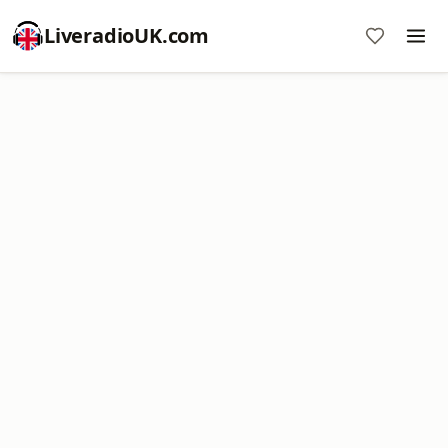
LiveradioUK.com