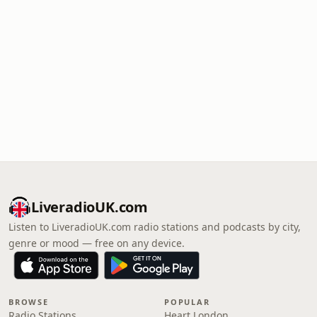
LiveradioUK.com
Listen to LiveradioUK.com radio stations and podcasts by city,
genre or mood — free on any device.
BROWSE
POPULAR
Radio Stations
Heart London