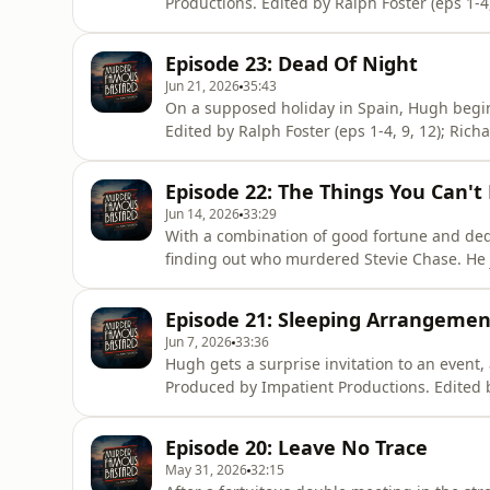
Productions. Edited by Ralph Foster (eps 1-4,
Thomas (eps 7-8). Artwork by Haiminh Le. 
the podcast: https://www.patreon.com/MarkW
Episode 23: Dead Of Night
you! Hosted on Aca
Jun 21, 2026
35:43
On a supposed holiday in Spain, Hugh begi
Edited by Ralph Foster (eps 1-4, 9, 12); Rich
Artwork by Haiminh Le. Music composed by 
https://www.patreon.com/MarkWatsonWorld or
Episode 22: The Things You Can't
Acast. See acast.com/
Jun 14, 2026
33:29
With a combination of good fortune and ded
finding out who murdered Stevie Chase. He j
Produced by Impatient Productions. Edited b
6, 10, 11, 13); David Thomas (eps 7-8). Art
Episode 21: Sleeping Arrangemen
become a supporter of the podc
Jun 7, 2026
33:36
Hugh gets a surprise invitation to an event,
Produced by Impatient Productions. Edited b
6, 10, 11, 13); David Thomas (eps 7-8). Art
become a supporter of the podcast: https:
Episode 20: Leave No Trace
https://ko-fi.com/moafb. Thank y
May 31, 2026
32:15