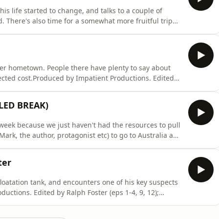
s life started to change, and talks to a couple of
 There's also time for a somewhat more fruitful trip
ctions. Edited by Ralph Foster (eps 1-4, 9, 12);
 Thomas (eps 7-8). Artwork by Haiminh Le. Music
mer hometown. People there have plenty to say about
cted cost.Produced by Impatient Productions. Edited
hes (eps 5-6, 10, 11, 13); David Thomas (eps 7-8).
Mat Ryer.To become a supporter of the podcast:
LED BREAK)
 week because we just haven't had the resources to pull
(Mark, the author, protagonist etc) to go to Australia and
I could have thrown something together, but it would
, and it seems a shame to do that. The voice note here
ter
loatation tank, and encounters one of his key suspects
uctions. Edited by Ralph Foster (eps 1-4, 9, 12);
 Thomas (eps 7-8). Artwork by Haiminh Le. Music
r of the podcast: