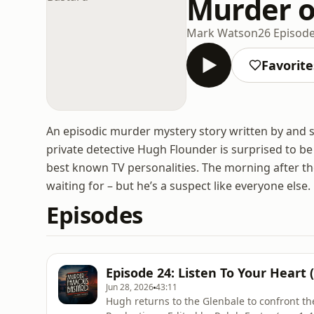
Murder o
Mark Watson
26 Episod
Favorite
An episodic murder mystery story written by and 
private detective Hugh Flounder is surprised to be 
best known TV personalities. The morning after the
waiting for – but he’s a suspect like everyone else.
Episodes
Episode 24: Listen To Your Heart
Jun 28, 2026
43:11
Hugh returns to the Glenbale to confront th