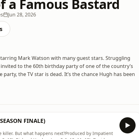
f a Famous Bastard
es
Jun 28, 2026
s
starring Mark Watson with many guest stars. Struggling
invited to the 60th birthday party of one of the country’s
 party, the TV star is dead. It’s the chance Hugh has been
 (SEASON FINALE)
e killer. But what happens next?Produced by Impatient