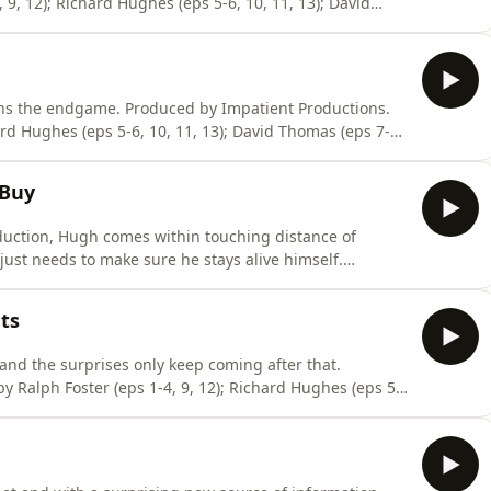
 9, 12); Richard Hughes (eps 5-6, 10, 11, 13); David
Music composed by Mat Ryer.To become a supporter of
atsonWorld or tip at https://ko-fi.com/moafb. Thank
ns the endgame. Produced by Impatient Productions.
ard Hughes (eps 5-6, 10, 11, 13); David Thomas (eps 7-8).
Mat Ryer.To become a supporter of the podcast:
 tip at https://ko-fi.com/moafb. Thank you! Hosted on
 Buy
uction, Hugh comes within touching distance of
ust needs to make sure he stays alive himself.
y Ralph Foster (eps 1-4, 9, 12); Richard Hughes (eps 5-
work by Haiminh Le. Music composed by Mat Ryer.To
ts
 and the surprises only keep coming after that.
y Ralph Foster (eps 1-4, 9, 12); Richard Hughes (eps 5-
work by Haiminh Le. Music composed by Mat Ryer.To
//www.patreon.com/MarkWatsonWorld or tip at