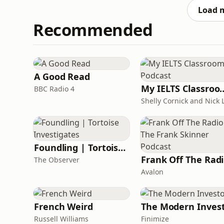
https://www.patreon.com/MarkWatsonWorld or
Load 
Recommended
A Good Read
My IELTS Class
BBC Radio 4
Foundling | Tortoise Investigates
F
The Observer
Avalon
French Weird
The Modern Inves
Russell Williams
Finimize