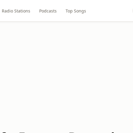
Radio Stations
Podcasts
Top Songs