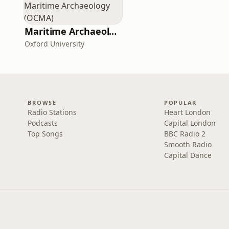
Maritime Archaeology: Research from the Oxford Centre for Maritime Archaeology (OCMA)
Oxford University
BROWSE
POPULAR
Radio Stations
Heart London
Podcasts
Capital London
Top Songs
BBC Radio 2
Smooth Radio
Capital Dance