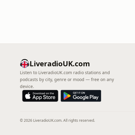
LiveradioUK.com
Listen to LiveradioUK.com radio stations and
podcasts by city, genre or mood — free on any
device.
© 2026 LiveradioUK.com. All rights reserved.