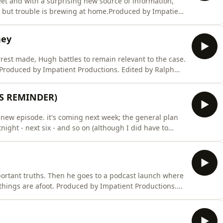
eet and with a surprising new source of information,
; but trouble is brewing at home.Produced by Impatient
 9, 12); Richard Hughes (eps 5-6, 10, 11, 13); David
Music composed by Mat Ryer.To become a supporter of
ney
arrest made, Hugh battles to remain relevant to the case.
. Produced by Impatient Productions. Edited by Ralph
5-6, 10, 11, 13); David Thomas (eps 7-8). Artwork by
 become a supporter of the podcast:
ES REMINDER)
 new episode. it's coming next week; the general plan
night - next six - and so on (although I did have to
Australia reasons). Episode 19 will be out next Sunday
quality on this; I was lured into a cave by a wizard and
ortant truths. Then he goes to a podcast launch where
 things are afoot. Produced by Impatient Productions.
ard Hughes (eps 5-6, 10, 11, 13); David Thomas (eps 7-8).
Mat Ryer.To become a supporter of the podcast: