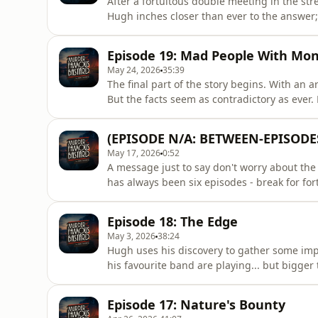
After a fortuitous double meeting in the str
Hugh inches closer than ever to the answer
Productions. Edited by Ralph Foster (eps 1-4,
Thomas (eps 7-8). Artwork by Haiminh Le. 
Episode 19: Mad People With Mo
the podcast: ht
May 24, 2026
35:39
The final part of the story begins. With an 
But the facts seem as contradictory as ever
Foster (eps 1-4, 9, 12); Richard Hughes (eps 
Haiminh Le. Music composed by Mat Ryer.To
(EPISODE N/A: BETWEEN-EPISOD
https://www.patreon.com/Mar
May 17, 2026
0:52
A message just to say don't worry about the
has always been six episodes - break for fort
have *one* additional week off for being-in-
as scheduled. Also, apologies for the sound 
Episode 18: The Edge
proba
May 3, 2026
38:24
Hugh uses his discovery to gather some imp
his favourite band are playing... but bigger
Edited by Ralph Foster (eps 1-4, 9, 12); Rich
Artwork by Haiminh Le. Music composed by 
Episode 17: Nature's Bounty
https://www.pat