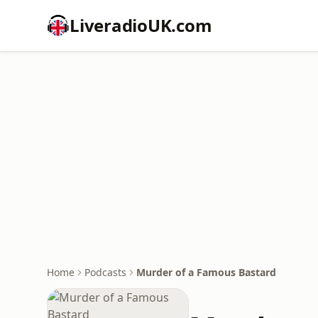
LiveradioUK.com
Home
Podcasts
Murder of a Famous Bastard