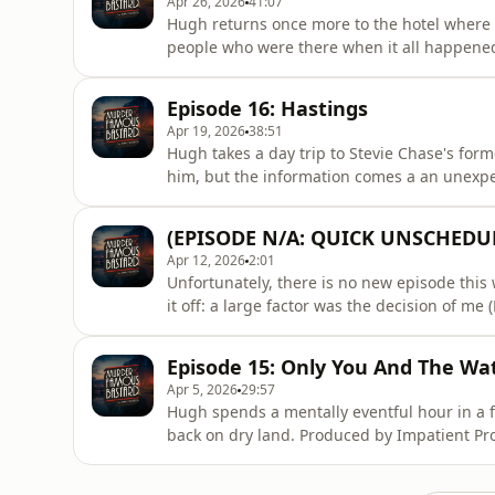
Apr 26, 2026
41:07
Hugh returns once more to the hotel where hi
people who were there when it all happened.
out to the woods.Produced by Impatient Produ
Richard Hughes (eps 5-6, 10, 11, 13); David
Episode 16: Hastings
composed by Mat Ryer.To b
Apr 19, 2026
38:51
Hugh takes a day trip to Stevie Chase's for
him, but the information comes a an unexpe
by Ralph Foster (eps 1-4, 9, 12); Richard Hug
Artwork by Haiminh Le. Music composed by 
(EPISODE N/A: QUICK UNSCHEDU
https://www.patreon.com/Mar
Apr 12, 2026
2:01
Unfortunately, there is no new episode this
it off: a large factor was the decision of me 
then begin a Comedy Festival season here. 
probably have meant compromising the story
Episode 15: Only You And The Wa
just
Apr 5, 2026
29:57
Hugh spends a mentally eventful hour in a f
back on dry land. Produced by Impatient Prod
Richard Hughes (eps 5-6, 10, 11, 13); David
composed by Mat Ryer.To become a supporte