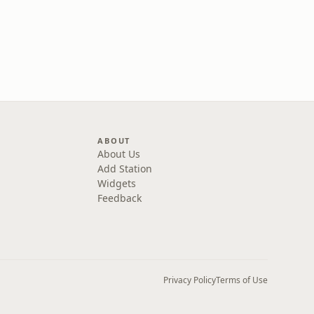
ABOUT
About Us
Add Station
Widgets
Feedback
Privacy Policy
Terms of Use