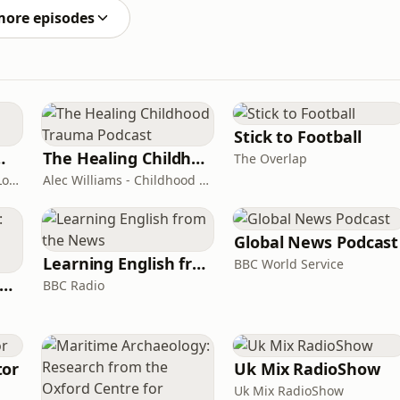
 tip at https://
more episodes
Stick to Football
room Podcast
The Healing Childhood Trauma Podcast
The Overlap
Shelly Cornick and Nick Lone
Alec Williams - Childhood and Relational Trauma Psychotherapist
Global News Podcast
Learning English from the News
BBC World Service
rank Off The Radio: The Frank Skinner Podcast
BBC Radio
tor
Uk Mix RadioShow
Uk Mix RadioShow