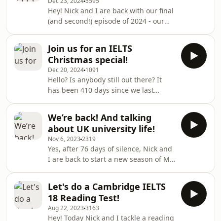
Dec 23, 2024
3595
IELTS. More importantly, she will
Hey! Nick and I are back with our final
explain what happens when
(and second!) episode of 2024 - our
&quot;teachers&quot; forget that
breakdown of the essay questions in
IELTS is based on the CEFR (Spoiler: It
the Cambridge IELTS General Training
is not good).There is a YouTube video
Join us for an IELTS
18 book.As usual, we analyse the four
to accompany this post, whi
Christmas special!
questions in turn, offering our ideas
Dec 20, 2024
1091
and discussing what could make each
Hello? Is anybody still out there? It
question easy or difficult for test-
has been 410 days since we last
takers. And, boy-oh-boy, do the
released a podcast, but Nick and I are
questions in this book range in
back to spread some Christmas IELTS
difficulty! We think they go all the wa
We’re back! And talking
joy! Is this the start of a new run of
about UK university life!
My IELTS Classroom episodes, or just
Nov 6, 2023
2319
some festive fun? Well, you will have
Yes, after 76 days of silence, Nick and
to listen to find out!Support the show
I are back to start a new season of My
IELTS classroom!Today, we consider
how much IELTS actually prepares
Let's do a Cambridge IELTS
you for university life in the UK. We
18 Reading Test!
will consider what skills you need to
Aug 22, 2023
3163
succeed in a degree course and how
Hey! Today Nick and I tackle a reading