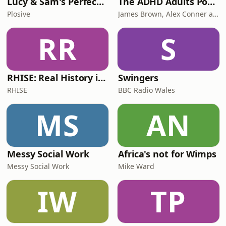
Lucy & Sam's Perfect Brains
The ADHD Adults Podcast
Plosive
James Brown, Alex Conner and Sam Brown
RR
S
RHISE: Real History in Simple English (B2-C1, British)
Swingers
RHISE
BBC Radio Wales
MS
AN
Messy Social Work
Africa's not for Wimps
Messy Social Work
Mike Ward
IW
TP