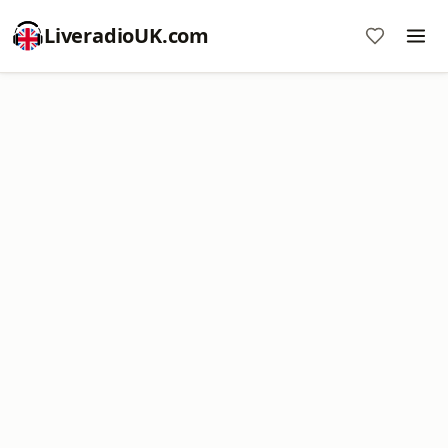
LiveradioUK.com