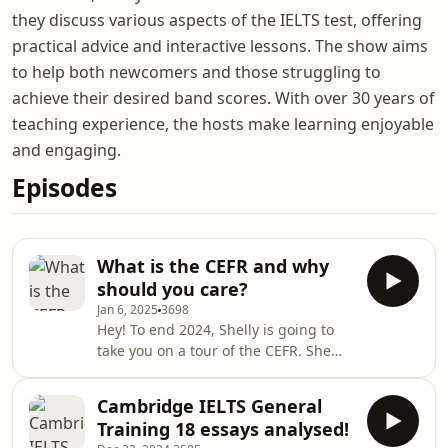
they discuss various aspects of the IELTS test, offering
practical advice and interactive lessons. The show aims
to help both newcomers and those struggling to
achieve their desired band scores. With over 30 years of
teaching experience, the hosts make learning enjoyable
and engaging.
Episodes
What is the CEFR and why
should you care?
Jan 6, 2025
3698
Hey! To end 2024, Shelly is going to
take you on a tour of the CEFR. She
will explain what the Common
European Framework of Reference is
Cambridge IELTS General
and how it underpins every high-
Training 18 essays analysed!
quality language test, including