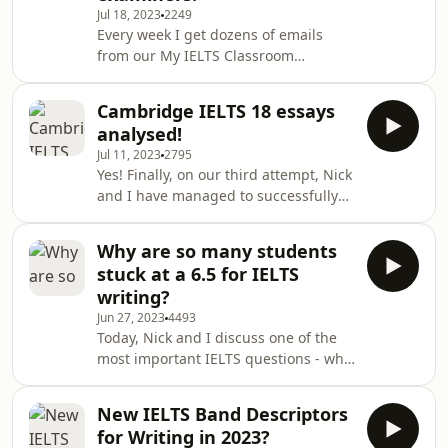
Jul 18, 2023
2249
scoreswhether singular and plural
Every week I get dozens of emails
nouns are important in the listening
from our My IELTS Classroom
exam or notYou can ask me a question
students, podcast listeners, YouTube
any time by emailing
followers and Newsletter subscribers
hello@myieltsclassr
Cambridge IELTS 18 essays
asking questions about the IELST
analysed!
exam. They range from questions are
Jul 11, 2023
2795
about exam procedures to questions
Yes! Finally, on our third attempt, Nick
about how the exam is marked or how
and I have managed to successfully
the student can maximise their
record an episode analysing the
preparation.Today, I thought that I
essays in the new Cambridge IELTS 18
would share a range of the emails
Why are so many students
Academic book. We offer our ideas
that I have received in
stuck at a 6.5 for IELTS
and insights into the new questions,
writing?
including how we will organise each
Jun 27, 2023
4493
essay and what our position would
Today, Nick and I discuss one of the
be. Plus, we rate the difficulty level of
most important IELTS questions - why
each question.This is an interactive
are so many students stuck at a 6.5
lesson, so make sure you spend at l
for IELTS writing? Is it because there
New IELTS Band Descriptors
is a conspiracy to trick test-takers, or
for Writing in 2023?
are there other less sinister reasons?