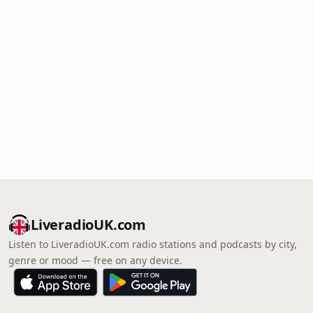
LiveradioUK.com
Listen to LiveradioUK.com radio stations and podcasts by city,
genre or mood — free on any device.