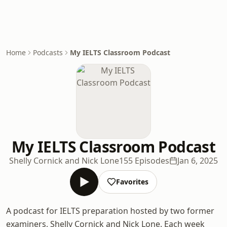
Home
Podcasts
My IELTS Classroom Podcast
My IELTS Classroom Podcast
Shelly Cornick and Nick Lone
155 Episodes
Jan 6, 2025
Favorites
A podcast for IELTS preparation hosted by two former
examiners, Shelly Cornick and Nick Lone. Each week