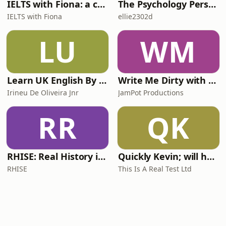
IELTS with Fiona: a comprehensive guide to IELTS
The Psychology Perspective
IELTS with Fiona
ellie2302d
LU
WM
Learn UK English By Podcast
Write Me Dirty with Katherine Ryan
Irineu De Oliveira Jnr
JamPot Productions
RR
QK
RHISE: Real History in Simple English (A2-B1, British)
Quickly Kevin; will he score? The 90s Football Show
RHISE
This Is A Real Test Ltd