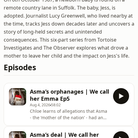
remote country lane in Suffolk. The baby, Jess, is
adopted. Journalist Lucy Greenwell, who lived nearby at
the time, tracks Jess down decades later and uncovers a
story of long-held secrets and unintended
consequences. This six-part series from Tortoise
Investigates and The Observer explores what drove a
mother to leave her child and the impact on Jess's life.
Episodes
Asma’s orphanages | We call
her Emma Ep5
Aug 4, 2026
58:02
Chloe learns of allegations that Asma
- the ‘mother of the nation’ - had an
active role in one of the regime’s
cruellest strategies: separating the
Asma’s deal | We call her
children of dissidents and rebel