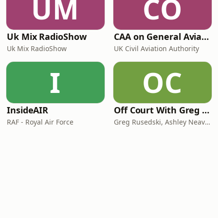
UM
CO
Uk Mix RadioShow
CAA on General Aviation
Uk Mix RadioShow
UK Civil Aviation Authority
I
OC
InsideAIR
Off Court With Greg Rusedski
RAF - Royal Air Force
Greg Rusedski, Ashley Neaves and Kevin Palmer