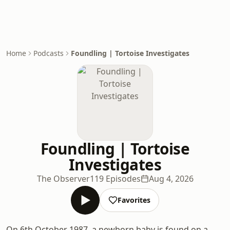
Home
Podcasts
Foundling | Tortoise Investigates
Foundling | Tortoise
Investigates
The Observer
119 Episodes
Aug 4, 2026
Favorites
On 6th October 1987, a newborn baby is found on a