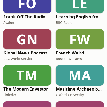
FO
LE
Frank Off The Radio: The Frank Skinner Podcast
Learning English from the News
Avalon
BBC Radio
GN
FW
Global News Podcast
French Weird
BBC World Service
Russell Williams
TM
MA
The Modern Investor
Maritime Archaeology: Research from the Oxford Centre for Maritime Archaeology (OCMA)
Finimize
Oxford University