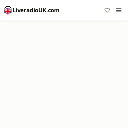
LiveradioUK.com