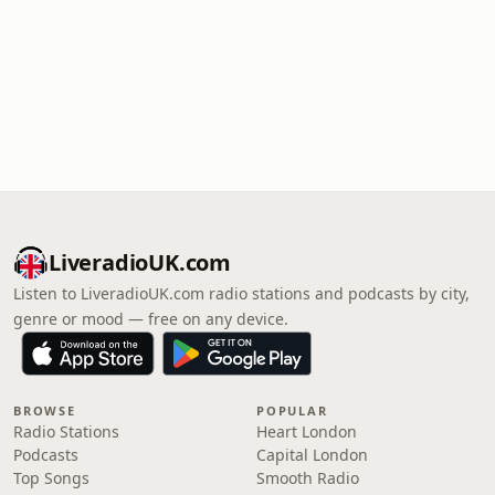
LiveradioUK.com
Listen to LiveradioUK.com radio stations and podcasts by city,
genre or mood — free on any device.
BROWSE
POPULAR
Radio Stations
Heart London
Podcasts
Capital London
Top Songs
Smooth Radio