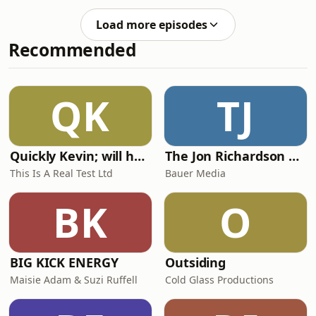
react to England’s draw with Ghana at
the World Cup. The panel breaks
Load more episodes
down the key talking points, delivers
Recommended
their player ratings, and debates
whether Jordan Pickford was
fortunate to avoid a red card. They
also take a closer look at Ezri Konsa’s
QK
TJ
controversial challenge and ask
whether Ghana should h
Quickly Kevin; will he score? The 90s Football Show
The Jon Richardson Show on Absolute Radio
This Is A Real Test Ltd
Bauer Media
BK
O
BIG KICK ENERGY
Outsiding
Maisie Adam & Suzi Ruffell
Cold Glass Productions