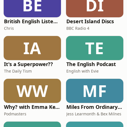
BE
DI
British English Listening Practice - English Go! Podcast
Desert Island Discs
Chris
BBC Radio 4
IA
TE
It's a Superpower??
The English Podcast
The Daily Tism
English with Evie
WW
MF
Why? with Emma Kennedy
Miles From Ordinary Podcast
Podmasters
Jess Learmonth & Bex Milnes