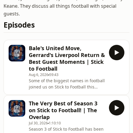
Keane. They discuss all things football with special
guests.
Episodes
Bale's United Move,
Gerrard's Liverpool Return &
Best Guest Moments | Stick
to Football
Aug 6, 2026
59:43
Some of the biggest names in football
joined us on Stick to Football this
season, and now it's time to relive the
very best of them.From unforgettable
The Very Best of Season 3
stories and hilarious moments to
on Stick to Football! | The
honest opinions and fascinating
Overlap
football insight, here are our favourite
Jul 30, 2026
1:10:10
moments from an incredible lineup of
Season 3 of Stick to Football has been
special guests.Who has been your