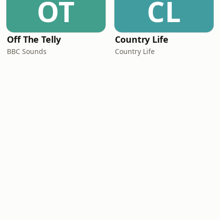
OT
CL
Off The Telly
Country Life
BBC Sounds
Country Life