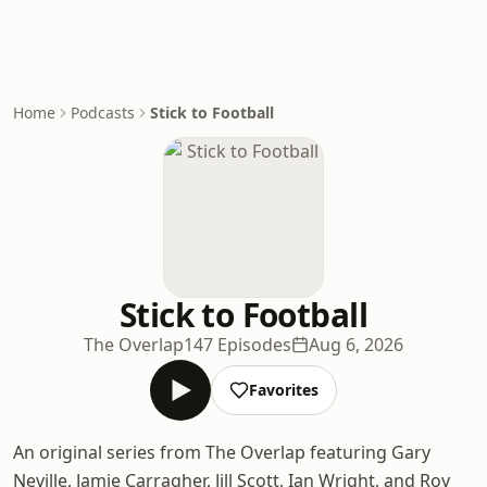
Home
Podcasts
Stick to Football
Stick to Football
The Overlap
147 Episodes
Aug 6, 2026
Favorites
An original series from The Overlap featuring Gary
Neville, Jamie Carragher, Jill Scott, Ian Wright, and Roy