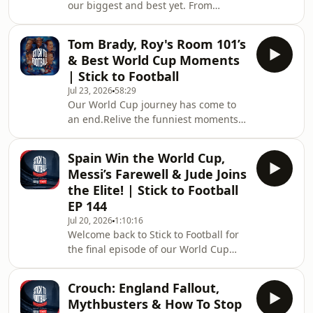
our biggest and best yet. From
favourite guest on Stick to Football, let
unforgettable debates and hilarious
us know in the comments and don
stories to Show &amp; Tell, Room 101,
Tom Brady, Roy's Room 101’s
quizzes, bold opinions and plenty of
& Best World Cup Moments
chaos, here are the moments that
| Stick to Football
defined an incredible season of Stick
Jul 23, 2026
58:29
to Football. A huge thank you to
Our World Cup journey has come to
everyone who watched, listened,
an end.Relive the funniest moments,
commented and joined us throughout
biggest debates and most iconic
Season 3. Your support has made this
memories from Stick to Football
another unf
Spain Win the World Cup,
throughout the 2026 World Cup. From
Messi’s Farewell & Jude Joins
Tom Brady joining us in the studio
the Elite! | Stick to Football
and Roy Keane’s Room 101 to
EP 144
England’s unforgettable journey and
Jul 20, 2026
1:10:16
everything in between, these are the
Welcome back to Stick to Football for
moments that made the tournament
the final episode of our World Cup
so special.A huge thank you to
series, brought to you by Sky
everyone who watched, listened
Bet.&nbsp;We kick off with Spain
Crouch: England Fallout,
claiming their second World Cup title
Mythbusters & How To Stop
in what was a fairly one-sided