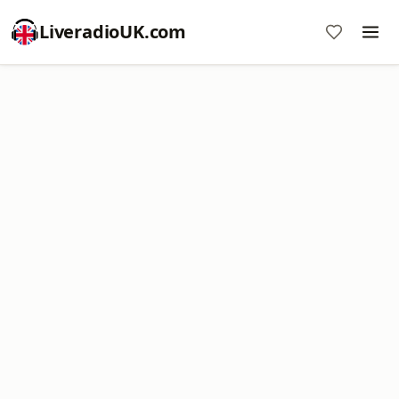
LiveradioUK.com