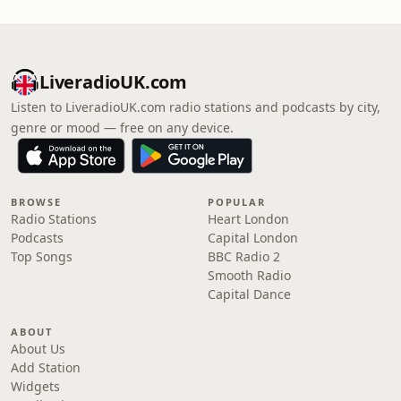
LiveradioUK.com
Listen to LiveradioUK.com radio stations and podcasts by city,
genre or mood — free on any device.
BROWSE
POPULAR
Radio Stations
Heart London
Podcasts
Capital London
Top Songs
BBC Radio 2
Smooth Radio
Capital Dance
ABOUT
About Us
Add Station
Widgets