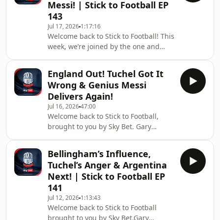
Messi! | Stick to Football EP
final.&nbsp;The team reflect on
143
Spain's brilliance and, of course, the
Jul 17, 2026
1:17:16
emotional scenes from Lionel Messi
Welcome back to Stick to Football! This
as Argentina fell short.&nbsp;Then,
week, we’re joined by the one and
we dive into our Stick to Football
only Peter Crouch, alongside Gary
World Cup Awards,
Neville, Roy Keane and Ian Wright,
England Out! Tuchel Got It
brought to you by Sky Bet.We start off
Wrong & Genius Messi
with Crouchy’s famous story about
Delivers Again!
selling his Aston Martin because of
Jul 16, 2026
47:00
Roy. From there, we dive into
Welcome back to Stick to Football,
England’s defeat to Argentina and the
brought to you by Sky Bet. Gary
criticism directed at Thomas
Neville, Roy Keane and Ian Wright
Tuchel.Crouchy then explains why he
reflect on England's heartbreaking
deleted a tweet
Bellingham’s Influence,
World Cup semi-final defeat to
Tuchel’s Anger & Argentina
Argentina.Where did Thomas Tuchel
Next! | Stick to Football EP
get it wrong, and what comes next for
141
England? Which players should come
Jul 12, 2026
1:13:43
under greater scrutiny after falling
Welcome back to Stick to Football
short on the biggest stage?The team
brought to you by Sky Bet.Gary
also looks at Argentina's resilience,