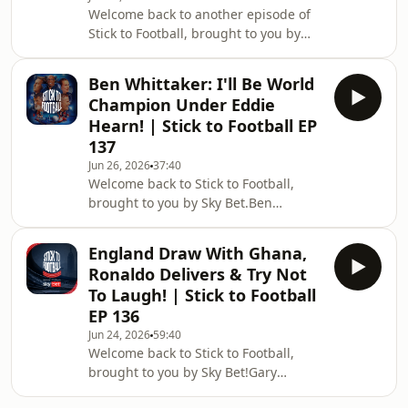
Welcome back to another episode of
panel also hand out their England
Stick to Football, brought to you by
player ratings, assessing who
Sky Bet!Gary Neville, Roy Keane, Ian
impressed and who still has more to
Wright and the returning Jill Scott
give, be
Ben Whittaker: I'll Be World
react to England's win over Panama
Champion Under Eddie
and assess where Thomas Tuchel's
Hearn! | Stick to Football EP
side stands heading into the Round of
137
32. Are England genuine contenders,
Jun 26, 2026
37:40
or are there still major questions to
Welcome back to Stick to Football,
answer?The panel discuss Jude
brought to you by Sky Bet.Ben
Bellingham's standout display, Harry
Whittaker joins Gary Neville, Roy
Kane's i
Keane and Ian Wright to discuss his
England Draw With Ghana,
rise in boxing, being labelled the
Ronaldo Delivers & Try Not
sport's villain, and why he decided to
To Laugh! | Stick to Football
sign with Eddie Hearn.Ben opens up
EP 136
about the criticism he's received for
Jun 24, 2026
59:40
his showboating style, responds to
Welcome back to Stick to Football,
Prince Naseem Hamed's comments,
brought to you by Sky Bet!Gary
explains why he believes he's
Neville, Ian Wright and Roy Keane
destined to become a