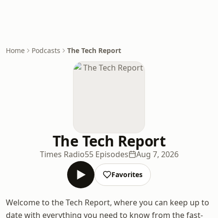
Home
Podcasts
The Tech Report
The Tech Report
Times Radio
55 Episodes
Aug 7, 2026
Favorites
Welcome to the Tech Report, where you can keep up to
date with everything you need to know from the fast-