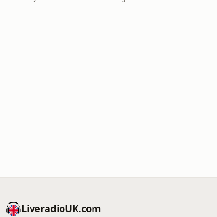
LiveradioUK.com