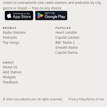
Listen to LiveradioUK.com radio stations and podcasts by city,
genre or mood — free on any device.
BROWSE
POPULAR
Radio Stations
Heart London
Podcasts
Capital London
Top Songs
BBC Radio 2
Smooth Radio
Capital Dance
ABOUT
About Us
Add Station
Widgets
Feedback
© 2026 LiveradioUK.com. All rights reserved.
Privacy Policy
Terms of Use