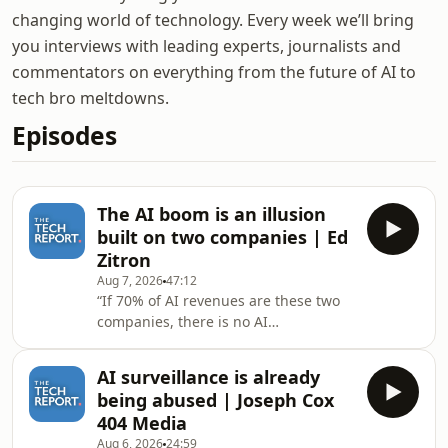
changing world of technology. Every week we’ll bring
you interviews with leading experts, journalists and
commentators on everything from the future of AI to
tech bro meltdowns.
Episodes
The AI boom is an illusion
built on two companies | Ed
Zitron
Aug 7, 2026
47:12
“If 70% of AI revenues are these two
companies, there is no AI
industry.”Writer of Where’s Your Ed At
and the host of the Better Offline
AI surveillance is already
podcast Ed Zitron joins The Tech
being abused | Joseph Cox
Report’s Isaac Pound to talk about the
404 Media
state of the AI industry as it’s revealed
Aug 6, 2026
24:59
that over two thirds of hyperscaler AI