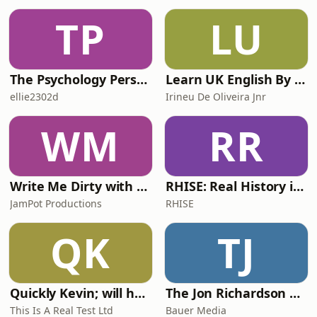
Hosted on Acast. See
TP
LU
acast.com/privacy for more
information.
The Psychology Perspective
Learn UK English By Podcast
ellie2302d
Irineu De Oliveira Jnr
WM
RR
Write Me Dirty with Katherine Ryan
RHISE: Real History in Simple English (A2-B1, British)
JamPot Productions
RHISE
QK
TJ
Quickly Kevin; will he score? The 90s Football Show
The Jon Richardson Show on Absolute Radio
This Is A Real Test Ltd
Bauer Media