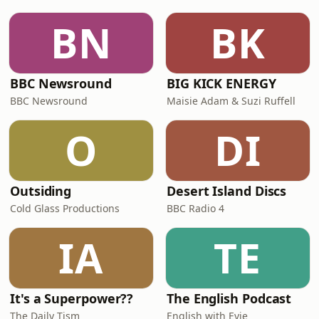
BN
BK
BBC Newsround
BIG KICK ENERGY
BBC Newsround
Maisie Adam & Suzi Ruffell
O
DI
Outsiding
Desert Island Discs
Cold Glass Productions
BBC Radio 4
IA
TE
It's a Superpower??
The English Podcast
The Daily Tism
English with Evie