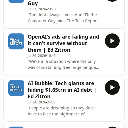
Guy
talk about the pro-AI vs anti-AI
Jul 27, 2026
23:10
debate, some fundamental
“The debt always comes due.”Eli the
misunderstandings that deepen the
Computer Guy joins The Tech Report’s
divide and why differentiating types
Isaac Pound to talk about the
of artificial intelligence is important
continued drop in the valuation of
when criticising AI
OpenAI’s ads are failing and
SpaceX and Tesla as Elon Musk
it can’t survive without
struggles to make the business case
them | Ed Zitron
for his unproven technology. Hosted
Jul 26, 2026
16:45
on Acast. See acast.com/privacy for
“We’re in a situation where the only
more information.
way of sustaining free large language
models isn’t going to work.”Author of
Where’s Your Ed At and host of the
AI Bubble: Tech giants are
Better Offline podcast Ed Zitron joins
hiding $1.65trn in AI debt |
The Tech Report’s Isaac Pound to
Ed Zitron
discuss OpenAI falling short of its
Jul 24, 2026
26:37
own internal ad targets and how the
“People are dreaming so they don’t
company cannot survive without
have to face the nightmare of
them. Hosted on Acast. See
reality.”Author of Where’s Your Ed At
acast.com/privacy for more
and host of the Better Offline podcast
information.