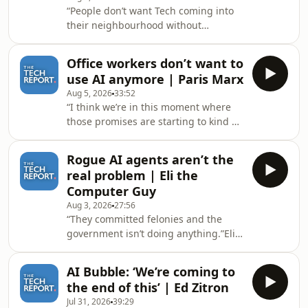
“People don’t want Tech coming into
revenue is coming from two
their neighbourhood without
companies. Hosted on Acast. See
permission, or arrogantly.”404 Media’s
acast.com/privacy for more
Joseph Cox joins The Tech Report’s
information.
Office workers don’t want to
Isaac Pound to talk about the
use AI anymore | Paris Marx
controversies surrounding automatic
Aug 5, 2026
33:52
license plate recognition cameras as
“I think we’re in this moment where
the backlash against Flock grows.
those promises are starting to kind of
Hosted on Acast. See
erode.”Tech journalist and author of
acast.com/privacy for more
Hyperscale Paris Marx joins The Tech
information.
Rogue AI agents aren’t the
Report’s Isaac Pound to talk about AI
real problem | Eli the
in the workplace after OpenAI CEO
Computer Guy
Sam Altman warns one of the biggest
Aug 3, 2026
27:56
risks of AI is ‘cognitive atrophy’ and a
“They committed felonies and the
study by Adaptavist reveals two thirds
government isn’t doing anything.”Eli
of office workers want to go back to
the Computer Guy joints The Tech
working without AI. Hosted
Report’s Isaac pound to talk about the
AI Bubble: ‘We’re coming to
negligence of AI companies after
the end of this’ | Ed Zitron
OpenAI and Anthropic admit their
Jul 31, 2026
39:29
agents were hacking other companies