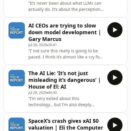
“It’s never been about what LLMs can
without their knowledge. Hosted on
actually do. It’s about the perception
Acast. See acast.com/privacy for more
of AI’s potential.”Author of Where’s
information.
Your Ed At and host of the Better
AI CEOs are trying to slow
Offline podcast Ed Zitron joins the
down model development |
Tech Report’s Isaac Pound to talk
Gary Marcus
about the state of circular financing in
Jul 30, 2026
26:41
the AI bubble after Nvidia floated a
“I’ not sure this really is going to be
$250 loan guarantee to build OpenAI
paced. I think it’s almost like a cry for
a data center and another $350 loan
help.”Author of 'Marcus on AI' and
of GPUs to put in it.Discount lin
Professor Emeritus of psychology and
The AI Lie: ‘It’s not just
neural science at NYU joins The Tech
misleading it’s dangerous’ |
Report’s Isaac Pound to talk about
House of El: AI
OpenAI and Anthropic backing an
Jul 28, 2026
46:40
international slow down of AI model
“I’m very exited about this
development, that AI pacing might
technology… but I’m also deeply
look like and why AI companies
critical of how it’s being deployed and
should not&nbsp;be left to regulate
I don’t think those two positions are
thems
SpaceX’s crash gives xAI $0
contradictory.”El from House of El
valuation | Eli the Computer
joins The Tech Report’s Isaac Pound to