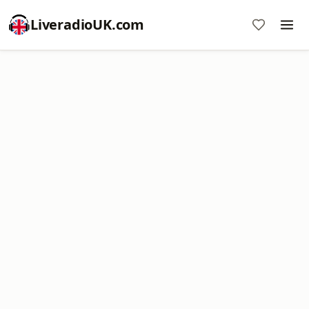
LiveradioUK.com