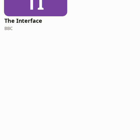
TI
The Interface
BBC