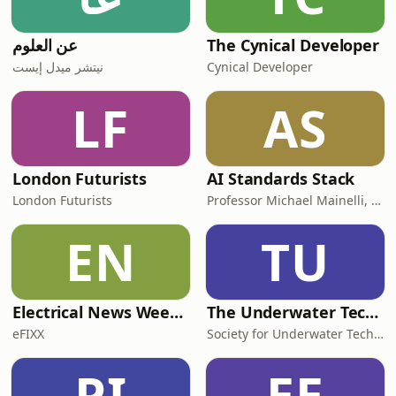
عن العلوم
The Cynical Developer
نيتشر ميدل إيست
Cynical Developer
LF
AS
London Futurists
AI Standards Stack
London Futurists
Professor Michael Mainelli, Z/Yen Group and Adam Leon Smith, AIQI
EN
TU
Electrical News Weekly
The Underwater Technology Podcast
eFIXX
Society for Underwater Technology
PI
EE