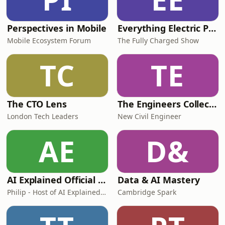
Perspectives in Mobile
Everything Electric Podcast
Mobile Ecosystem Forum
The Fully Charged Show
TC
TE
The CTO Lens
The Engineers Collective
London Tech Leaders
New Civil Engineer
AE
D&
AI Explained Official Podcast
Data & AI Mastery
Philip - Host of AI Explained YT
Cambridge Spark