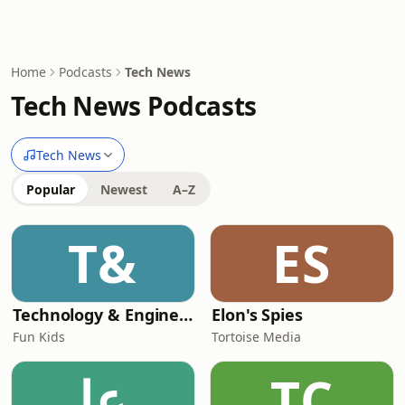
Home
Podcasts
Tech News
Tech News Podcasts
Tech News
Popular
Newest
A–Z
T&
ES
Technology & Engineering for Kids
Elon's Spies
Fun Kids
Tortoise Media
عا
TC