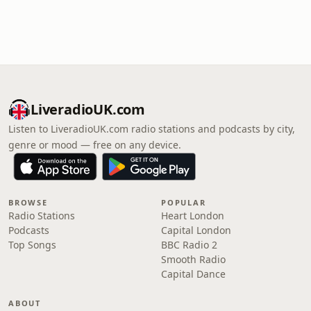
LiveradioUK.com
Listen to LiveradioUK.com radio stations and podcasts by city,
genre or mood — free on any device.
BROWSE
POPULAR
Radio Stations
Heart London
Podcasts
Capital London
Top Songs
BBC Radio 2
Smooth Radio
Capital Dance
ABOUT