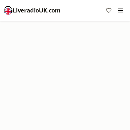
LiveradioUK.com