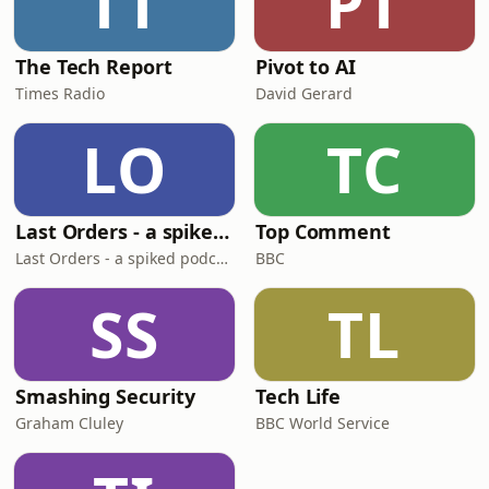
TT
PT
The Tech Report
Pivot to AI
Times Radio
David Gerard
LO
TC
Last Orders - a spiked podcast
Top Comment
Last Orders - a spiked podcast
BBC
SS
TL
Smashing Security
Tech Life
Graham Cluley
BBC World Service