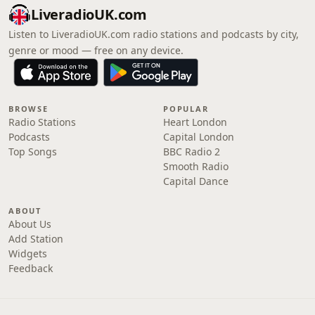
LiveradioUK.com
Listen to LiveradioUK.com radio stations and podcasts by city,
genre or mood — free on any device.
BROWSE
POPULAR
Radio Stations
Heart London
Podcasts
Capital London
Top Songs
BBC Radio 2
Smooth Radio
Capital Dance
ABOUT
About Us
Add Station
Widgets
Feedback