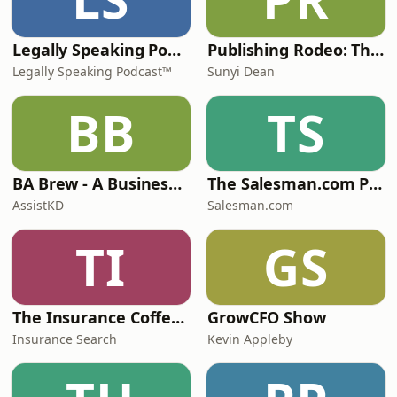
Legally Speaking Podcast
Publishing Rodeo: The Good, The Bad, and the Bloody Ugly
Legally Speaking Podcast™
Sunyi Dean
BB
TS
BA Brew - A Business Analysis Podcast
The Salesman.com Podcast
AssistKD
Salesman.com
TI
GS
The Insurance Coffee House with Nick Hoadley
GrowCFO Show
Insurance Search
Kevin Appleby