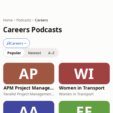
Home
Podcasts
Careers
Careers Podcasts
Careers
Popular
Newest
A–Z
AP
WI
APM Project Management Training
Women in Transport
Parallel Project Management Training
Women in Transport
AA
EE