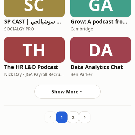
SC
GA
SP CAST | بودكاست سوشيالجي
Grow: A podcast from Cambridge
SOCIALGY PRO
Cambridge
TH
DA
The HR L&D Podcast
Data Analytics Chat
Nick Day - JGA Payroll Recruitment
Ben Parker
Show More
1
2