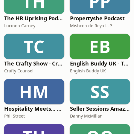
TH
PP
The HR Uprising Podcast
Propertyshe Podcast
Lucinda Carney
Mishcon de Reya LLP
TC
EB
The Crafty Show - Crafty Counsel's in-house legal podcast
English Buddy UK - The Business English Podcast for Ambitious Professionals
Crafty Counsel
English Buddy UK
HM
SS
Hospitality Meets... with Phil Street
Seller Sessions Amazon FBA and Private Label
Phil Street
Danny McMillan