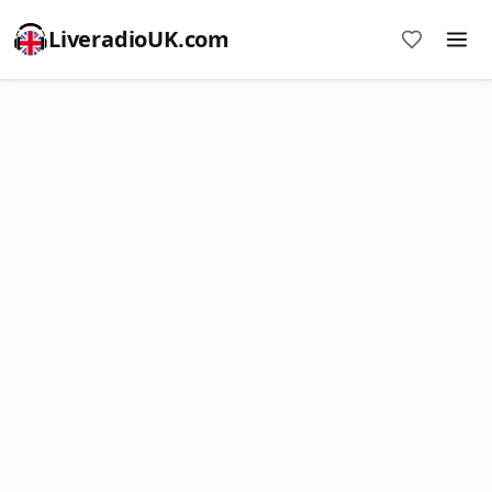
LiveradioUK.com