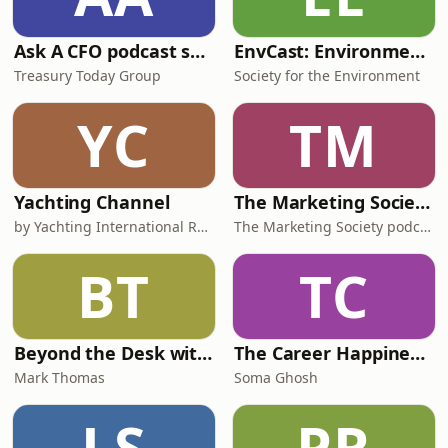
Ask A CFO podcast series
EnvCast: Environment Top 5
Treasury Today Group
Society for the Environment
YC
TM
Yachting Channel
The Marketing Society Podcast
by Yachting International Radio
The Marketing Society podcast
BT
TC
Beyond the Desk with Mark Thomas
The Career Happiness Podcast
Mark Thomas
Soma Ghosh
LS
PR