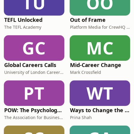
TU
OO
TEFL Unlocked
Out of Frame
The TEFL Academy
Platform Media for CrewHQ at Warner Bros. Studios Leavesden
GC
MC
Global Careers Calls
Mid-Career Change
University of London Careers Service
Mark Crossfield
PT
WT
POW: The Psychology of Work
Ways to Change the Workplace with Prina Shah
The Association for Business Psychology
Prina Shah