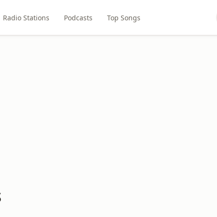
Radio Stations
Podcasts
Top Songs
s