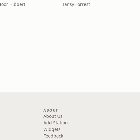
Noor Hibbert
Tansy Forrest
ABOUT
About Us
Add Station
Widgets
Feedback