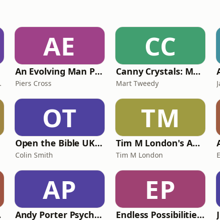
AE
CC
An Evolving Man Podcast
Canny Crystals: Manifestation, mindset and spirituality, with Mart Tweedy
d Spirituality Podcast)
Piers Cross
Mart Tweedy
OT
TM
Open the Bible UK Daily
Tim M London's AA + Al-Anon Talks
Colin Smith
Tim M London
AP
EP
cast
Andy Porter Psychic Surgeon Podcast
Endless Possibilities Podcast