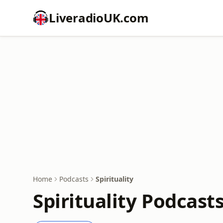
LiveradioUK.com
Home
Podcasts
Spirituality
Spirituality Podcast