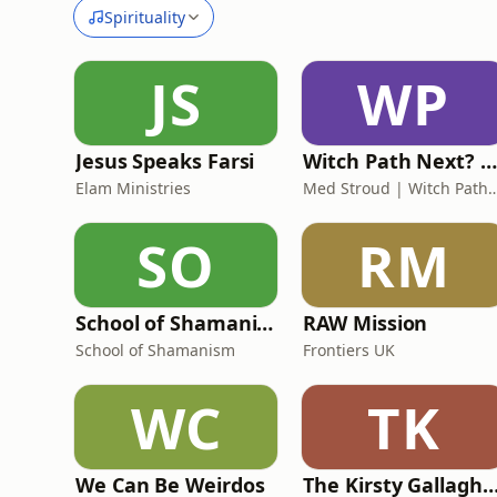
Spirituality
JS
WP
Jesus Speaks Farsi
Witch Path Next? | Modern Witchcraft on a Spiritual Path
Elam Ministries
Med Stroud | Witch Path Next? (Modern Witchcraft an
SO
RM
School of Shamanism
RAW Mission
School of Shamanism
Frontiers UK
WC
TK
We Can Be Weirdos
The Kirsty Gallagher Pod