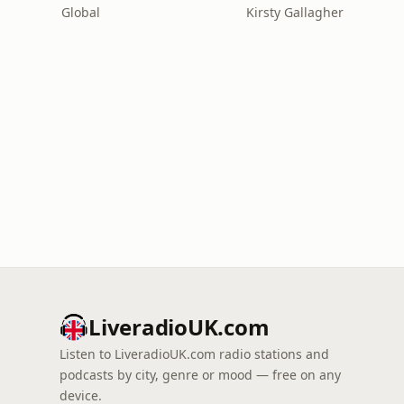
Global
Kirsty Gallagher
LiveradioUK.com
Listen to LiveradioUK.com radio stations and
podcasts by city, genre or mood — free on any
device.