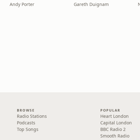
Andy Porter
Gareth Duignam
BROWSE
POPULAR
Radio Stations
Heart London
Podcasts
Capital London
Top Songs
BBC Radio 2
Smooth Radio