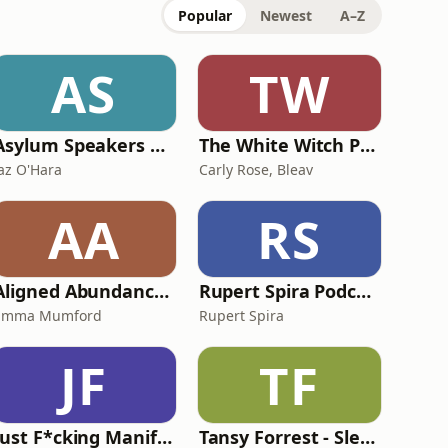
Popular
Newest
A–Z
AS
TW
Asylum Speakers Podcast with Jaz O'Hara: Stories of Migration and Displacement
The White Witch Podcast
Jaz O'Hara
Carly Rose, Bleav
AA
RS
Aligned Abundance: Manifestation with Emma Mumford
Rupert Spira Podcast
Emma Mumford
Rupert Spira
JF
TF
Just F*cking Manifest It
Tansy Forrest - Sleep Hypnosis & Guided Meditation