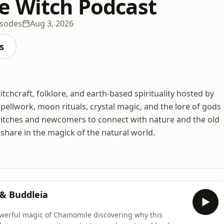
e Witch Podcast
isodes
Aug 3, 2026
s
tchcraft, folklore, and earth-based spirituality hosted by
spellwork, moon rituals, crystal magic, and the lore of gods
itches and newcomers to connect with nature and the old
d share in the magick of the natural world.
 & Buddleia
powerful magic of Chamomile discovering why this