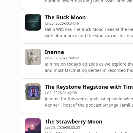
humble flower has long been associated with
We then journey into the folklore of Buddlei
transformation, resilience and the soul’s co
The Buck Moon
referenced - https://s
Jul 25, 2026
00:34:46
Hello Witches The Buck Moon rises at the he
with abundance and the stag carries his new
we are exploring the deeper symbolism of 
invites us to reflect upon. Together we will 
Inanna
meaning discovering
Jul 17, 2026
01:48:52
Join me on today’s episode as we explore t
and most fascinating deities in recorded hi
descent into the Underworld, explore her o
working with her in your own spiritual pract
The Keystone Hagstone with Ti
discuss what
Jul 2, 2026
01:42:08
Join me for this weeks podcast episode whe
Renner - host of the podcast Strange Famil
- Faeries and Other Mysterious Entities of P
types of fae such as the Tommyknockers, ban
The Strawberry Moon
black dogs, we
Jun 25, 2026
00:32:23