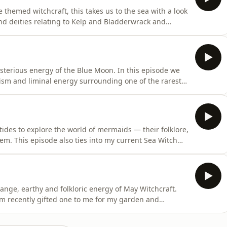
e themed witchcraft, this takes us to the sea with a look
nd deities relating to Kelp and Bladderwrack and
th within your practice and why. We then look at
 why you might wish to work with them - including
sterious energy of the Blue Moon. In this episode we
olism and liminal energy surrounding one of the rarest
e journey through the history of the Blue Moon, its
sformation, heightened intuition and the thinning veil
ides to explore the world of mermaids — their folklore,
m. This episode also ties into my current Sea Witch
ides, where we explore mermaids, selkies, water
ms of magical water used within witchcraft and folk
ange, earthy and folkloric energy of May Witchcraft.
um recently gifted one to me for my garden and
n the rabbit hole of its folklore and magical
 connections to faery folklore, protection, divination,