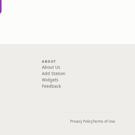
d
ABOUT
About Us
Add Station
Widgets
Feedback
Privacy Policy
Terms of Use