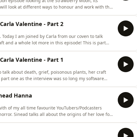
moon episode looking at the Strawberry Moon, its
ill look at different ways to honour and work with the
ive journaling prompts to help you connect with this
ad. Find my newly released The Book of Tides, a
arla Valentine - Part 2
ew. Today I am joined by Carla from our coven to talk
ft and a whole lot more in this episode! This is part
e couldn't cope with the duration so I have released as
 Senior Mortuary Technician, and is currently the human
arla Valentine - Part 1
 talk about death, grief, poisonous plants, her craft
s part one as the interview was so long my software
eased as a two parter. Carla Valentine is a qualified
ly the human remains conservator at Barts Pathology
Sinead Hanna
with of my all time favourite YouTubers/Podcasters
orror. Sinead talks all about the origins of her love for
why and when it is common for many of us to seek
terests - think Point Horror books, Ghost Watch and