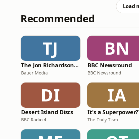
springtime traditions,
Load 
Recommended
TJ
BN
The Jon Richardson Show on Absolute Radio
BBC Newsround
Bauer Media
BBC Newsround
DI
IA
Desert Island Discs
It's a Superpower?
BBC Radio 4
The Daily Tism