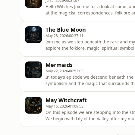
Jun 5, 2026
00:51:07
Hello Witches Join me for a look at some Jun
at the magickal correspondences, folklore a
includes how you might wish to work with bo
different waters, their energy and how and
The Blue Moon
marsh water, well wate
May 28, 2026
00:37:11
Join me as we step beneath the rare and my
explore the folklore, magic, spiritual symb
moons within the lunar calendar. Together w
connections to manifestation, endings, tran
Mermaids
between worlds
May 22, 2026
00:52:03
In today’s episode we descend beneath the t
symbolism and the magic that surrounds the
work and upcoming Litha zine The Book of T
magic, sea folklore and the many sacred for
May Witchcraft
practice. Over on Patr
May 16, 2026
01:09:53
On this episode we are stepping into the str
We begin with Lily of the Valley after my m
naturally, I ended up completely falling dow
associations. Together we explore the flowers