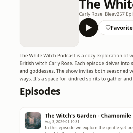
The Whit
Carly Rose, Bleav
257 Ep
Favorite
The White Witch Podcast is a cozy exploration of wi
British witch Carly Rose. Each episode delves into 
and goddesses. The show invites both seasoned w
ways. It's a space for kindred spirits to gather an
Episodes
The Witch's Garden - Chamomile
Aug 3, 2026
01:10:31
In this episode we explore the gentle yet 