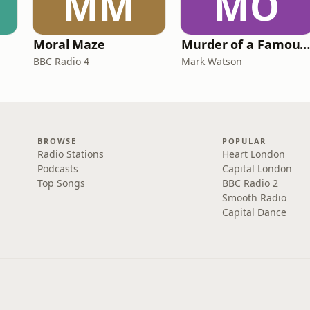
MM
MO
Moral Maze
Murder of a Famous Bastar
BBC Radio 4
Mark Watson
BROWSE
POPULAR
Radio Stations
Heart London
Podcasts
Capital London
Top Songs
BBC Radio 2
Smooth Radio
Capital Dance