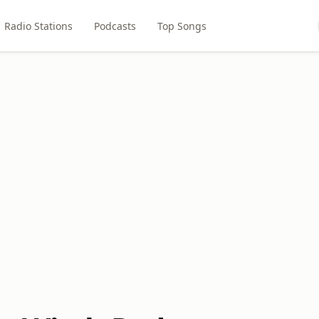
Radio Stations
Podcasts
Top Songs