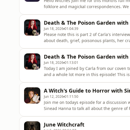
Hello Witches Join me for this months full 
folklore and magickal correspondences. We w
energy of the Strawberry Moon, some reflect
moons themes alongside a tarot/oracle spre
Death & The Poison Garden with C
seasonal grimoire that e
Jun 18, 2026
01:04:39
Please note this is part 2 of Carla's intervi
about death, grief, poisonous plants, her cra
one as the interview was so long my softwar
a two parter. Carla Valentine is a qualified
Death & The Poison Garden with C
rem
Jun 18, 2026
01:13:01
Today I am joined by Carla from our coven to
and a whole lot more in this episode! This i
couldn't cope with the duration so I have rel
Senior Mortuary Technician, and is current
A Witch's Guide to Horror with 
Museum in Lon
Jun 12, 2026
01:11:50
Join me on todays episode for a discussion 
Sinead Hanna to talk all about the genre of h
the macabre, the psychology of horror and 
comfort in it. We talk about early horror in
June Witchcraft
Hammer House of