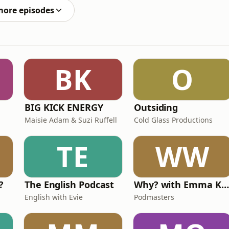
more episodes
BK
O
BIG KICK ENERGY
Outsiding
Maisie Adam & Suzi Ruffell
Cold Glass Productions
TE
WW
?
The English Podcast
Why? with Emma Kennedy
English with Evie
Podmasters