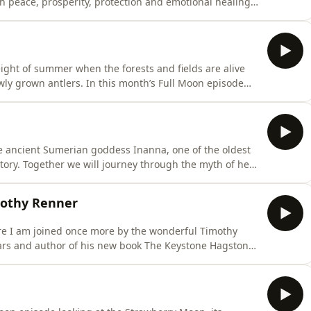
 peace, prosperity, protection and emotional healing.
a, the Butterfly Bush uncovering its symbolism of
ntinual process of becoming. Article on Buddleia as
ight of summer when the forests and fields are alive
ly grown antlers. In this month’s Full Moon episode
the Buck Moon and what this powerful lunar phase
journey through its folklore, mythology and spiritual
he ancient Sumerian goddess Inanna, one of the oldest
story. Together we will journey through the myth of her
ther surviving myths and discover how you can begin
ice and why you may feel called to do so. We will also
mothy Renner
re I am joined once more by the wonderful Timothy
iars and author of his new book The Keystone Hagstone
ennsylvania. In this conversation we delve into different
shees, bigfoot and Tims theories on their existence,