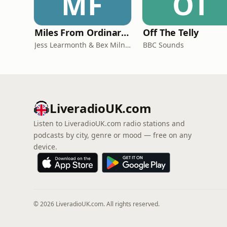
MF
OT
Miles From Ordinary Podcast
Off The Telly
Jess Learmonth & Bex Milnes
BBC Sounds
LiveradioUK.com
Listen to LiveradioUK.com radio stations and
podcasts by city, genre or mood — free on any
device.
© 2026 LiveradioUK.com. All rights reserved.