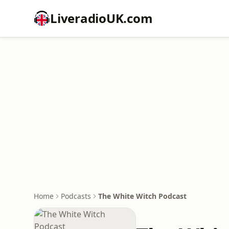
LiveradioUK.com
Home
Podcasts
The White Witch Podcast