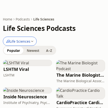
Home
Podcasts
Life Sciences
Life Sciences Podcasts
Life Sciences
Popular
Newest
A–Z
LSHTM Viral
The Marine Biologist Podcast
LSHTM
The Marine Biological Association
Inside Neuroscience
CardioPractice Cardio Talk
Institute of Psychiatry, Psychology & Neuroscience