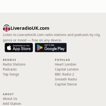
LiveradioUK.com
Listen to LiveradioUK.com radio stations and podcasts by city,
genre or mood — free on any device.
BROWSE
POPULAR
Radio Stations
Heart London
Podcasts
Capital London
Top Songs
BBC Radio 2
Smooth Radio
Capital Dance
ABOUT
About Us
Add Station