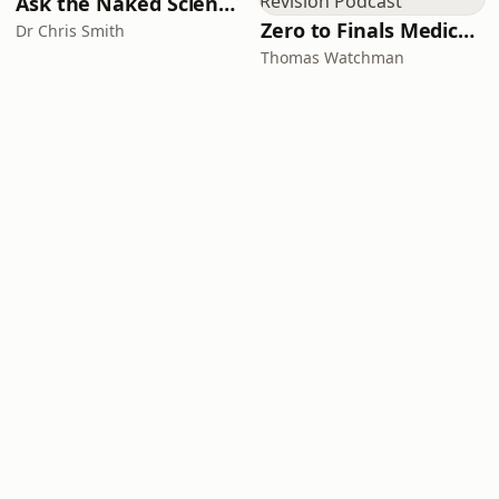
Ask the Naked Scientists
Zero to Finals Medical Revision Podcast
Dr Chris Smith
Thomas Watchman