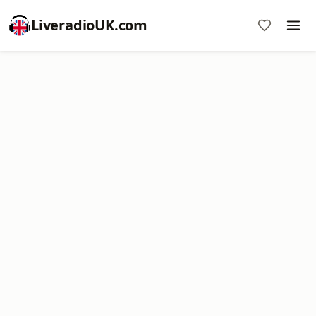
LiveradioUK.com