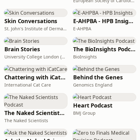
European Society of Cardiology
Skin Conversations
E-AHPBA - HPB Insights
St. John's Institute of Dermatology
E-AHPBA
Brain Stories
The BioInsights Podcast
University College London (UCL)
BioInsights
Chattering with iCatCare
Behind the Genes
International Cat Care
Genomics England
Heart Podcast
The Naked Scientists Podcast
BMJ Group
The Naked Scientists