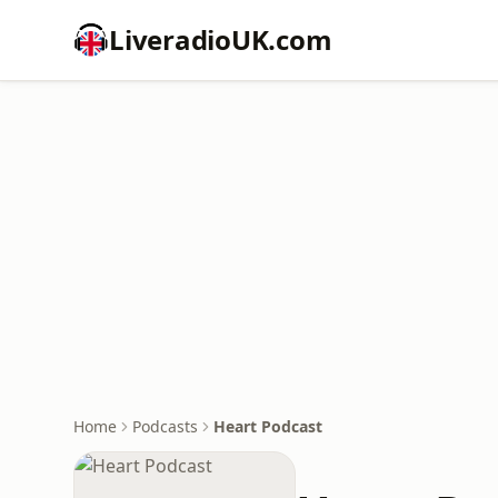
LiveradioUK.com
Home
Podcasts
Heart Podcast