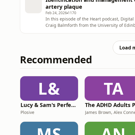
publis
artery plaque
Feb 24, 2026
1170
In this episode of the Heart podcast, Digita
Craig Balmforth from the University of Edinb
risk plaque, how imaging can help, and emer
please leave us a positive review wherever 
- thanks!
Load 
Recommended
L&
TA
Lucy & Sam's Perfect Brains
Plosive
MS
AN