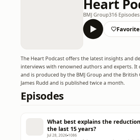
Heart Po
BMJ Group
316 Episodes
Favorite
The Heart Podcast offers the latest insights and 
interviews with renowned authors and experts. It 
and is produced by the BMJ Group and the British 
James Rudd and is published twice a month.
Episodes
What best explains the reduction 
the last 15 years?
Jul 28, 2026
1086