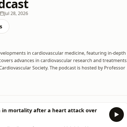
dcast
Jul 28, 2026
s
developments in cardiovascular medicine, featuring in-depth
covers advances in cardiovascular research and treatments
Cardiovascular Society. The podcast is hosted by Professor
in mortality after a heart attack over