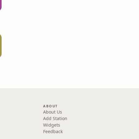
ABOUT
About Us
Add Station
Widgets
Feedback