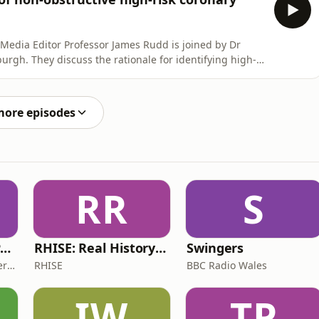
l Media Editor Professor James Rudd is joined by Dr
urgh. They discuss the rationale for identifying high-
ging therapies, including PCI. If you enjoy the show,
you get your podcasts. It helps us to reach more people
more episodes
RR
S
The ADHD Adults Podcast
RHISE: Real History in Simple English (B2-C1, British)
Swingers
James Brown, Alex Conner and Sam Brown
RHISE
BBC Radio Wales
IW
TP