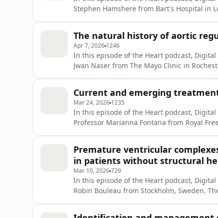
Stephen Hamshere from Bart's Hospital in L
entails, how it can help fill gaps in speciali
you enjoy the show, please leave us a positi
The natural history of aortic reg
reach
Apr 7, 2026
1246
In this episode of the Heart podcast, Digita
Jwan Naser from The Mayo Clinic in Rochest
asymptomatic aortic regurgitation, which su
If you enjoy the show, please leave us a pos
Current and emerging treatments
to reach more p
Mar 24, 2026
1235
In this episode of the Heart podcast, Digita
Professor Marianna Fontana from Royal Free
future state of therapies for ATTR amyloidosi
leave us a supportive review wherever you g
Premature ventricular complexes a
thanks! Link
in patients without structural he
Mar 10, 2026
729
In this episode of the Heart podcast, Digita
Robin Bouleau from Stockholm, Sweden. They
PVCs but a normal heart was a risk for futur
positive review wherever you get your podcas
Identification and management o