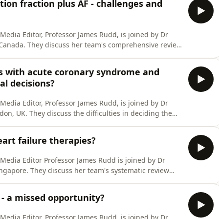
tion fraction plus AF - challenges and
l Media Editor, Professor James Rudd, is joined by Dr
, Canada. They discuss her team's comprehensive review
lure with the preserved ejection fraction and atrial
agnostic challenges in this patient group, established
nts with acute coronary syndrome and
al decisions?
l Media Editor, Professor James Rudd, is joined by Dr
on, UK. They discuss the difficulties in deciding the
 a non-ST elevation myocardial infarction who have had
es used a survey of experts to gain consensus, then
art failure therapies?
l Media Editor Professor James Rudd is joined by Dr
Singapore. They discuss her team's systematic review
cal therapies in older patients with heart failure and
nderstand whether this patient group still benefits
 - a missed opportunity?
l Media Editor, Professor James Rudd, is joined by Dr