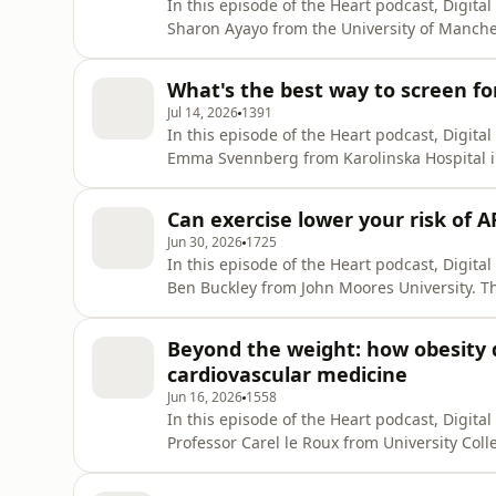
In this episode of the Heart podcast, Digita
Sharon Ayayo from the University of Manche
database that showed a significant improvem
Wales, and tried to explain why this had occ
What's the best way to screen for 
coronary interven
Jul 14, 2026
1391
In this episode of the Heart podcast, Digita
Emma Svennberg from Karolinska Hospital i
screening and dive into why many trials ha
the future. If you enjoy the show, please le
Can exercise lower your risk of A
It helps us t
Jun 30, 2026
1725
In this episode of the Heart podcast, Digita
Ben Buckley from John Moores University. T
use of cardiac rehabilitation in patients with
change in the guidelines. Spoiler: there was 
Beyond the weight: how obesity 
recurr
cardiovascular medicine
Jun 16, 2026
1558
In this episode of the Heart podcast, Digita
Professor Carel le Roux from University Colle
evidence that has emerged over the last 20 
medications, focusing particularly on reduc