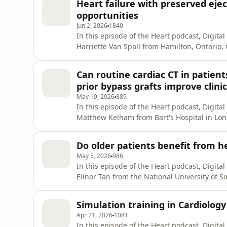
Heart failure with preserved ejec
where the fi
opportunities
Jun 2, 2026
1840
In this episode of the Heart podcast, Digita
Harriette Van Spall from Hamilton, Ontario
paper all about the intersection of heart fai
fibrillation. In particular, they cover the di
Can routine cardiac CT in patie
and em
prior bypass grafts improve clinic
May 19, 2026
889
In this episode of the Heart podcast, Digita
Matthew Kelham from Bart's Hospital in Lond
best strategy for patients who present with
previous bypass grafting. Matt and colleagu
Do older patients benefit from he
provided the
May 5, 2026
986
In this episode of the Heart podcast, Digita
Elinor Tan from the National University of 
and meta-analysis of guideline-directed medi
reduced ejection fraction. They wanted to u
Simulation training in Cardiology
from such ther
Apr 21, 2026
1081
In this episode of the Heart podcast, Digita