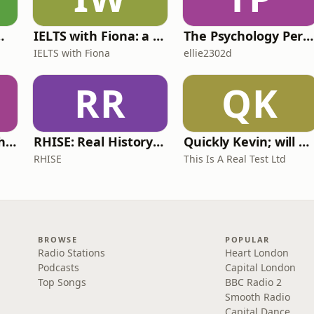
 for Wimps
IELTS with Fiona: a comprehensive guide to IELTS
The Psychology Perspective
IELTS with Fiona
ellie2302d
RR
QK
Write Me Dirty with Katherine Ryan
RHISE: Real History in Simple English (A2-B1, British)
Quickly Kevin; will he score? The 90s Football Show
RHISE
This Is A Real Test Ltd
BROWSE
POPULAR
Radio Stations
Heart London
Podcasts
Capital London
Top Songs
BBC Radio 2
Smooth Radio
Capital Dance