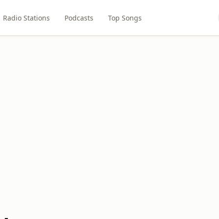
Radio Stations
Podcasts
Top Songs