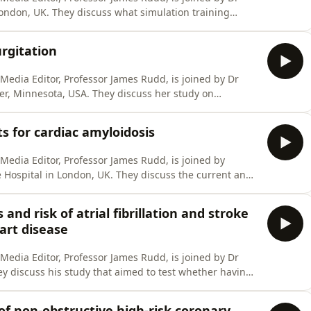
ondon, UK. They discuss what simulation training
st training and what the future state might look like. If
ve review wherever you get your podcasts. It helps us to
urgitation
l Media Editor, Professor James Rudd, is joined by Dr
er, Minnesota, USA. They discuss her study on
ggests it may be less benign than previously believed.
itive review wherever you get your podcasts. It helps us
 for cardiac amyloidosis
l Media Editor, Professor James Rudd, is joined by
 Hospital in London, UK. They discuss the current and
s affecting the heart. If you enjoy the show, please
et your podcasts. It helps us to reach more people -
nd risk of atrial fibrillation and stroke
art disease
l Media Editor, Professor James Rudd, is joined by Dr
 discuss his study that aimed to test whether having
e AF and stroke. If you enjoy the show, please leave us a
ts. It helps us to reach more people - thanks! Link to
f non-obstructive high-risk coronary