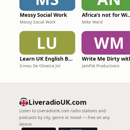
Messy Social Work
Africa's not
Messy Social Work
Mike Ward
LU
WM
Learn UK English By Podcast
Irineu De Oliveira Jnr
JamPot Productions
LiveradioUK.com
Listen to LiveradioUK.com radio stations and
podcasts by city, genre or mood — free on any
device.