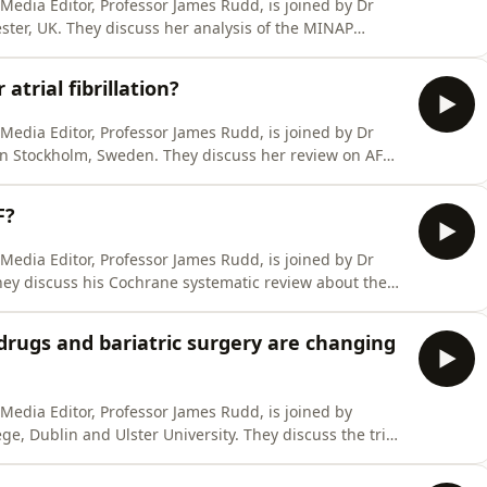
l Media Editor, Professor James Rudd, is joined by Dr
ster, UK. They discuss her analysis of the MINAP
ent in survival after heart attack in England and
urred - was it more effective medication, greater use of
atrial fibrillation?
l Media Editor, Professor James Rudd, is joined by Dr
n Stockholm, Sweden. They discuss her review on AF
ve been disappointing and how things might improve in
ave us a positive review wherever you get your podcasts.
F?
l Media Editor, Professor James Rudd, is joined by Dr
hey discuss his Cochrane systematic review about the
 atrial fibrillation, and whether this might lead to a
a significant benefit in terms of reducing the risk of
drugs and bariatric surgery are changing
l Media Editor, Professor James Rudd, is joined by
ge, Dublin and Ulster University. They discuss the trial
years for both bariatric surgery and the newer GLP-1
tions in cardiovascular outcomes. They also discuss