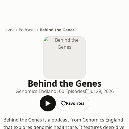
Home
Podcasts
Behind the Genes
Behind the Genes
Genomics England
100 Episodes
Jul 29, 2026
Favorites
Behind the Genes is a podcast from Genomics England
that explores genomic healthcare. It features deep-dive