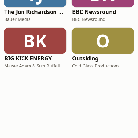
The Jon Richardson Show on Absolute Radio
BBC Newsround
Bauer Media
BBC Newsround
BK
O
BIG KICK ENERGY
Outsiding
Maisie Adam & Suzi Ruffell
Cold Glass Productions