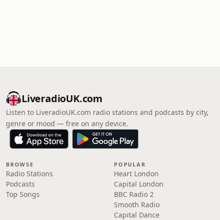
LiveradioUK.com
Listen to LiveradioUK.com radio stations and podcasts by city,
genre or mood — free on any device.
BROWSE
POPULAR
Radio Stations
Heart London
Podcasts
Capital London
Top Songs
BBC Radio 2
Smooth Radio
Capital Dance