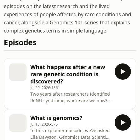
episodes on the latest research and the lived
experiences of people affected by rare conditions and
cancer, alongside a Genomics 101 series that explains
complex genetics terms in simple language.
Episodes
What happens after a new
rare genetic condition is
discovered?
Jul 29, 2026
1861
Two years after researchers identified
ReNU syndrome, where are we now?
In 2024, two independent research
teams identified the genetic cause of
What is genomics?
ReNU syndrome, a rare
Jul 15, 2026
575
neurodevelopmental condition
In this explainer episode, we’ve asked
affecting thousands of people
Ella Davyson, Genomics Data Scientist,
worldwide. The discovery marked the