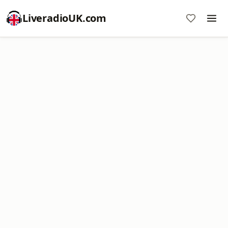
LiveradioUK.com