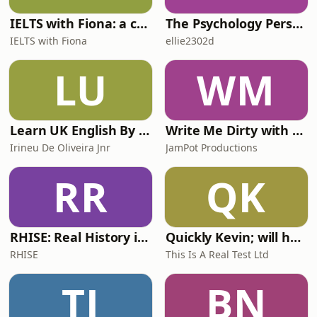
IELTS with Fiona: a comprehensive guide to IELTS
The Psychology Perspective
IELTS with Fiona
ellie2302d
LU
WM
Learn UK English By Podcast
Write Me Dirty with Katherine Ryan
Irineu De Oliveira Jnr
JamPot Productions
RR
QK
RHISE: Real History in Simple English (A2-B1, British)
Quickly Kevin; will he score? The 90s Football Show
RHISE
This Is A Real Test Ltd
TJ
BN